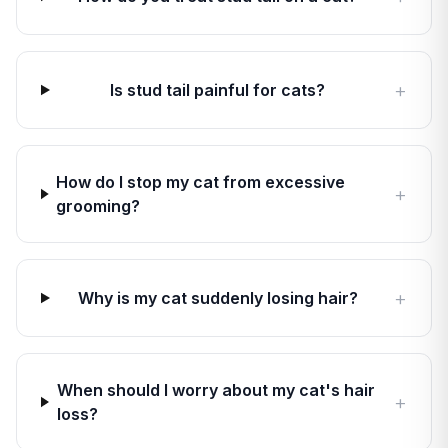
+
Is stud tail painful for cats?
How do I stop my cat from excessive
+
grooming?
+
Why is my cat suddenly losing hair?
When should I worry about my cat's hair
+
loss?