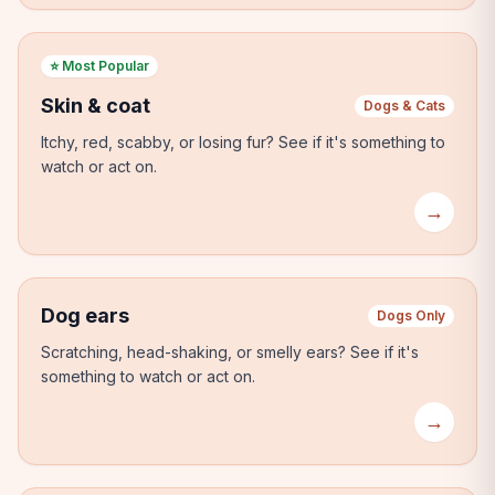
⭐
Most Popular
Skin & coat
Dogs & Cats
Itchy, red, scabby, or losing fur?
See if it's something to
watch or act on.
→
Dog ears
Dogs Only
Scratching, head-shaking, or smelly ears?
See if it's
something to watch or act on.
→