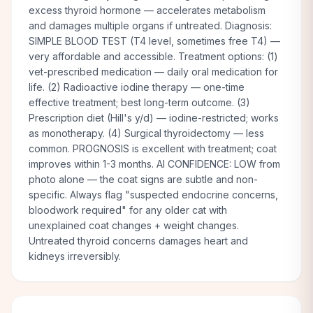
excess thyroid hormone — accelerates metabolism
and damages multiple organs if untreated. Diagnosis:
SIMPLE BLOOD TEST (T4 level, sometimes free T4) —
very affordable and accessible. Treatment options: (1)
vet-prescribed medication — daily oral medication for
life. (2) Radioactive iodine therapy — one-time
effective treatment; best long-term outcome. (3)
Prescription diet (Hill's y/d) — iodine-restricted; works
as monotherapy. (4) Surgical thyroidectomy — less
common. PROGNOSIS is excellent with treatment; coat
improves within 1-3 months. AI CONFIDENCE: LOW from
photo alone — the coat signs are subtle and non-
specific. Always flag "suspected endocrine concerns,
bloodwork required" for any older cat with
unexplained coat changes + weight changes.
Untreated thyroid concerns damages heart and
kidneys irreversibly.