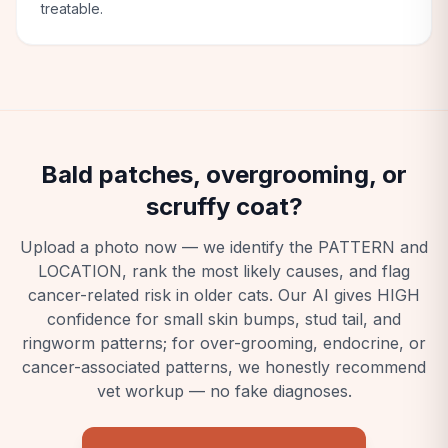
treatable.
Bald patches, overgrooming, or
scruffy coat?
Upload a photo now — we identify the PATTERN and
LOCATION, rank the most likely causes, and flag
cancer-related risk in older cats. Our AI gives HIGH
confidence for small skin bumps, stud tail, and
ringworm patterns; for over-grooming, endocrine, or
cancer-associated patterns, we honestly recommend
vet workup — no fake diagnoses.