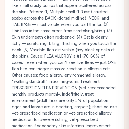
like small crusty bumps that appear scattered across
the skin. Pattern: (1) Multiple small (1-3 mm) crusted
scabs across the BACK (dorsal midline), NECK, and
TAIL BASE — most visible when you part the fur. (2)
Hair loss in the same areas from scratching/biting. (3)
Skin underneath often reddened. (4) Cat is clearly
itchy — scratching, biting, flinching when you touch the
back. (5) Variable flea dirt visible (tiny black specks at
the skin). Cause: FLEA ALLERGY is #1 (70-80% of
cases), even when you can't see live fleas — just ONE
flea bite can trigger massive reaction in allergic cats.
Other causes: food allergy, environmental allergy,
"walking dandruff" mites, ringworm. Treatment:
PRESCRIPTION FLEA PREVENTION (vet-recommended
monthly product) monthly, indefinitely; treat
environment (adult fleas are only 5% of population,
eggs and larvae are in bedding, carpets); short-course
vet-prescribed medication or vet-prescribed allergy
medication for severe itching; vet-prescribed
medication if secondary skin infection. Improvement