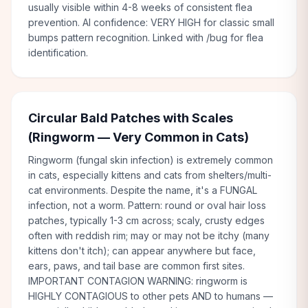
usually visible within 4-8 weeks of consistent flea
prevention. AI confidence: VERY HIGH for classic small
bumps pattern recognition. Linked with /bug for flea
identification.
Circular Bald Patches with Scales
(Ringworm — Very Common in Cats)
Ringworm (fungal skin infection) is extremely common
in cats, especially kittens and cats from shelters/multi-
cat environments. Despite the name, it's a FUNGAL
infection, not a worm. Pattern: round or oval hair loss
patches, typically 1-3 cm across; scaly, crusty edges
often with reddish rim; may or may not be itchy (many
kittens don't itch); can appear anywhere but face,
ears, paws, and tail base are common first sites.
IMPORTANT CONTAGION WARNING: ringworm is
HIGHLY CONTAGIOUS to other pets AND to humans —