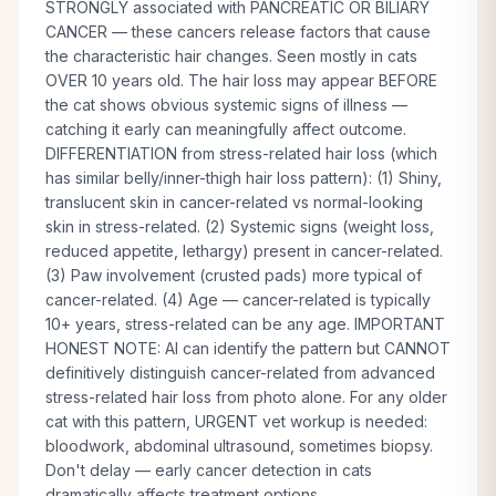
STRONGLY associated with PANCREATIC OR BILIARY
CANCER — these cancers release factors that cause
the characteristic hair changes. Seen mostly in cats
OVER 10 years old. The hair loss may appear BEFORE
the cat shows obvious systemic signs of illness —
catching it early can meaningfully affect outcome.
DIFFERENTIATION from stress-related hair loss (which
has similar belly/inner-thigh hair loss pattern): (1) Shiny,
translucent skin in cancer-related vs normal-looking
skin in stress-related. (2) Systemic signs (weight loss,
reduced appetite, lethargy) present in cancer-related.
(3) Paw involvement (crusted pads) more typical of
cancer-related. (4) Age — cancer-related is typically
10+ years, stress-related can be any age. IMPORTANT
HONEST NOTE: AI can identify the pattern but CANNOT
definitively distinguish cancer-related from advanced
stress-related hair loss from photo alone. For any older
cat with this pattern, URGENT vet workup is needed:
bloodwork, abdominal ultrasound, sometimes biopsy.
Don't delay — early cancer detection in cats
dramatically affects treatment options.