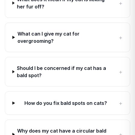
+
her fur off?
What can I give my cat for
+
overgrooming?
Should I be concerned if my cat has a
+
bald spot?
+
How do you fix bald spots on cats?
Why does my cat have a circular bald
+