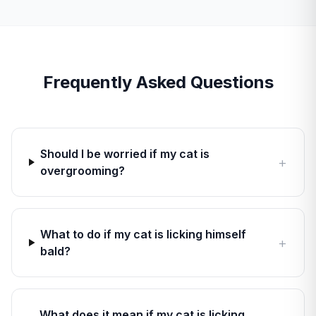
Frequently Asked Questions
Should I be worried if my cat is
+
overgrooming?
What to do if my cat is licking himself
+
bald?
What does it mean if my cat is licking