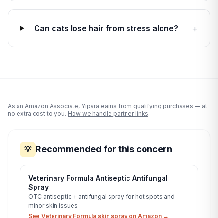
+
Can cats lose hair from stress alone?
As an Amazon Associate, Yipara earns from qualifying purchases — at
no extra cost to you.
How we handle partner links
.
Recommended for this concern
💡
Veterinary Formula Antiseptic Antifungal
Spray
OTC antiseptic + antifungal spray for hot spots and
minor skin issues
See Veterinary Formula skin spray on Amazon →