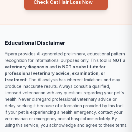
Check Cat Hair Loss Now →
Educational Disclaimer
Yipara provides AI-generated preliminary, educational pattern
recognition for informational purposes only. This tool is
NOT a
veterinary diagnosis
and is
NOT a substitute for
professional veterinary advice, examination, or
treatment
. The AI analysis has inherent limitations and may
produce inaccurate results. Always consult a qualified,
licensed veterinarian with any questions regarding your pet's
health. Never disregard professional veterinary advice or
delay seeking it because of information provided by this tool.
If your pet is experiencing a health emergency, contact your
veterinarian or emergency animal hospital immediately. By
using this service, you acknowledge and agree to these terms.