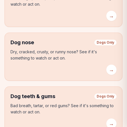
watch or act on.
→
Dog nose
Dogs Only
Dry, cracked, crusty, or runny nose?
See if it's
something to watch or act on.
→
Dog teeth & gums
Dogs Only
Bad breath, tartar, or red gums?
See if it's something to
watch or act on.
→