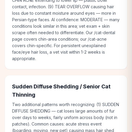
CHIN ACNE extending to lower lip — plastic bowl
contact, infection. (9) TEAR OVERFLOW causing hair
loss due to constant moisture around eyes — more in
Persian-type faces. AI confidence: MODERATE — many
conditions look similar in this area; vet exam + skin
scrape often needed to differentiate. Our /cat-dental
page covers chin-area conditions; our /cat-acne
covers chin-specific. For persistent unexplained
face/eye hair loss, a vet visit within 1-2 weeks is
appropriate.
Sudden Diffuse Shedding / Senior Cat
Thinning
Two additional patterns worth recognizing: (1) SUDDEN
DIFFUSE SHEDDING — cat loses large amounts of fur
over days to weeks, fairly uniform across body (not in
patches). Common causes: acute stress event
(boarding, moving, new pet) causing mass hair shed