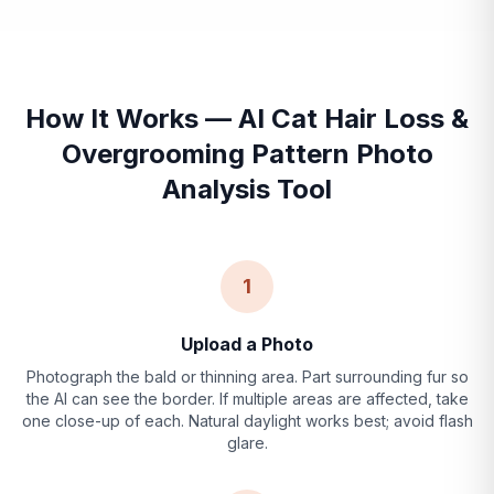
How It Works — AI Cat Hair Loss &
Overgrooming Pattern Photo
Analysis Tool
1
Upload a Photo
Photograph the bald or thinning area. Part surrounding fur so
the AI can see the border. If multiple areas are affected, take
one close-up of each. Natural daylight works best; avoid flash
glare.