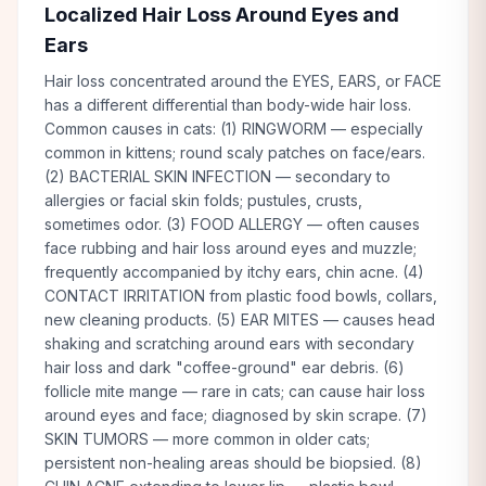
Localized Hair Loss Around Eyes and
Ears
Hair loss concentrated around the EYES, EARS, or FACE
has a different differential than body-wide hair loss.
Common causes in cats: (1) RINGWORM — especially
common in kittens; round scaly patches on face/ears.
(2) BACTERIAL SKIN INFECTION — secondary to
allergies or facial skin folds; pustules, crusts,
sometimes odor. (3) FOOD ALLERGY — often causes
face rubbing and hair loss around eyes and muzzle;
frequently accompanied by itchy ears, chin acne. (4)
CONTACT IRRITATION from plastic food bowls, collars,
new cleaning products. (5) EAR MITES — causes head
shaking and scratching around ears with secondary
hair loss and dark "coffee-ground" ear debris. (6)
follicle mite mange — rare in cats; can cause hair loss
around eyes and face; diagnosed by skin scrape. (7)
SKIN TUMORS — more common in older cats;
persistent non-healing areas should be biopsied. (8)