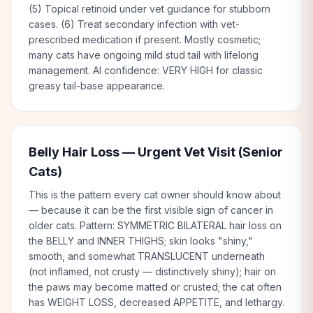
(5) Topical retinoid under vet guidance for stubborn
cases. (6) Treat secondary infection with vet-
prescribed medication if present. Mostly cosmetic;
many cats have ongoing mild stud tail with lifelong
management. AI confidence: VERY HIGH for classic
greasy tail-base appearance.
Belly Hair Loss — Urgent Vet Visit (Senior
Cats)
This is the pattern every cat owner should know about
— because it can be the first visible sign of cancer in
older cats. Pattern: SYMMETRIC BILATERAL hair loss on
the BELLY and INNER THIGHS; skin looks "shiny,"
smooth, and somewhat TRANSLUCENT underneath
(not inflamed, not crusty — distinctively shiny); hair on
the paws may become matted or crusted; the cat often
has WEIGHT LOSS, decreased APPETITE, and lethargy.