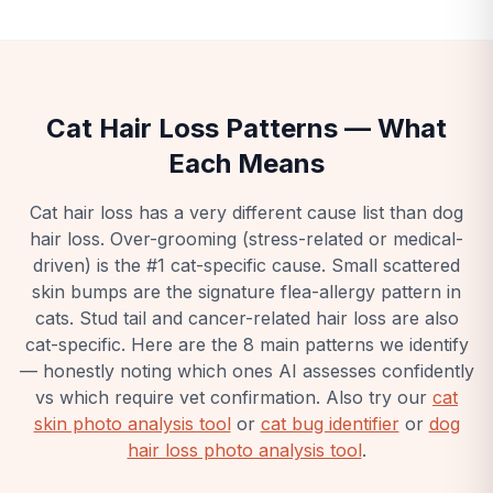
Cat Hair Loss Patterns — What
Each Means
Cat hair loss has a very different cause list than dog
hair loss. Over-grooming (stress-related or medical-
driven) is the #1 cat-specific cause. Small scattered
skin bumps are the signature flea-allergy pattern in
cats. Stud tail and cancer-related hair loss are also
cat-specific. Here are the 8 main patterns we identify
— honestly noting which ones AI assesses confidently
vs which require vet confirmation.
Also try our
cat
skin photo analysis tool
or
cat bug identifier
or
dog
hair loss photo analysis tool
.