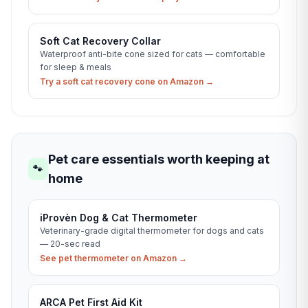
Soft Cat Recovery Collar
Waterproof anti-bite cone sized for cats — comfortable
for sleep & meals
Try a soft cat recovery cone on Amazon →
Pet care essentials worth keeping at
🐾
home
iProvèn Dog & Cat Thermometer
Veterinary-grade digital thermometer for dogs and cats
— 20-sec read
See pet thermometer on Amazon →
ARCA Pet First Aid Kit