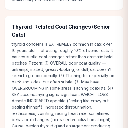
Thyroid-Related Coat Changes (Senior
Cats)
thyroid concerns is EXTREMELY common in cats over
10 years old — affecting roughly 10% of senior cats. It
causes subtle coat changes rather than dramatic bald
patches. Pattern: (1) OVERALL poor coat quality —
unkempt, matted, greasy-looking, or dull; cat doesn't
seem to groom normally. (2) Thinning fur especially on
back and sides, but often subtle. (3) May have
OVERGROOMING in some areas if itching coexists. (4)
KEY accompanying signs: significant WEIGHT LOSS
despite INCREASED appetite ("eating like crazy but
getting thinner"), increased thirst/urination,
restlessness, vomiting, racing heart rate, sometimes
behavioral changes (increased vocalization at night).
Cause: benign thyroid gland enlargement producing