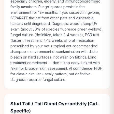
especially children, elderly, and immunocompromised
family members. Fungal spores persist in the
environment for 18+ months. If you suspect ringworm,
SEPARATE the cat from other pets and vulnerable
humans until diagnosed. Diagnosis: wood's lamp UV
exam (about 50% of species fluoresce green-yellow),
fungal culture (definitive, takes 2-4 weeks), PCR test
(faster). Treatment: 4-12 weeks of oral medication
prescribed by your vet + topical vet-recommended
shampoo + environment decontamination with dilute
bleach on hard surfaces, hot wash on fabrics. Long
treatment commitment — don't stop early. Linked with
/skin for broader skin assessment. AI confidence: HIGH
for classic circular + scaly pattern, but definitive
diagnosis requires fungal culture.
Stud Tail / Tail Gland Overactivity (Cat-
Specific)