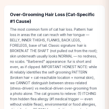
Over-Grooming Hair Loss (Cat-Specific
#1 Cause)
The most common form of cat hair loss. Pattern: hair
loss in areas the cat can reach with her tongue —
BELLY, INNER THIGHS, FLANKS, BACK LEGS,
FORELEGS, base of tail. Classic signature: hair is
BROKEN AT THE SHAFT (not pulled out from the root);
skin underneath usually looks NORMAL — no redness,
no scabs. "Barbered" appearance: fur is short and
even, as if clipped. IMPORTANT HONEST NOTE: while
AI reliably identifies the self-grooming PATTERN
(broken hair + cat-reachable location + normal skin),
we CANNOT distinguish between stress-related
(stress-driven) vs medical-driven over-grooming from
a photo alone. The cat grooms to relieve: (1) ITCHING
from hidden flea allergy (#1 medical trigger — even
without visible fleas), environmental or food allergies,