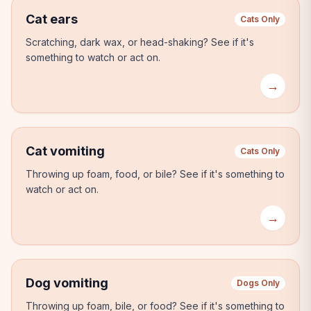
Cat ears
Cats Only
Scratching, dark wax, or head-shaking?
See if it's
something to watch or act on.
→
Cat vomiting
Cats Only
Throwing up foam, food, or bile?
See if it's something to
watch or act on.
→
Dog vomiting
Dogs Only
Throwing up foam, bile, or food?
See if it's something to