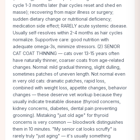
cycle 1-3 months later (hair cycles reset and shed en
masse); recovering from major illness or surgery;
sudden dietary change or nutritional deficiency;
medication side effect; RARELY acute systemic disease.
Usually self-resolves within 2-4 months as hair cycles
normalize. Supportive care: good nutrition with
adequate omega-3s, minimize stressors. (2) SENIOR
CAT COAT THINNING — cats over 13-15 years often
have naturally thinner, coarser coats from age-related
changes. Normal: mild gradual thinning, slight dulling,
sometimes patches of uneven length. Not normal even
in very old cats: dramatic patches, rapid loss,
combined with weight loss, appetite changes, behavior
changes — these deserve vet workup because they
usually indicate treatable disease (thyroid concerns,
kidney concerns, diabetes, dental pain preventing
grooming). Mistaking "just old age" for thyroid
concerns is very common — bloodwork distinguishes
them in 10 minutes. "My senior cat looks scruffy" is
rarely truly "just aging" — it's usually something