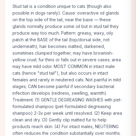
Stud tail is a condition unique to cats (though also
possible in dogs rarely). Cause: overactive oil glands
on the top side of the tail, near the base — these
glands normally produce some oil but in stud tail they
produce way too much. Pattern: greasy, waxy, oily
patch at the BASE of the tail (top/dorsal side, not
underneath); hair becomes matted, darkened,
sometimes clumped together; may have brownish-
yellow crust; fur thins or falls out in severe cases; area
may have mild odor. MOST COMMON in intact male
cats (hence "stud tail"), but also occurs in intact
females and rarely in neutered cats. Not painful in mild
stages; CAN become painful if secondary bacterial
infection develops (redness, swelling, warmth).
Treatment: (1) GENTLE DEGREASING WASHES with pet-
formulated shampoo (pet-formulated degreasing
shampoo) 2-3x per week until resolved. (2) Keep area
clean and dry. (3) Gently clip matted fur to help
products reach skin. (4) For intact males, NEUTERING
often reduces the condition substantially over months.