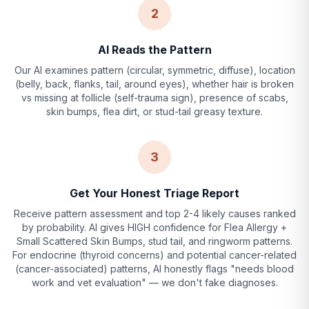
2
AI Reads the Pattern
Our AI examines pattern (circular, symmetric, diffuse), location
(belly, back, flanks, tail, around eyes), whether hair is broken
vs missing at follicle (self-trauma sign), presence of scabs,
skin bumps, flea dirt, or stud-tail greasy texture.
3
Get Your Honest Triage Report
Receive pattern assessment and top 2-4 likely causes ranked
by probability. AI gives HIGH confidence for Flea Allergy +
Small Scattered Skin Bumps, stud tail, and ringworm patterns.
For endocrine (thyroid concerns) and potential cancer-related
(cancer-associated) patterns, AI honestly flags "needs blood
work and vet evaluation" — we don't fake diagnoses.