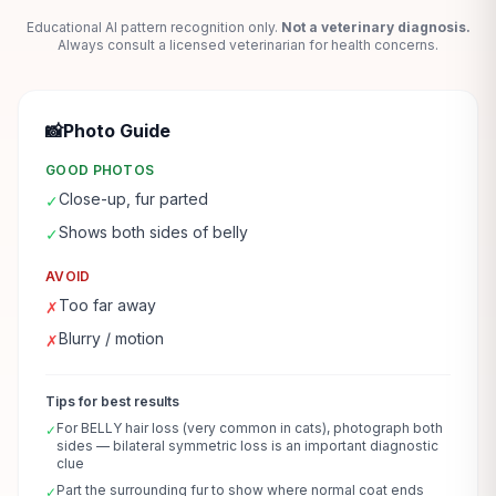
Educational AI pattern recognition only.
Not a veterinary diagnosis.
Always consult a licensed veterinarian for health concerns.
📸
Photo Guide
GOOD PHOTOS
Close-up, fur parted
✓
Shows both sides of belly
✓
AVOID
Too far away
✗
Blurry / motion
✗
Tips for best results
For BELLY hair loss (very common in cats), photograph both
✓
sides — bilateral symmetric loss is an important diagnostic
clue
Part the surrounding fur to show where normal coat ends
✓