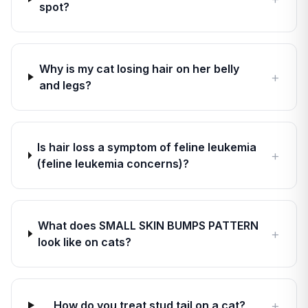
spot?
Why is my cat losing hair on her belly
+
and legs?
Is hair loss a symptom of feline leukemia
+
(feline leukemia concerns)?
What does SMALL SKIN BUMPS PATTERN
+
look like on cats?
+
How do you treat stud tail on a cat?