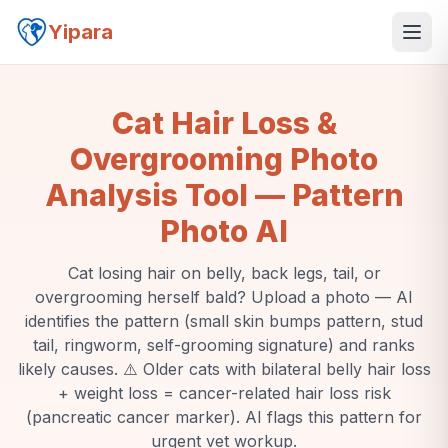
Yipara
Cat Hair Loss &
Overgrooming Photo
Analysis Tool — Pattern
Photo AI
Cat losing hair on belly, back legs, tail, or
overgrooming herself bald? Upload a photo — AI
identifies the pattern (small skin bumps pattern, stud
tail, ringworm, self-grooming signature) and ranks
likely causes. ⚠️ Older cats with bilateral belly hair loss
+ weight loss = cancer-related hair loss risk
(pancreatic cancer marker). AI flags this pattern for
urgent vet workup.