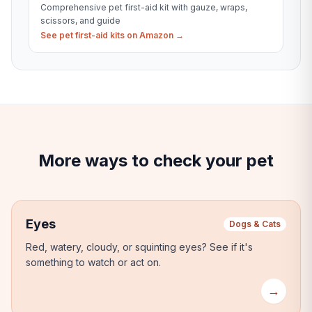
Comprehensive pet first-aid kit with gauze, wraps,
scissors, and guide
See pet first-aid kits on Amazon →
More ways to check your pet
Eyes
Dogs & Cats
Red, watery, cloudy, or squinting eyes?
See if it's
something to watch or act on.
→