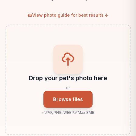
📸
View photo guide for best results ↓
Drop your pet's photo here
or
Browse files
✅
JPG, PNG, WEBP
📏
Max 8MB