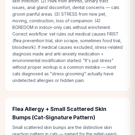
skin infection. (2) PAIN from arthritis, urinary tract
issues, anal gland discomfort, dental concerns — cats
groom painful areas. (3) STRESS from new pet,
moving, construction, loss of companion. (4)
BOREDOM in indoor-only cats without enrichment.
Correct workflow: vet rules out medical causes FIRST
(flea prevention trial, skin scrape, sometimes food trial,
bloodwork). If medical causes excluded, stress-related
diagnosis made and anti-anxiety medication +
environmental modification started. "It's just stress"
without proper workup is a common mistake — most
cats diagnosed as "stress grooming" actually have
undetected allergies or hidden pain.
Flea Allergy + Small Scattered Skin
Bumps (Cat-Signature Pattern)
Small scattered skin bumps are the distinctive skin
reaction pattern in cats — named for the millet-seed-