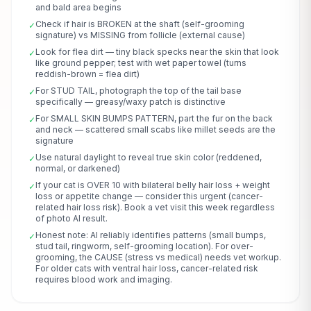
and bald area begins
Check if hair is BROKEN at the shaft (self-grooming
✓
signature) vs MISSING from follicle (external cause)
Look for flea dirt — tiny black specks near the skin that look
✓
like ground pepper; test with wet paper towel (turns
reddish-brown = flea dirt)
For STUD TAIL, photograph the top of the tail base
✓
specifically — greasy/waxy patch is distinctive
For SMALL SKIN BUMPS PATTERN, part the fur on the back
✓
and neck — scattered small scabs like millet seeds are the
signature
Use natural daylight to reveal true skin color (reddened,
✓
normal, or darkened)
If your cat is OVER 10 with bilateral belly hair loss + weight
✓
loss or appetite change — consider this urgent (cancer-
related hair loss risk). Book a vet visit this week regardless
of photo AI result.
Honest note: AI reliably identifies patterns (small bumps,
✓
stud tail, ringworm, self-grooming location). For over-
grooming, the CAUSE (stress vs medical) needs vet workup.
For older cats with ventral hair loss, cancer-related risk
requires blood work and imaging.