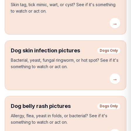
Skin tag, tick mimic, wart, or cyst?
See if it's something
to watch or act on.
→
Dog skin infection pictures
Dogs Only
Bacterial, yeast, fungal ringworm, or hot spot?
See if it's
something to watch or act on.
→
Dog belly rash pictures
Dogs Only
Allergy, flea, yeast in folds, or bacterial?
See if it's
something to watch or act on.