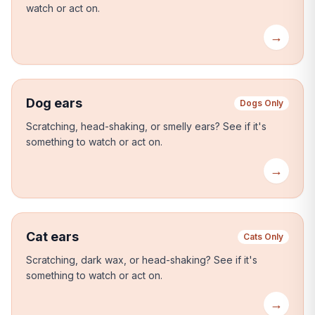
watch or act on.
→
Dog ears
Dogs Only
Scratching, head-shaking, or smelly ears?
See if it's
something to watch or act on.
→
Cat ears
Cats Only
Scratching, dark wax, or head-shaking?
See if it's
something to watch or act on.
→