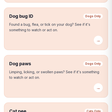
Dog bug ID
Dogs Only
Found a bug, flea, or tick on your dog?
See if it's
something to watch or act on.
→
Dog paws
Dogs Only
Limping, licking, or swollen paws?
See if it's something
to watch or act on.
→
Cat pee
Cats Only