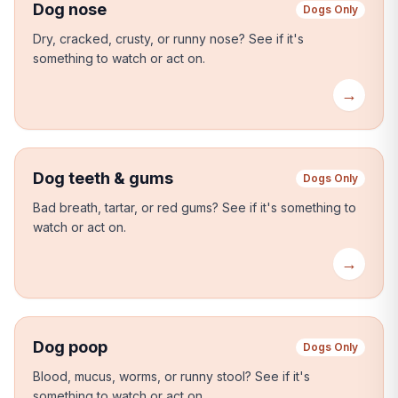
Dog nose
Dogs Only
Dry, cracked, crusty, or runny nose?
See if it's
something to watch or act on.
→
Dog teeth & gums
Dogs Only
Bad breath, tartar, or red gums?
See if it's something to
watch or act on.
→
Dog poop
Dogs Only
Blood, mucus, worms, or runny stool?
See if it's
something to watch or act on.