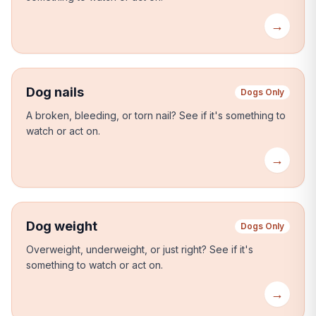
→
Dog nails
Dogs Only
A broken, bleeding, or torn nail?
See if it's something to
watch or act on.
→
Dog weight
Dogs Only
Overweight, underweight, or just right?
See if it's
something to watch or act on.
→