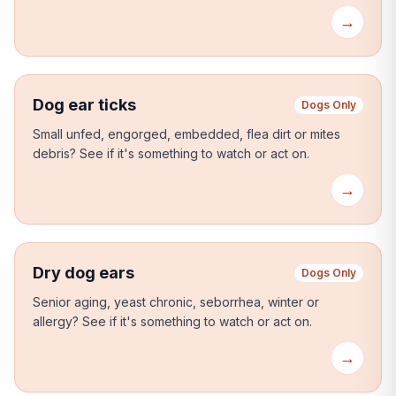
→
Dog ear ticks
Dogs Only
Small unfed, engorged, embedded, flea dirt or mites
debris?
See if it's something to watch or act on.
→
Dry dog ears
Dogs Only
Senior aging, yeast chronic, seborrhea, winter or
allergy?
See if it's something to watch or act on.
→