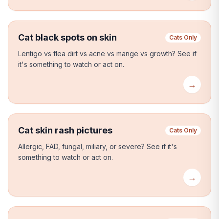
Cat black spots on skin
Cats Only
Lentigo vs flea dirt vs acne vs mange vs growth?
See if
it's something to watch or act on.
→
Cat skin rash pictures
Cats Only
Allergic, FAD, fungal, miliary, or severe?
See if it's
something to watch or act on.
→