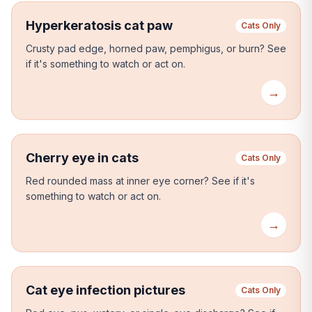
Hyperkeratosis cat paw
Cats Only
Crusty pad edge, horned paw, pemphigus, or burn?
See
if it's something to watch or act on.
→
Cherry eye in cats
Cats Only
Red rounded mass at inner eye corner?
See if it's
something to watch or act on.
→
Cat eye infection pictures
Cats Only