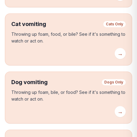
Cat vomiting
Cats Only
Throwing up foam, food, or bile?
See if it's something to
watch or act on.
→
Dog vomiting
Dogs Only
Throwing up foam, bile, or food?
See if it's something to
watch or act on.
→