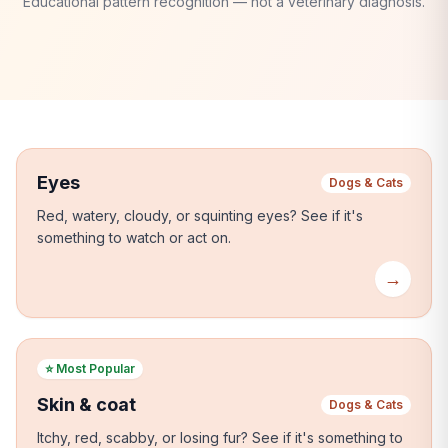
Educational pattern recognition — not a veterinary diagnosis.
Eyes
Dogs & Cats
Red, watery, cloudy, or squinting eyes?
See if it's
something to watch or act on.
→
⭐
Most Popular
Skin & coat
Dogs & Cats
Itchy, red, scabby, or losing fur?
See if it's something to