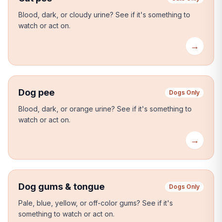
Blood, dark, or cloudy urine?
See if it's something to
watch or act on.
→
Dog pee
Dogs Only
Blood, dark, or orange urine?
See if it's something to
watch or act on.
→
Dog gums & tongue
Dogs Only
Pale, blue, yellow, or off-color gums?
See if it's
something to watch or act on.