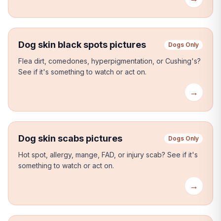
Dog skin black spots pictures
Dogs Only
Flea dirt, comedones, hyperpigmentation, or Cushing's?
See if it's something to watch or act on.
→
Dog skin scabs pictures
Dogs Only
Hot spot, allergy, mange, FAD, or injury scab?
See if it's
something to watch or act on.
→