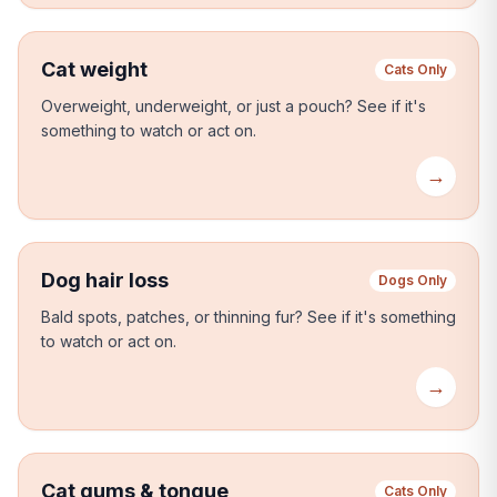
Cat weight
Cats Only
Overweight, underweight, or just a pouch?
See if it's
something to watch or act on.
→
Dog hair loss
Dogs Only
Bald spots, patches, or thinning fur?
See if it's something
to watch or act on.
→
Cat gums & tongue
Cats Only