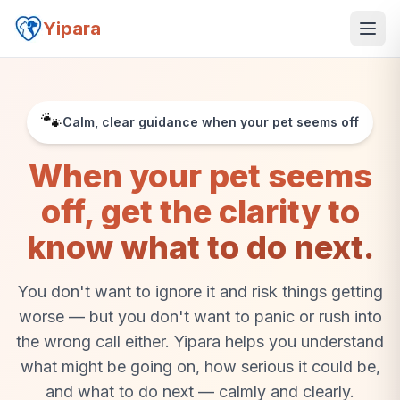
Yipara
🐾
Calm, clear guidance when your pet seems off
When your pet seems
off, get the clarity to
know what to do next.
You don't want to ignore it and risk things getting
worse — but you don't want to panic or rush into
the wrong call either. Yipara helps you understand
what might be going on, how serious it could be,
and what to do next — calmly and clearly.