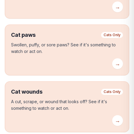
→
Cat paws
Cats Only
Swollen, puffy, or sore paws?
See if it's something to
watch or act on.
→
Cat wounds
Cats Only
A cut, scrape, or wound that looks off?
See if it's
something to watch or act on.
→