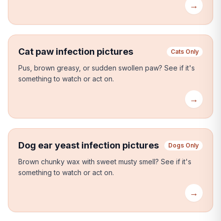
→
Cat paw infection pictures
Cats Only
Pus, brown greasy, or sudden swollen paw?
See if it's
something to watch or act on.
→
Dog ear yeast infection pictures
Dogs Only
Brown chunky wax with sweet musty smell?
See if it's
something to watch or act on.
→