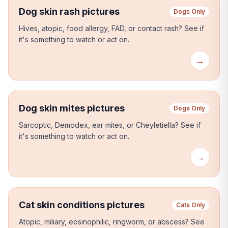
Dog skin rash pictures
Dogs Only
Hives, atopic, food allergy, FAD, or contact rash?
See if
it's something to watch or act on.
→
Dog skin mites pictures
Dogs Only
Sarcoptic, Demodex, ear mites, or Cheyletiella?
See if
it's something to watch or act on.
→
Cat skin conditions pictures
Cats Only
Atopic, miliary, eosinophilic, ringworm, or abscess?
See