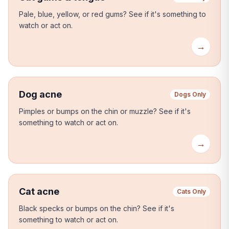
Pale, blue, yellow, or red gums?
See if it's something to
watch or act on.
→
Dog acne
Dogs Only
Pimples or bumps on the chin or muzzle?
See if it's
something to watch or act on.
→
Cat acne
Cats Only
Black specks or bumps on the chin?
See if it's
something to watch or act on.