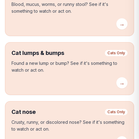
Blood, mucus, worms, or runny stool?
See if it's
something to watch or act on.
→
Cat lumps & bumps
Cats Only
Found a new lump or bump?
See if it's something to
watch or act on.
→
Cat nose
Cats Only
Crusty, runny, or discolored nose?
See if it's something
to watch or act on.