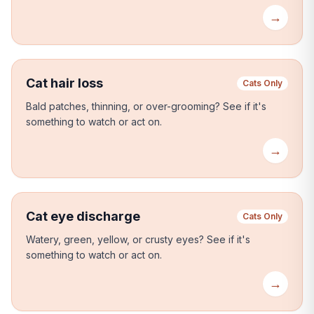
→
Cat hair loss
Cats Only
Bald patches, thinning, or over-grooming?
See if it's
something to watch or act on.
→
Cat eye discharge
Cats Only
Watery, green, yellow, or crusty eyes?
See if it's
something to watch or act on.
→