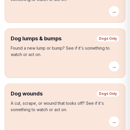
→
Dog lumps & bumps
Dogs Only
Found a new lump or bump?
See if it's something to
watch or act on.
→
Dog wounds
Dogs Only
A cut, scrape, or wound that looks off?
See if it's
something to watch or act on.
→