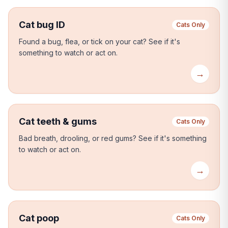
Cat bug ID
Cats Only
Found a bug, flea, or tick on your cat?
See if it's
something to watch or act on.
→
Cat teeth & gums
Cats Only
Bad breath, drooling, or red gums?
See if it's something
to watch or act on.
→
Cat poop
Cats Only