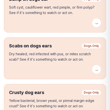
Soft cyst, cauliflower wart, red pimple, or firm polyp?
See if it's something to watch or act on.
→
Scabs on dogs ears
Dogs Only
Dry healed, red infected with pus, or mites scratch
scab?
See if it's something to watch or act on.
→
Crusty dog ears
Dogs Only
Yellow bacterial, brown yeast, or pinnal margin edge
crust?
See if it's something to watch or act on.