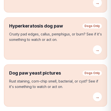
→
Hyperkeratosis dog paw
Dogs Only
Crusty pad edges, callus, pemphigus, or burn?
See if it's
something to watch or act on.
→
Dog paw yeast pictures
Dogs Only
Rust staining, corn-chip smell, bacterial, or cyst?
See if
it's something to watch or act on.
→