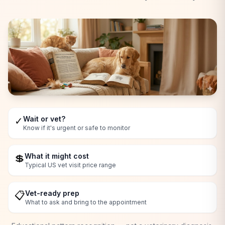
Wait or vet?
✓
Know if it's urgent or safe to monitor
What it might cost
💲
Typical US vet visit price range
Vet-ready prep
📋
What to ask and bring to the appointment