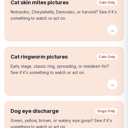
Cat skin mites pictures
Cats Only
Notoedric, Cheyletiella, Demodex, or harvest?
See if it's
something to watch or act on.
→
Cat ringworm pictures
Cats Only
Early stage, classic ring, spreading, or mistaken-for?
See if it's something to watch or act on.
→
Dog eye discharge
Dogs Only
Green, yellow, brown, or watery eye goop?
See if it's
something to watch or act on.