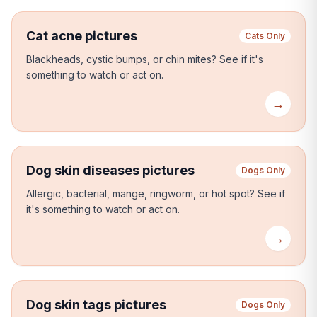
Cat acne pictures
Cats Only
Blackheads, cystic bumps, or chin mites?
See if it's
something to watch or act on.
→
Dog skin diseases pictures
Dogs Only
Allergic, bacterial, mange, ringworm, or hot spot?
See if
it's something to watch or act on.
→
Dog skin tags pictures
Dogs Only