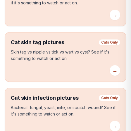
if it's something to watch or act on.
→
Cat skin tag pictures
Cats Only
Skin tag vs nipple vs tick vs wart vs cyst?
See if it's
something to watch or act on.
→
Cat skin infection pictures
Cats Only
Bacterial, fungal, yeast, mite, or scratch wound?
See if
it's something to watch or act on.
→