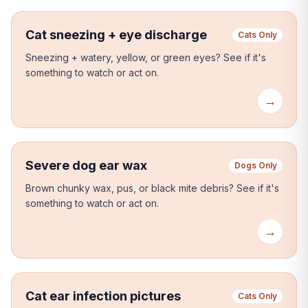
Cat sneezing + eye discharge
Cats Only
Sneezing + watery, yellow, or green eyes?
See if it's
something to watch or act on.
→
Severe dog ear wax
Dogs Only
Brown chunky wax, pus, or black mite debris?
See if it's
something to watch or act on.
→
Cat ear infection pictures
Cats Only