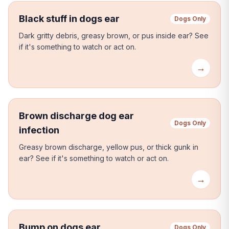
Black stuff in dogs ear
Dogs Only
Dark gritty debris, greasy brown, or pus inside ear?
See
if it's something to watch or act on.
→
Brown discharge dog ear
Dogs Only
infection
Greasy brown discharge, yellow pus, or thick gunk in
ear?
See if it's something to watch or act on.
→
Bump on dogs ear
Dogs Only