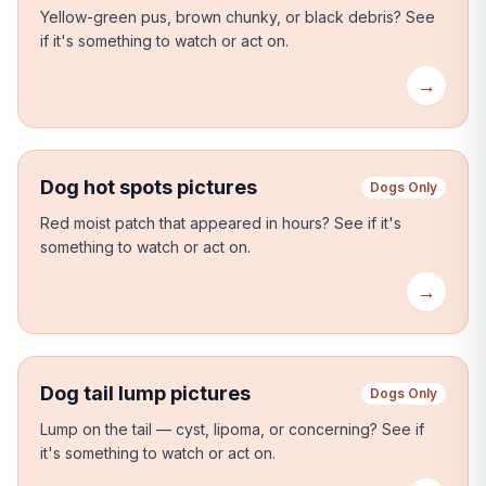
Yellow-green pus, brown chunky, or black debris?
See
if it's something to watch or act on.
→
Dog hot spots pictures
Dogs Only
Red moist patch that appeared in hours?
See if it's
something to watch or act on.
→
Dog tail lump pictures
Dogs Only
Lump on the tail — cyst, lipoma, or concerning?
See if
it's something to watch or act on.