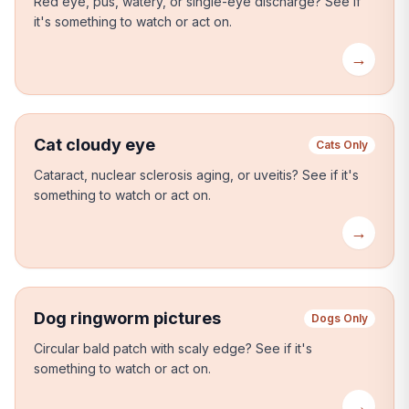
Red eye, pus, watery, or single-eye discharge?
See if
it's something to watch or act on.
→
Cat cloudy eye
Cats Only
Cataract, nuclear sclerosis aging, or uveitis?
See if it's
something to watch or act on.
→
Dog ringworm pictures
Dogs Only
Circular bald patch with scaly edge?
See if it's
something to watch or act on.
→