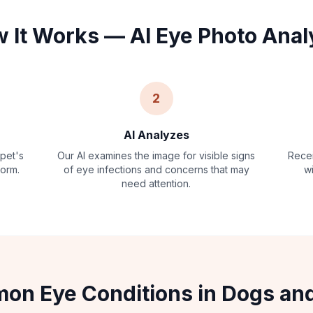
 It Works — AI Eye Photo Anal
2
AI Analyzes
 pet's
Our AI examines the image for visible signs
Recei
form.
of eye infections and concerns that may
w
need attention.
n Eye Conditions in Dogs an