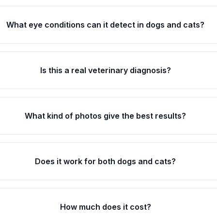
What eye conditions can it detect in dogs and cats?
Is this a real veterinary diagnosis?
What kind of photos give the best results?
Does it work for both dogs and cats?
How much does it cost?