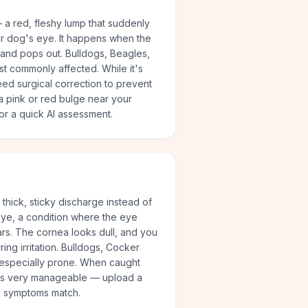
 a red, fleshy lump that suddenly
ur dog's eye. It happens when the
 and pops out. Bulldogs, Beagles,
t commonly affected. While it's
need surgical correction to prevent
t a pink or red bulge near your
or a quick AI assessment.
thick, sticky discharge instead of
 eye, a condition where the eye
s. The cornea looks dull, and you
ing irritation. Bulldogs, Cocker
 especially prone. When caught
e is very manageable — upload a
s symptoms match.