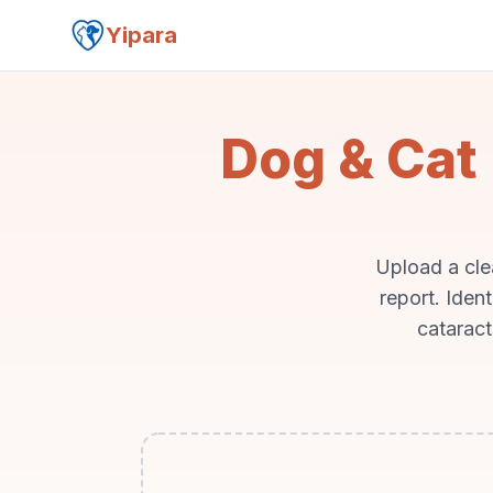
Yipara
Dog & Cat 
Upload a cle
report. Iden
cataract