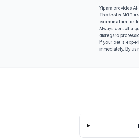
Yipara provides AI-
This tool is
NOT a v
examination, or 
Always consult a qu
disregard professio
If your pet is expe
immediately. By us