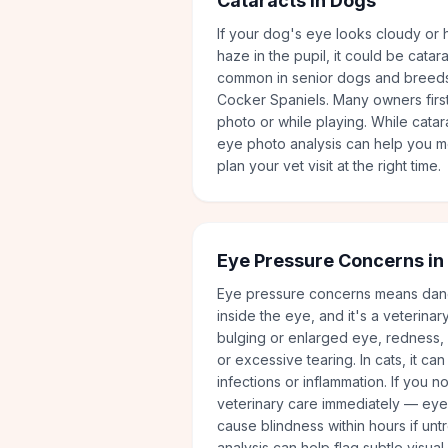
Cataracts in Dogs
If your dog's eye looks cloudy or h
haze in the pupil, it could be catara
common in senior dogs and breeds
Cocker Spaniels. Many owners first 
photo or while playing. While catar
eye photo analysis can help you m
plan your vet visit at the right time.
Eye Pressure Concerns in
Eye pressure concerns means dan
inside the eye, and it's a veterina
bulging or enlarged eye, redness, c
or excessive tearing. In cats, it c
infections or inflammation. If you n
veterinary care immediately — ey
cause blindness within hours if un
analysis can help flag subtle visual