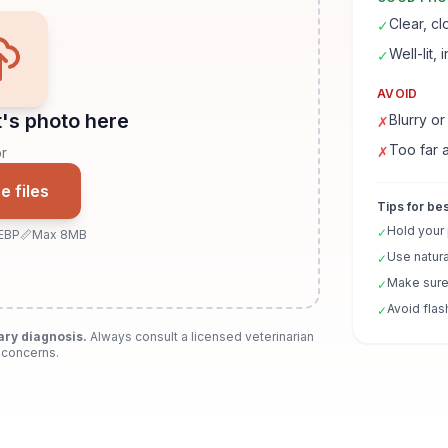
Clear, c
✓
Well-lit, 
✓
AVOID
's photo here
Blurry or
✗
Too far 
✗
r
 files
Tips for bes
Hold your
✓
EBP
📏
Max 8MB
Use natura
✓
Make sure 
✓
Avoid flas
✓
ary diagnosis.
Always consult a licensed veterinarian
 concerns.