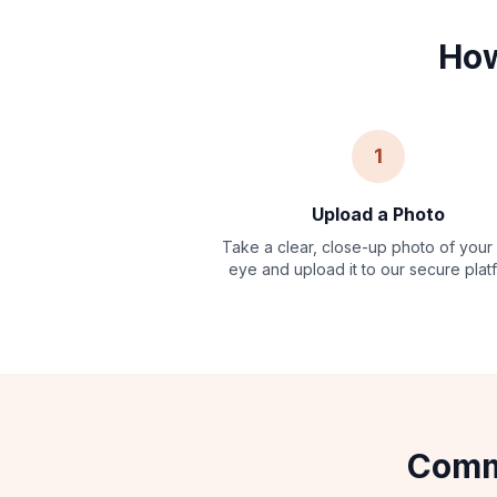
How
1
Upload a Photo
Take a clear, close-up photo of your
eye and upload it to our secure plat
Commo