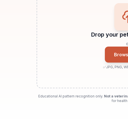
Drop your pet
o
Browse
✅
JPG, PNG, W
Educational AI pattern recognition only.
Not a veterin
for health