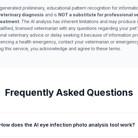
generated preliminary, educational pattern recognition for informati
eterinary diagnosis
and is
NOT a substitute for professional v
treatment
. The AI analysis has inherent limitations and may produce 
alified, licensed veterinarian with any questions regarding your pet
nal veterinary advice or delay seeking it because of information pro
riencing a health emergency, contact your veterinarian or emergency
ing this service, you acknowledge and agree to these terms.
Frequently Asked Questions
How does the AI eye infection photo analysis tool work?