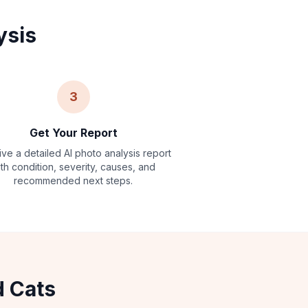
ysis
3
Get Your Report
ve a detailed AI photo analysis report
ith condition, severity, causes, and
recommended next steps.
d Cats