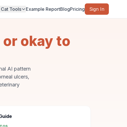
Cat Tools
Example Report
Blog
Pricing
Sign In
 or okay to
al AI pattern
rneal ulcers,
eterinary
Guide
OTOS