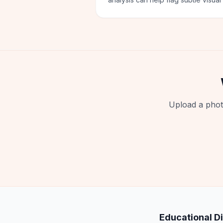
Upload a phot
Educational D