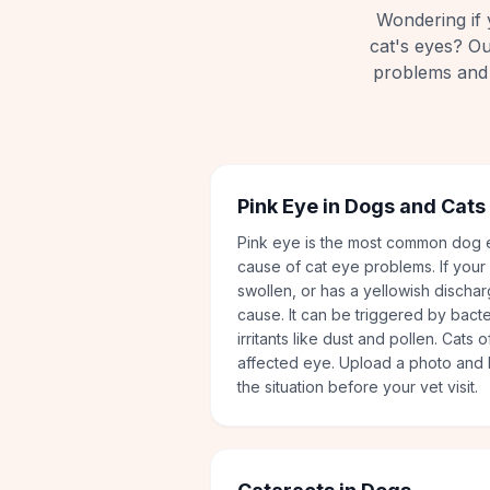
Wondering if 
cat's eyes? O
problems and 
Pink Eye in Dogs and Cats
Pink eye is the most common dog e
cause of cat eye problems. If your
swollen, or has a yellowish discha
cause. It can be triggered by bacter
irritants like dust and pollen. Cats 
affected eye. Upload a photo and l
the situation before your vet visit.