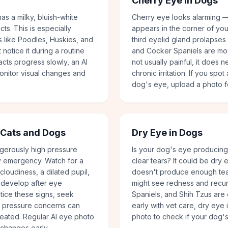
Cherry Eye in Dogs
as a milky, bluish-white
Cherry eye looks alarming —
cts. This is especially
appears in the corner of yo
 like Poodles, Huskies, and
third eyelid gland prolapses
notice it during a routine
and Cocker Spaniels are mos
acts progress slowly, an AI
not usually painful, it does 
onitor visual changes and
chronic irritation. If you spo
dog's eye, upload a photo f
 Cats and Dogs
Dry Eye in Dogs
gerously high pressure
Is your dog's eye producing 
ry emergency. Watch for a
clear tears? It could be dry
loudiness, a dilated pupil,
doesn't produce enough tear
an develop after eye
might see redness and recurr
otice these signs, seek
Spaniels, and Shih Tzus are
e pressure concerns can
early with vet care, dry ey
treated. Regular AI eye photo
photo to check if your dog'
 changes early.