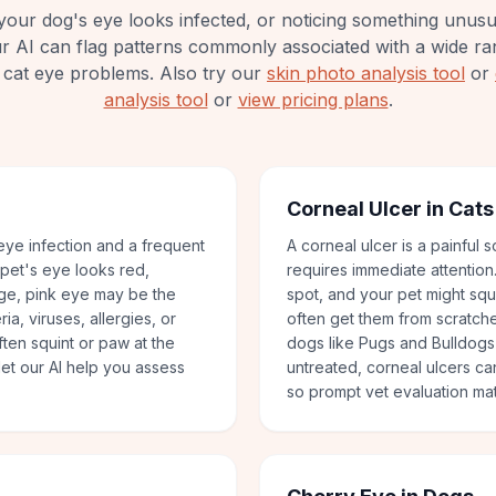
your dog's eye looks infected, or noticing something unus
ur AI can flag patterns commonly associated with a wide ra
cat eye problems.
Also try our
skin photo analysis tool
or
analysis tool
or
view pricing plans
.
Corneal Ulcer in Cat
ye infection and a frequent
A corneal ulcer is a painful 
 pet's eye looks red,
requires immediate attention
rge, pink eye may be the
spot, and your pet might squi
ia, viruses, allergies, or
often get them from scratches
often squint or paw at the
dogs like Pugs and Bulldogs 
et our AI help you assess
untreated, corneal ulcers ca
so prompt vet evaluation mat