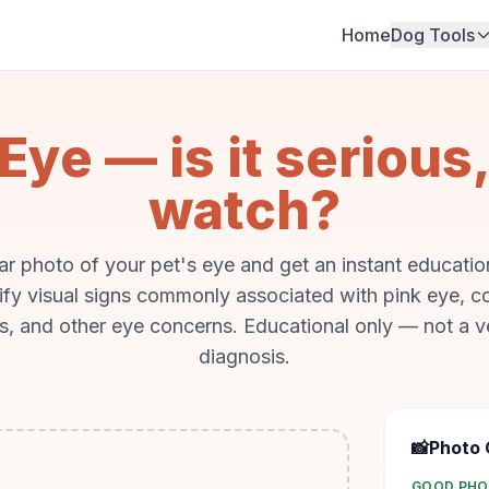
Home
Dog Tools
Eye — is it serious,
watch?
ar photo of your pet's eye and get an instant education
tify visual signs commonly associated with pink eye, co
s, and other eye concerns. Educational only — not a v
diagnosis.
📸
Photo 
GOOD PH