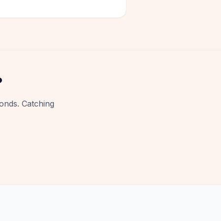
?
onds. Catching