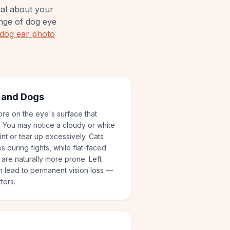
ual about your
nge of dog eye
dog ear photo
s and Dogs
sore on the eye's surface that
. You may notice a cloudy or white
nt or tear up excessively. Cats
 during fights, while flat-faced
are naturally more prone. Left
n lead to permanent vision loss —
ters.