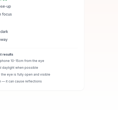
lose-up
in focus
 dark
away
t results
 phone 10-15cm from the eye
l daylight when possible
the eye is fully open and visible
h — it can cause reflections