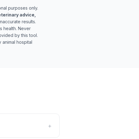
onal purposes only.
eterinary advice,
inaccurate results.
's health. Never
vided by this tool.
 animal hospital
+