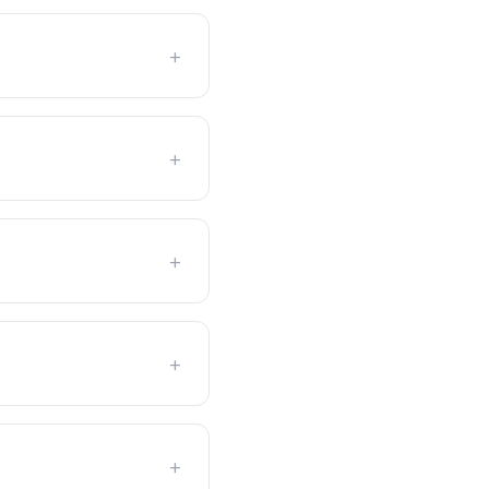
+
+
+
+
+