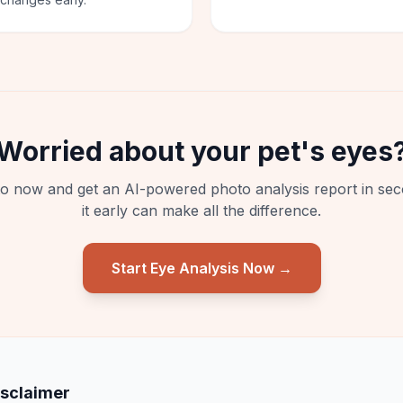
Worried about your pet's eyes
o now and get an AI-powered photo analysis report in sec
it early can make all the difference.
Start Eye Analysis Now →
isclaimer