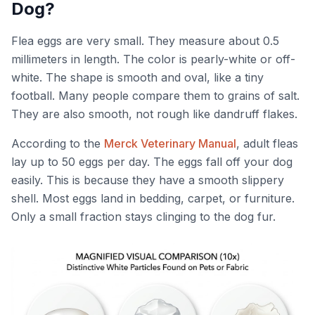
Dog?
Flea eggs are very small. They measure about 0.5
millimeters in length. The color is pearly-white or off-
white. The shape is smooth and oval, like a tiny
football. Many people compare them to grains of salt.
They are also smooth, not rough like dandruff flakes.
According to the
Merck Veterinary Manual
, adult fleas
lay up to 50 eggs per day. The eggs fall off your dog
easily. This is because they have a smooth slippery
shell. Most eggs land in bedding, carpet, or furniture.
Only a small fraction stays clinging to the dog fur.