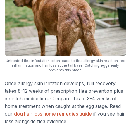
Untreated flea infestation often leads to flea allergy skin reaction: red
inflammation and hair loss at the tail base. Catching eggs early
prevents this stage.
Once allergy skin irritation develops, full recovery
takes 8-12 weeks of prescription flea prevention plus
anti-itch medication. Compare this to 3-4 weeks of
home treatment when caught at the egg stage. Read
our
dog hair loss home remedies guide
if you see hair
loss alongside flea evidence.