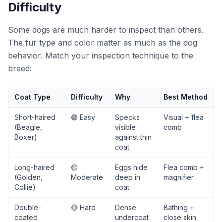
Difficulty
Some dogs are much harder to inspect than others.
The fur type and color matter as much as the dog
behavior. Match your inspection technique to the
breed:
Coat Type
Difficulty
Why
Best Method
Short-haired
🟢 Easy
Specks
Visual + flea
(Beagle,
visible
comb
Boxer)
against thin
coat
Long-haired
🟡
Eggs hide
Flea comb +
(Golden,
Moderate
deep in
magnifier
Collie)
coat
Double-
🔴 Hard
Dense
Bathing +
coated
undercoat
close skin