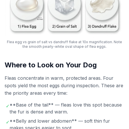
Flea egg vs grain of salt vs dandruff flake at 10x magnification. Note
the smooth pearly-white oval shape of flea eggs.
Where to Look on Your Dog
Fleas concentrate in warm, protected areas. Four
spots yield the most eggs during inspection. These are
the priority areas every time:
**Base of the tail** — fleas love this spot because
✓
the fur is dense and warm.
**Belly and lower abdomen** — soft thin fur
✓
makes specks easier to spot.