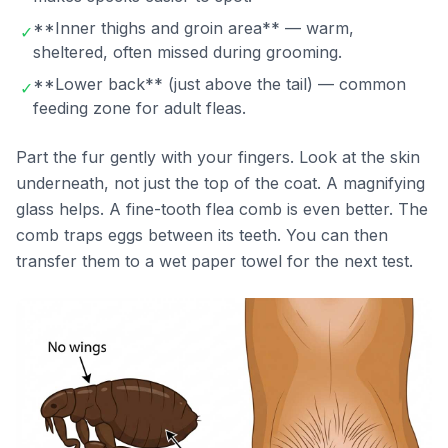
**Inner thighs and groin area** — warm,
✓
sheltered, often missed during grooming.
**Lower back** (just above the tail) — common
✓
feeding zone for adult fleas.
Part the fur gently with your fingers. Look at the skin
underneath, not just the top of the coat. A magnifying
glass helps. A fine-tooth flea comb is even better. The
comb traps eggs between its teeth. You can then
transfer them to a wet paper towel for the next test.