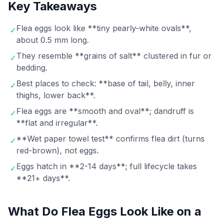
Key Takeaways
Flea eggs look like **tiny pearly-white ovals**,
✓
about 0.5 mm long.
They resemble **grains of salt** clustered in fur or
✓
bedding.
Best places to check: **base of tail, belly, inner
✓
thighs, lower back**.
Flea eggs are **smooth and oval**; dandruff is
✓
**flat and irregular**.
**Wet paper towel test** confirms flea dirt (turns
✓
red-brown), not eggs.
Eggs hatch in **2-14 days**; full lifecycle takes
✓
**21+ days**.
What Do Flea Eggs Look Like on a