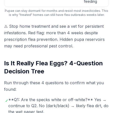
feeding
Pupae can stay dormant for months and resist most insecticides. This
is why "treated" homes can still have flea outbreaks weeks later.
⚠️ Stop home treatment and see a vet for persistent
infestations. Red flag: more than 4 weeks despite
prescription flea prevention. Hidden pupa reservoirs
may need professional pest control.
Is It Really Flea Eggs? 4-Question
Decision Tree
Run through these 4 questions to confirm what you
found:
**Q1: Are the specks white or off-white?** Yes →
✓
continue to Q2. No (dark/black) → likely flea dirt, do
the wet paper test.