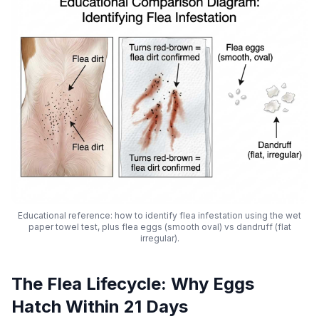
Educational reference: how to identify flea infestation using the wet
paper towel test, plus flea eggs (smooth oval) vs dandruff (flat
irregular).
The Flea Lifecycle: Why Eggs
Hatch Within 21 Days