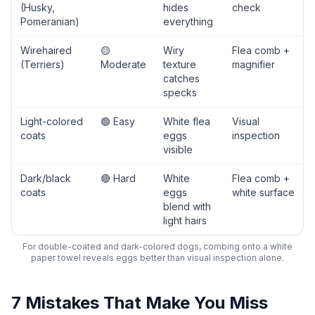
(Husky,
hides
check
Pomeranian)
everything
Wirehaired
🟡
Wiry
Flea comb +
(Terriers)
Moderate
texture
magnifier
catches
specks
Light-colored
🟢 Easy
White flea
Visual
coats
eggs
inspection
visible
Dark/black
🔴 Hard
White
Flea comb +
coats
eggs
white surface
blend with
light hairs
For double-coated and dark-colored dogs, combing onto a white
paper towel reveals eggs better than visual inspection alone.
7 Mistakes That Make You Miss