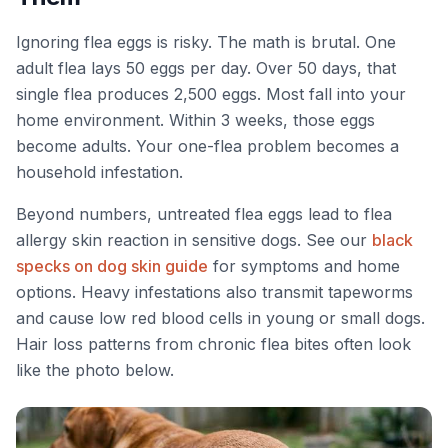
Ignoring flea eggs is risky. The math is brutal. One
adult flea lays 50 eggs per day. Over 50 days, that
single flea produces 2,500 eggs. Most fall into your
home environment. Within 3 weeks, those eggs
become adults. Your one-flea problem becomes a
household infestation.
Beyond numbers, untreated flea eggs lead to flea
allergy skin reaction in sensitive dogs. See our
black
specks on dog skin guide
for symptoms and home
options. Heavy infestations also transmit tapeworms
and cause low red blood cells in young or small dogs.
Hair loss patterns from chronic flea bites often look
like the photo below.