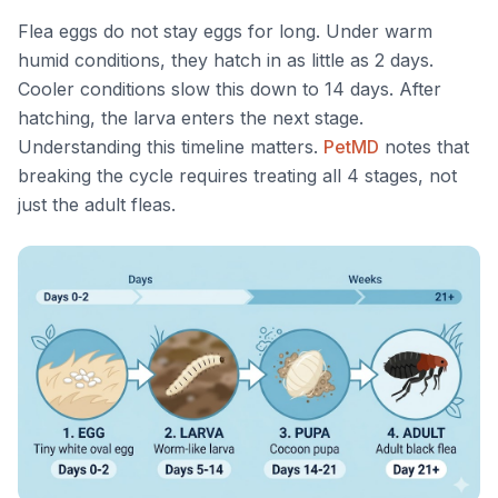
Flea eggs do not stay eggs for long. Under warm
humid conditions, they hatch in as little as 2 days.
Cooler conditions slow this down to 14 days. After
hatching, the larva enters the next stage.
Understanding this timeline matters.
PetMD
notes that
breaking the cycle requires treating all 4 stages, not
just the adult fleas.