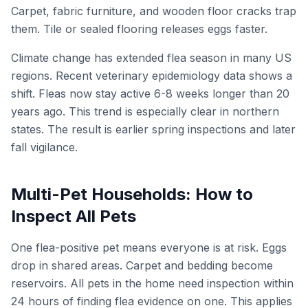
Carpet, fabric furniture, and wooden floor cracks trap
them. Tile or sealed flooring releases eggs faster.
Climate change has extended flea season in many US
regions. Recent veterinary epidemiology data shows a
shift. Fleas now stay active 6-8 weeks longer than 20
years ago. This trend is especially clear in northern
states. The result is earlier spring inspections and later
fall vigilance.
Multi-Pet Households: How to
Inspect All Pets
One flea-positive pet means everyone is at risk. Eggs
drop in shared areas. Carpet and bedding become
reservoirs. All pets in the home need inspection within
24 hours of finding flea evidence on one. This applies