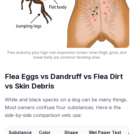
Flea anatomy plus high-risk inspection zones: inner thigh, groin, and
lower belly are common feeding sites.
Flea Eggs vs Dandruff vs Flea Dirt
vs Skin Debris
White and black specks on a dog can be many things.
Most owners confuse four substances. Here is the
side-by-side comparison vets use:
Substance
Color
Shape
Wet Paper Test
Ac