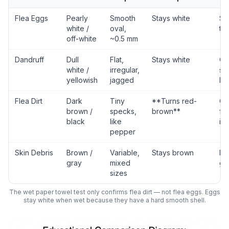
Flea Eggs
Pearly
Smooth
Stays white
Sta
white /
oval,
tr
off-white
~0.5 mm
Dandruff
Dull
Flat,
Stays white
Ch
white /
irregular,
sk
yellowish
jagged
he
Flea Dirt
Dark
Tiny
**Turns red-
Co
brown /
specks,
brown**
fle
black
like
inf
pepper
Skin Debris
Brown /
Variable,
Stays brown
Ba
gray
mixed
gr
sizes
The wet paper towel test only confirms flea dirt — not flea eggs. Eggs
stay white when wet because they have a hard smooth shell.