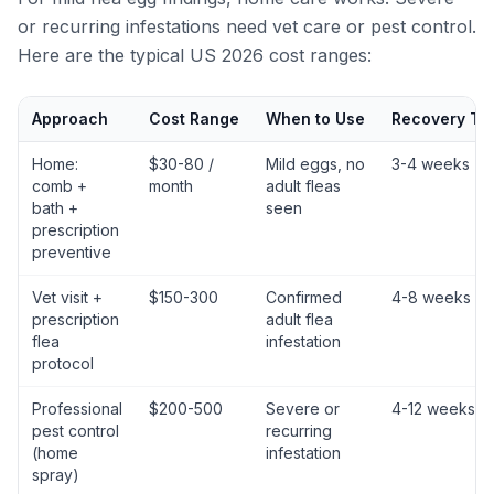
or recurring infestations need vet care or pest control.
Here are the typical US 2026 cost ranges:
Approach
Cost Range
When to Use
Recovery Ti
Home:
$30-80 /
Mild eggs, no
3-4 weeks
comb +
month
adult fleas
bath +
seen
prescription
preventive
Vet visit +
$150-300
Confirmed
4-8 weeks
prescription
adult flea
flea
infestation
protocol
Professional
$200-500
Severe or
4-12 weeks
pest control
recurring
(home
infestation
spray)