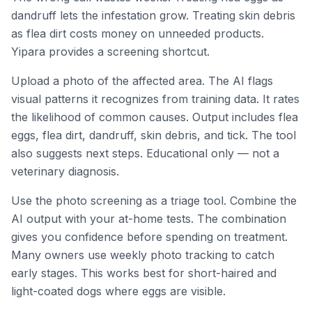
dandruff lets the infestation grow. Treating skin debris
as flea dirt costs money on unneeded products.
Yipara provides a screening shortcut.
Upload a photo of the affected area. The AI flags
visual patterns it recognizes from training data. It rates
the likelihood of common causes. Output includes flea
eggs, flea dirt, dandruff, skin debris, and tick. The tool
also suggests next steps. Educational only — not a
veterinary diagnosis.
Use the photo screening as a triage tool. Combine the
AI output with your at-home tests. The combination
gives you confidence before spending on treatment.
Many owners use weekly photo tracking to catch
early stages. This works best for short-haired and
light-coated dogs where eggs are visible.