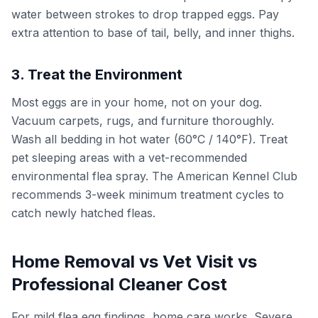
water between strokes to drop trapped eggs. Pay
extra attention to base of tail, belly, and inner thighs.
3. Treat the Environment
Most eggs are in your home, not on your dog.
Vacuum carpets, rugs, and furniture thoroughly.
Wash all bedding in hot water (60°C / 140°F). Treat
pet sleeping areas with a vet-recommended
environmental flea spray. The American Kennel Club
recommends 3-week minimum treatment cycles to
catch newly hatched fleas.
Home Removal vs Vet Visit vs
Professional Cleaner Cost
For mild flea egg findings, home care works. Severe