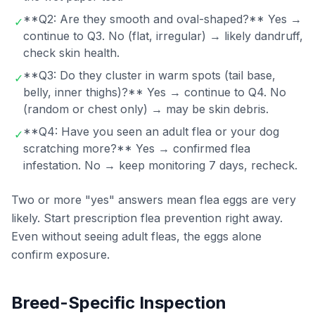
**Q2: Are they smooth and oval-shaped?** Yes →
✓
continue to Q3. No (flat, irregular) → likely dandruff,
check skin health.
**Q3: Do they cluster in warm spots (tail base,
✓
belly, inner thighs)?** Yes → continue to Q4. No
(random or chest only) → may be skin debris.
**Q4: Have you seen an adult flea or your dog
✓
scratching more?** Yes → confirmed flea
infestation. No → keep monitoring 7 days, recheck.
Two or more "yes" answers mean flea eggs are very
likely. Start prescription flea prevention right away.
Even without seeing adult fleas, the eggs alone
confirm exposure.
Breed-Specific Inspection