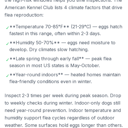
the high-risk windows helps you time inspections. The
American Kennel Club lists 4 climate factors that drive
flea reproduction:
**Temperature 70-85°F** (21-29°C) — eggs hatch
✓
fastest in this range, often within 2-3 days.
**Humidity 50-70%** — eggs need moisture to
✓
develop. Dry climates slow hatching.
**Late spring through early fall** — peak flea
✓
season in most US states is May-October.
**Year-round indoors** — heated homes maintain
✓
flea-friendly conditions even in winter.
Inspect 2-3 times per week during peak season. Drop
to weekly checks during winter. Indoor-only dogs still
need year-round prevention. Indoor temperature and
humidity support flea cycles regardless of outdoor
weather. Some surfaces hold eggs longer than others.