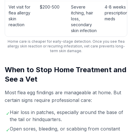
Vet visit for
$200-500
Severe
4-8 weeks wi
flea allergy
itching, hair
prescription
skin
loss,
meds
reaction
secondary
skin infection
Home care is cheaper for early-stage detection. Once you see flea
allergy skin reaction or recurring infestation, vet care prevents long-
term skin damage.
When to Stop Home Treatment and
See a Vet
Most flea egg findings are manageable at home. But
certain signs require professional care:
Hair loss in patches, especially around the base of
✓
the tail or hindquarters.
Open sores, bleeding, or scabbing from constant
✓