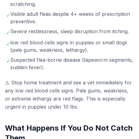
scratching.
Visible adult fleas despite 4+ weeks of prescription
✓
preventive.
Severe restlessness, sleep disruption from itching.
✓
low red blood cells signs in puppies or small dogs
✓
(pale gums, weakness, lethargy).
Suspected flea-borne disease (tapeworm segments,
✓
sudden fever).
⚠️ Stop home treatment and see a vet immediately for
any low red blood cells signs. Pale gums, weakness,
or extreme lethargy are red flags. This is especially
urgent in puppies under 10 lbs.
What Happens If You Do Not Catch
Them