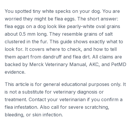
Educational only — not a
veterinary diagnosis.
You spotted tiny white specks on your dog. You are
worried they might be flea eggs. The short answer:
flea eggs on a dog look like pearly-white oval grains
about 0.5 mm long. They resemble grains of salt
clustered in the fur. This guide shows exactly what to
look for. It covers where to check, and how to tell
them apart from dandruff and flea dirt. All claims are
backed by Merck Veterinary Manual, AKC, and PetMD
evidence.
This article is for general educational purposes only. It
is not a substitute for veterinary diagnosis or
treatment. Contact your veterinarian if you confirm a
flea infestation. Also call for severe scratching,
bleeding, or skin infection.