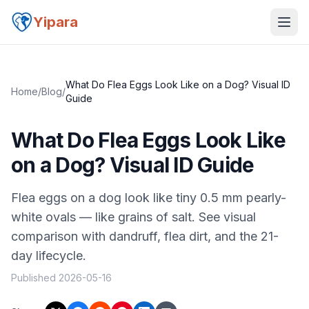
Yipara
What Do Flea Eggs Look Like on a Dog? Visual ID
Home
/
Blog
/
Guide
What Do Flea Eggs Look Like
on a Dog? Visual ID Guide
Flea eggs on a dog look like tiny 0.5 mm pearly-
white ovals — like grains of salt. See visual
comparison with dandruff, flea dirt, and the 21-
day lifecycle.
Published
2026-05-16