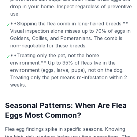
drop in your home. Inspect regardless of preventive
use.
**Skipping the flea comb in long-haired breeds.**
✓
Visual inspection alone misses up to 70% of eggs in
Goldens, Collies, and Pomeranians. The comb is
non-negotiable for these breeds.
**Treating only the pet, not the home
✓
environment.** Up to 95% of fleas live in the
environment (eggs, larva, pupa), not on the dog.
Treating only the pet means re-infestation within 2
weeks.
Seasonal Patterns: When Are Flea
Eggs Most Common?
Flea egg findings spike in specific seasons. Knowing