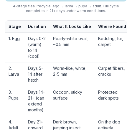
4-stage flea lifecycle: egg → larva → pupa → adult. Full cycle
completes in 21+ days under warm conditions.
Stage
Duration
What It Looks Like
Where Found
1. Egg
Days 0-2
Pearly-white oval,
Bedding, fur,
(warm)
~0.5 mm
carpet
to 14
(cool)
2.
Days 5-
Worm-like, white,
Carpet fibers,
Larva
14 after
2-5 mm
cracks
hatch
3.
Days 14-
Cocoon, sticky
Protected
Pupa
21+ (can
surface
dark spots
extend
months)
4.
Day 21+
Dark brown,
On the dog
Adult
onward
jumping insect
actively