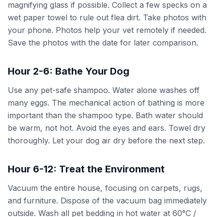
magnifying glass if possible. Collect a few specks on a
wet paper towel to rule out flea dirt. Take photos with
your phone. Photos help your vet remotely if needed.
Save the photos with the date for later comparison.
Hour 2-6: Bathe Your Dog
Use any pet-safe shampoo. Water alone washes off
many eggs. The mechanical action of bathing is more
important than the shampoo type. Bath water should
be warm, not hot. Avoid the eyes and ears. Towel dry
thoroughly. Let your dog air dry before the next step.
Hour 6-12: Treat the Environment
Vacuum the entire house, focusing on carpets, rugs,
and furniture. Dispose of the vacuum bag immediately
outside. Wash all pet bedding in hot water at 60°C /