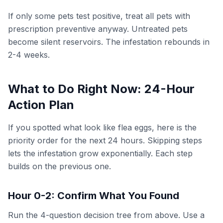
If only some pets test positive, treat all pets with
prescription preventive anyway. Untreated pets
become silent reservoirs. The infestation rebounds in
2-4 weeks.
What to Do Right Now: 24-Hour
Action Plan
If you spotted what look like flea eggs, here is the
priority order for the next 24 hours. Skipping steps
lets the infestation grow exponentially. Each step
builds on the previous one.
Hour 0-2: Confirm What You Found
Run the 4-question decision tree from above. Use a