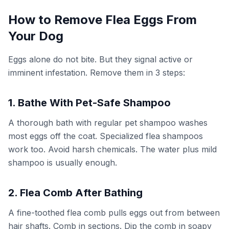
How to Remove Flea Eggs From
Your Dog
Eggs alone do not bite. But they signal active or
imminent infestation. Remove them in 3 steps:
1. Bathe With Pet-Safe Shampoo
A thorough bath with regular pet shampoo washes
most eggs off the coat. Specialized flea shampoos
work too. Avoid harsh chemicals. The water plus mild
shampoo is usually enough.
2. Flea Comb After Bathing
A fine-toothed flea comb pulls eggs out from between
hair shafts. Comb in sections. Dip the comb in soapy