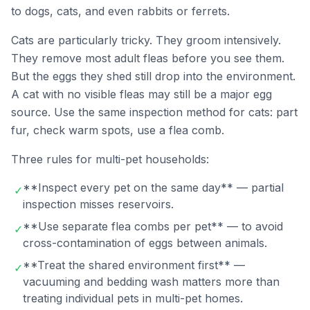
to dogs, cats, and even rabbits or ferrets.
Cats are particularly tricky. They groom intensively.
They remove most adult fleas before you see them.
But the eggs they shed still drop into the environment.
A cat with no visible fleas may still be a major egg
source. Use the same inspection method for cats: part
fur, check warm spots, use a flea comb.
Three rules for multi-pet households:
**Inspect every pet on the same day** — partial
✓
inspection misses reservoirs.
**Use separate flea combs per pet** — to avoid
✓
cross-contamination of eggs between animals.
**Treat the shared environment first** —
✓
vacuuming and bedding wash matters more than
treating individual pets in multi-pet homes.