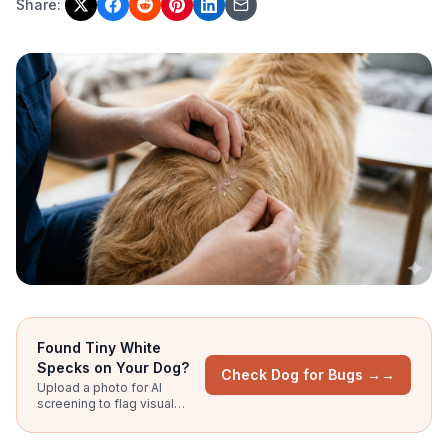
Share:
Found Tiny White
Specks on Your Dog?
Check Dog for Bugs →
→
Upload a photo for AI
screening to flag visual
patterns of flea eggs, flea
dirt, and other parasites.