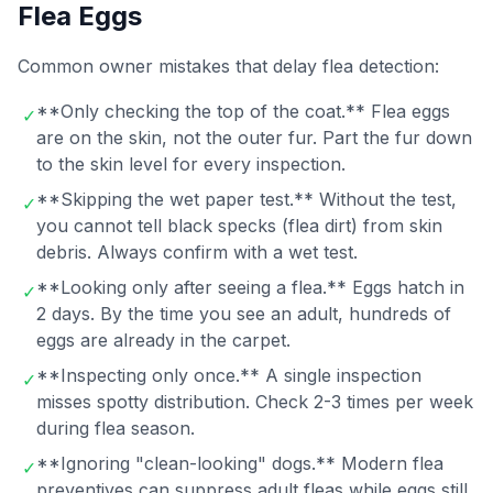
Flea Eggs
Common owner mistakes that delay flea detection:
**Only checking the top of the coat.** Flea eggs
✓
are on the skin, not the outer fur. Part the fur down
to the skin level for every inspection.
**Skipping the wet paper test.** Without the test,
✓
you cannot tell black specks (flea dirt) from skin
debris. Always confirm with a wet test.
**Looking only after seeing a flea.** Eggs hatch in
✓
2 days. By the time you see an adult, hundreds of
eggs are already in the carpet.
**Inspecting only once.** A single inspection
✓
misses spotty distribution. Check 2-3 times per week
during flea season.
**Ignoring "clean-looking" dogs.** Modern flea
✓
preventives can suppress adult fleas while eggs still