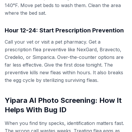
140°F. Move pet beds to wash them. Clean the area
where the bed sat.
Hour 12-24: Start Prescription Prevention
Call your vet or visit a pet pharmacy. Get a
prescription flea preventive like NexGard, Bravecto,
Credelio, or Simparica. Over-the-counter options are
far less effective. Give the first dose tonight. The
preventive kills new fleas within hours. It also breaks
the egg cycle by sterilizing surviving fleas.
Yipara AI Photo Screening: How It
Helps With Bug ID
When you find tiny specks, identification matters fast.
The wrong call wastes weeks. Treating flea eggs as