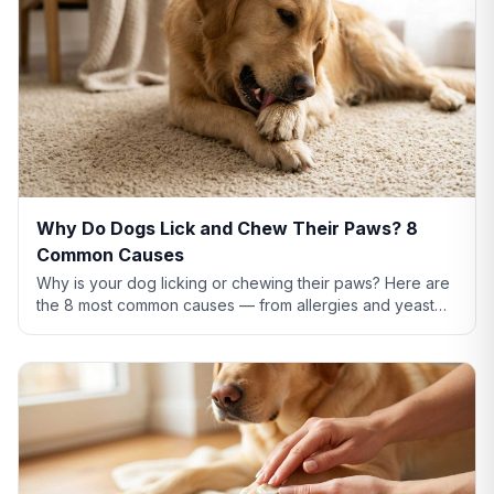
Why Do Dogs Lick and Chew Their Paws? 8
Common Causes
Why is your dog licking or chewing their paws? Here are
the 8 most common causes — from allergies and yeast
infections to anxiety and pain — plus what to do about
each.