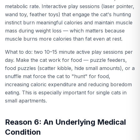
metabolic rate. Interactive play sessions (laser pointer,
wand toy, feather toys) that engage the cat's hunting
instinct burn meaningful calories and maintain muscle
mass during weight loss — which matters because
muscle burns more calories than fat even at rest.
What to do: two 10–15 minute active play sessions per
day. Make the cat work for food — puzzle feeders,
food puzzles (scatter kibble, hide small amounts), or a
snuffle mat force the cat to "hunt" for food,
increasing caloric expenditure and reducing boredom
eating. This is especially important for single cats in
small apartments.
Reason 6: An Underlying Medical
Condition