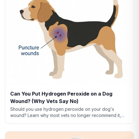
Can You Put Hydrogen Peroxide on a Dog
Wound? (Why Vets Say No)
Should you use hydrogen peroxide on your dog's
wound? Learn why most vets no longer recommend it,
what to use instead, and how to clean dog wounds
safely.