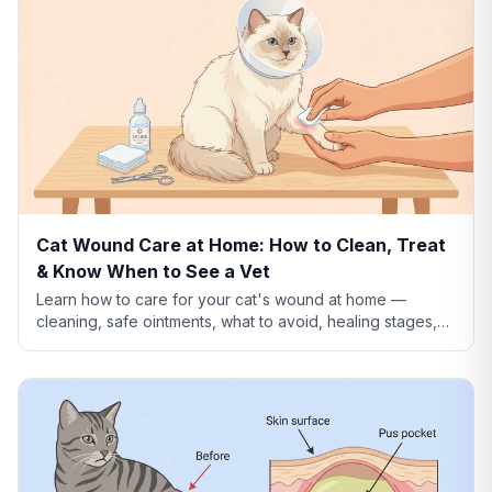
Cat Wound Care at Home: How to Clean, Treat
& Know When to See a Vet
Learn how to care for your cat's wound at home —
cleaning, safe ointments, what to avoid, healing stages,
and when a wound needs emergency vet care.