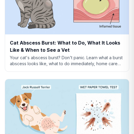
Cat Abscess Burst: What to Do, What It Looks
Like & When to See a Vet
Your cat's abscess burst? Don't panic. Learn what a burst
abscess looks like, what to do immediately, home care
steps, healing timeline, and when it's an emergency.