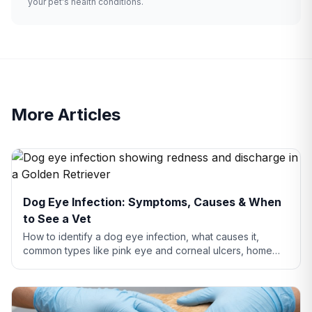
your pet's health conditions.
More Articles
Dog Eye Infection: Symptoms, Causes & When
to See a Vet
How to identify a dog eye infection, what causes it,
common types like pink eye and corneal ulcers, home
care tips, and when you need to see a vet.