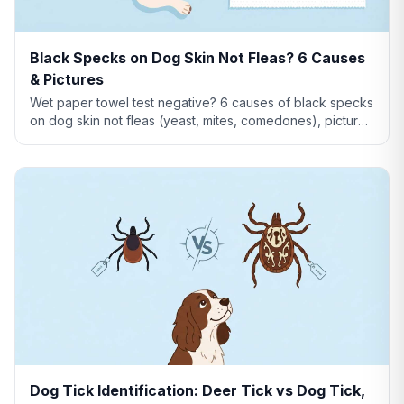
Black Specks on Dog Skin Not Fleas? 6 Causes
& Pictures
Wet paper towel test negative? 6 causes of black specks
on dog skin not fleas (yeast, mites, comedones), pictures
comparison, and when to see a vet.
Dog Tick Identification: Deer Tick vs Dog Tick,