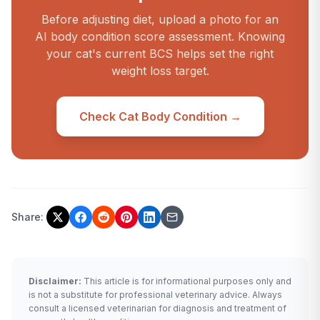
Before adjusting diet, upload a photo for an
AI body condition score assessment. Knowing
your cat's current BCS helps set the right
weight loss target.
Check Cat Body Condition →
Share:
Disclaimer:
This article is for informational purposes only and
is not a substitute for professional veterinary advice. Always
consult a licensed veterinarian for diagnosis and treatment of