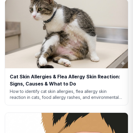
Cat Skin Allergies & Flea Allergy Skin Reaction:
Signs, Causes & What to Do
How to identify cat skin allergies, flea allergy skin
reaction in cats, food allergy rashes, and environmental
allergies. Learn what your cat's skin is telling you.