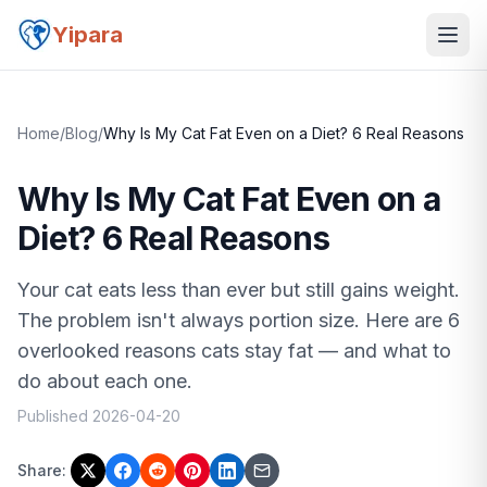
Yipara
Home
/
Blog
/
Why Is My Cat Fat Even on a Diet? 6 Real Reasons
Why Is My Cat Fat Even on a
Diet? 6 Real Reasons
Your cat eats less than ever but still gains weight.
The problem isn't always portion size. Here are 6
overlooked reasons cats stay fat — and what to
do about each one.
Published
2026-04-20
Share: