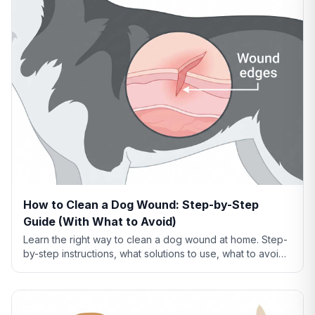
How to Clean a Dog Wound: Step-by-Step
Guide (With What to Avoid)
Learn the right way to clean a dog wound at home. Step-
by-step instructions, what solutions to use, what to avoid,
and when cleaning isn't enough.