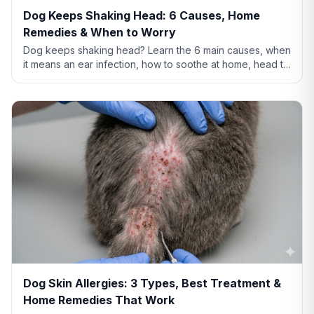
Dog Keeps Shaking Head: 6 Causes, Home
Remedies & When to Worry
Dog keeps shaking head? Learn the 6 main causes, when
it means an ear infection, how to soothe at home, head tilt
vs tremor warning signs, and when to call the vet.
Dog Skin Allergies: 3 Types, Best Treatment &
Home Remedies That Work