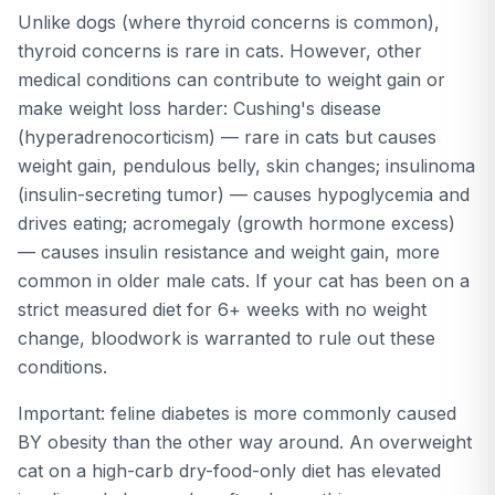
Unlike dogs (where thyroid concerns is common),
thyroid concerns is rare in cats. However, other
medical conditions can contribute to weight gain or
make weight loss harder: Cushing's disease
(hyperadrenocorticism) — rare in cats but causes
weight gain, pendulous belly, skin changes; insulinoma
(insulin-secreting tumor) — causes hypoglycemia and
drives eating; acromegaly (growth hormone excess)
— causes insulin resistance and weight gain, more
common in older male cats. If your cat has been on a
strict measured diet for 6+ weeks with no weight
change, bloodwork is warranted to rule out these
conditions.
Important: feline diabetes is more commonly caused
BY obesity than the other way around. An overweight
cat on a high-carb dry-food-only diet has elevated