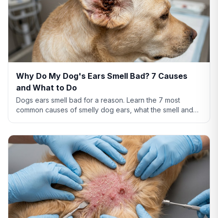
Why Do My Dog's Ears Smell Bad? 7 Causes
and What to Do
Dogs ears smell bad for a reason. Learn the 7 most
common causes of smelly dog ears, what the smell and
discharge color mean, and when you need a vet.