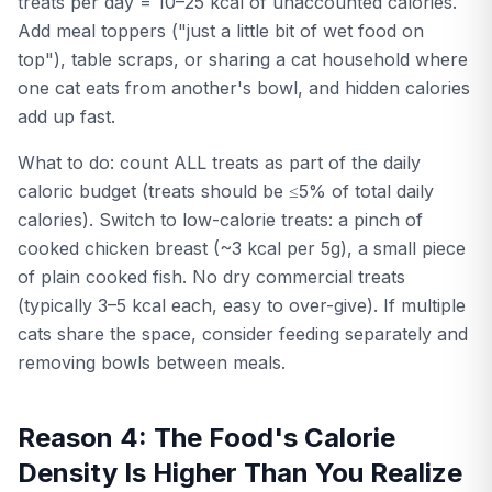
treats per day = 10–25 kcal of unaccounted calories.
Add meal toppers ("just a little bit of wet food on
top"), table scraps, or sharing a cat household where
one cat eats from another's bowl, and hidden calories
add up fast.
What to do: count ALL treats as part of the daily
caloric budget (treats should be ≤5% of total daily
calories). Switch to low-calorie treats: a pinch of
cooked chicken breast (~3 kcal per 5g), a small piece
of plain cooked fish. No dry commercial treats
(typically 3–5 kcal each, easy to over-give). If multiple
cats share the space, consider feeding separately and
removing bowls between meals.
Reason 4: The Food's Calorie
Density Is Higher Than You Realize