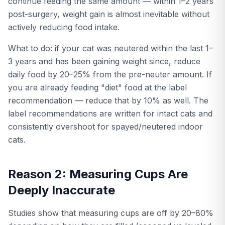
continue feeding the same amount — within 1–2 years
post-surgery, weight gain is almost inevitable without
actively reducing food intake.
What to do: if your cat was neutered within the last 1–
3 years and has been gaining weight since, reduce
daily food by 20–25% from the pre-neuter amount. If
you are already feeding "diet" food at the label
recommendation — reduce that by 10% as well. The
label recommendations are written for intact cats and
consistently overshoot for spayed/neutered indoor
cats.
Reason 2: Measuring Cups Are
Deeply Inaccurate
Studies show that measuring cups are off by 20–80%