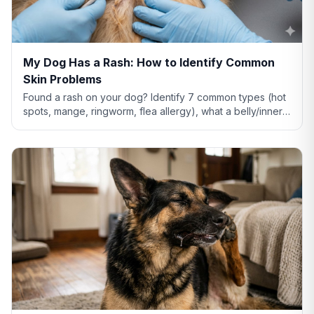
My Dog Has a Rash: How to Identify Common
Skin Problems
Found a rash on your dog? Identify 7 common types (hot
spots, mange, ringworm, flea allergy), what a belly/inner-
thigh rash means, home remedies that actually help, and
when to see a vet.