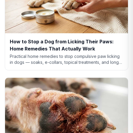
How to Stop a Dog from Licking Their Paws:
Home Remedies That Actually Work
Practical home remedies to stop compulsive paw licking
in dogs — soaks, e-collars, topical treatments, and long-
term fixes. Plus when home care isn't enough.