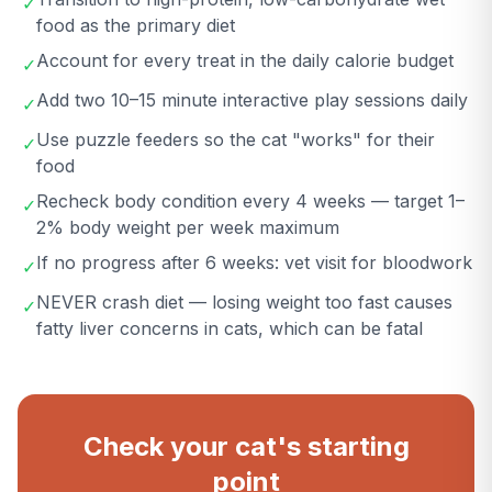
✓
food as the primary diet
Account for every treat in the daily calorie budget
✓
Add two 10–15 minute interactive play sessions daily
✓
Use puzzle feeders so the cat "works" for their
✓
food
Recheck body condition every 4 weeks — target 1–
✓
2% body weight per week maximum
If no progress after 6 weeks: vet visit for bloodwork
✓
NEVER crash diet — losing weight too fast causes
✓
fatty liver concerns in cats, which can be fatal
Check your cat's starting
point