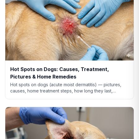
Hot Spots on Dogs: Causes, Treatment,
Pictures & Home Remedies
Hot spots on dogs (acute moist dermatitis) — pictures,
causes, home treatment steps, how long they last,
whether Benadryl helps, and when to see the vet.