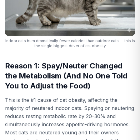
Indoor cats burn dramatically fewer calories than outdoor cats — this is
the single biggest driver of cat obesity
Reason 1: Spay/Neuter Changed
the Metabolism (And No One Told
You to Adjust the Food)
This is the #1 cause of cat obesity, affecting the
majority of neutered indoor cats. Spaying or neutering
reduces resting metabolic rate by 20–30% and
simultaneously increases appetite-driving hormones.
Most cats are neutered young and their owners