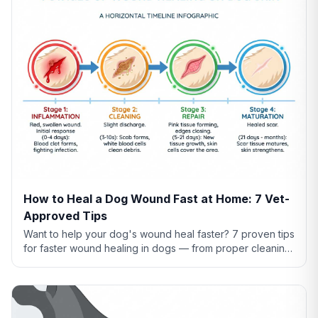
How to Heal a Dog Wound Fast at Home: 7 Vet-
Approved Tips
Want to help your dog's wound heal faster? 7 proven tips
for faster wound healing in dogs — from proper cleaning
to nutrition to preventing licking.