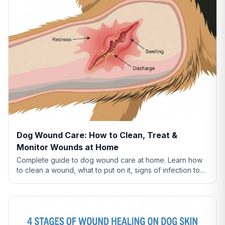
Dog Wound Care: How to Clean, Treat &
Monitor Wounds at Home
Complete guide to dog wound care at home. Learn how
to clean a wound, what to put on it, signs of infection to
watch for, and when to see a vet.