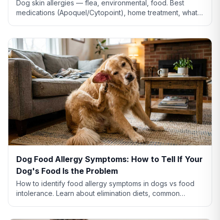
Dog skin allergies — flea, environmental, food. Best
medications (Apoquel/Cytopoint), home treatment, what
natural remedies actually work, and when severe.
Dog Food Allergy Symptoms: How to Tell If Your
Dog's Food Is the Problem
How to identify food allergy symptoms in dogs vs food
intolerance. Learn about elimination diets, common
allergens like chicken and beef, and when to see a vet.