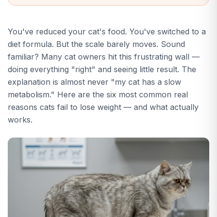
condition score
assessment.
Knowing your cat's
You've reduced your cat's food. You've switched to a
current BCS helps
set the right weight
diet formula. But the scale barely moves. Sound
loss target.
familiar? Many cat owners hit this frustrating wall —
doing everything "right" and seeing little result. The
explanation is almost never "my cat has a slow
metabolism." Here are the six most common real
reasons cats fail to lose weight — and what actually
works.