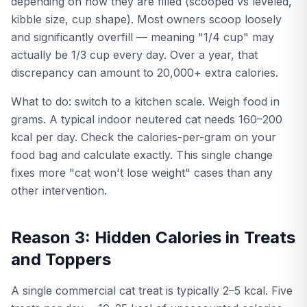
depending on how they are filled (scooped vs leveled,
kibble size, cup shape). Most owners scoop loosely
and significantly overfill — meaning "1/4 cup" may
actually be 1/3 cup every day. Over a year, that
discrepancy can amount to 20,000+ extra calories.
What to do: switch to a kitchen scale. Weigh food in
grams. A typical indoor neutered cat needs 160–200
kcal per day. Check the calories-per-gram on your
food bag and calculate exactly. This single change
fixes more "cat won't lose weight" cases than any
other intervention.
Reason 3: Hidden Calories in Treats
and Toppers
A single commercial cat treat is typically 2–5 kcal. Five