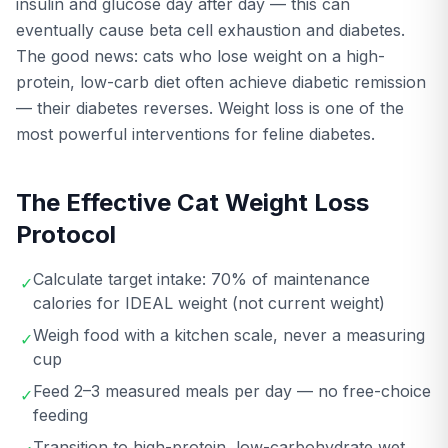
insulin and glucose day after day — this can
eventually cause beta cell exhaustion and diabetes.
The good news: cats who lose weight on a high-
protein, low-carb diet often achieve diabetic remission
— their diabetes reverses. Weight loss is one of the
most powerful interventions for feline diabetes.
The Effective Cat Weight Loss
Protocol
Calculate target intake: 70% of maintenance
✓
calories for IDEAL weight (not current weight)
Weigh food with a kitchen scale, never a measuring
✓
cup
Feed 2–3 measured meals per day — no free-choice
✓
feeding
Transition to high-protein, low-carbohydrate wet