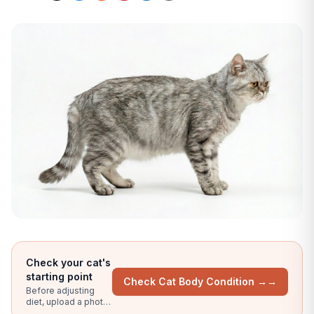
Check your cat's
starting point
Check Cat Body Condition →
→
Before adjusting
diet, upload a photo
for an AI body