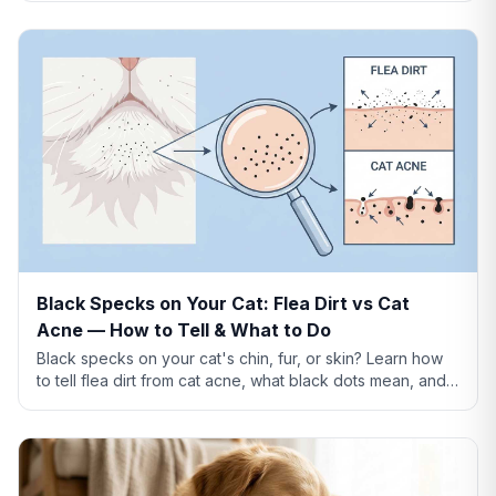
Black Specks on Your Cat: Flea Dirt vs Cat
Acne — How to Tell & What to Do
Black specks on your cat's chin, fur, or skin? Learn how
to tell flea dirt from cat acne, what black dots mean, and
when to worry.