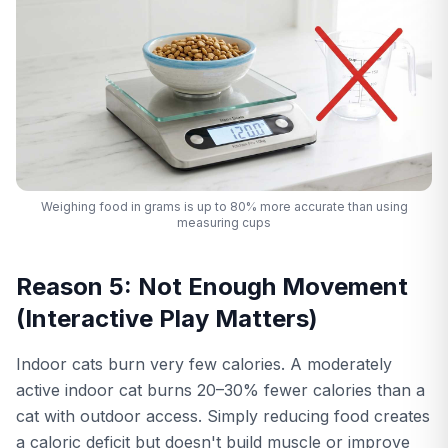
Weighing food in grams is up to 80% more accurate than using
measuring cups
Reason 5: Not Enough Movement
(Interactive Play Matters)
Indoor cats burn very few calories. A moderately
active indoor cat burns 20–30% fewer calories than a
cat with outdoor access. Simply reducing food creates
a caloric deficit but doesn't build muscle or improve