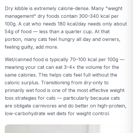
Dry kibble is extremely calorie-dense. Many "weight
management" dry foods contain 300–340 kcal per
100g. A cat who needs 180 kcal/day needs only about
54g of food — less than a quarter cup. At that
portion, many cats feel hungry all day and owners,
feeling guilty, add more.
Wet/canned food is typically 70–100 kcal per 100g —
meaning your cat can eat 3–4× the volume for the
same calories. This helps cats feel full without the
caloric surplus. Transitioning from dry-only to
primarily wet food is one of the most effective weight
loss strategies for cats — particularly because cats
are obligate carnivores and do better on high-protein,
low-carbohydrate wet diets for weight control.