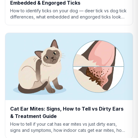
Embedded & Engorged Ticks
How to identify ticks on your dog — deer tick vs dog tick
differences, what embedded and engorged ticks look
like, tick vs skin tag, and which ticks carry disease.
Cat Ear Mites: Signs, How to Tell vs Dirty Ears
& Treatment Guide
How to tell if your cat has ear mites vs just dirty ears,
signs and symptoms, how indoor cats get ear mites, home
remedies, and when to see a vet.