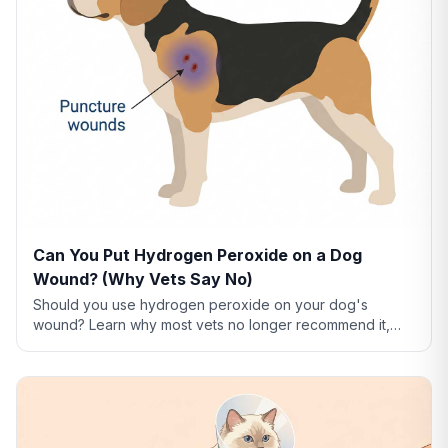
Can You Put Hydrogen Peroxide on a Dog
Wound? (Why Vets Say No)
Should you use hydrogen peroxide on your dog's
wound? Learn why most vets no longer recommend it,
what to use instead, and how to clean dog wounds
safely.