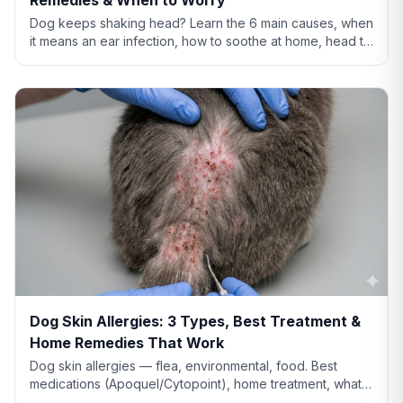
Dog keeps shaking head? Learn the 6 main causes, when
it means an ear infection, how to soothe at home, head tilt
vs tremor warning signs, and when to call the vet.
Dog Skin Allergies: 3 Types, Best Treatment &
Home Remedies That Work
Dog skin allergies — flea, environmental, food. Best
medications (Apoquel/Cytopoint), home treatment, what
natural remedies actually work, and when severe.