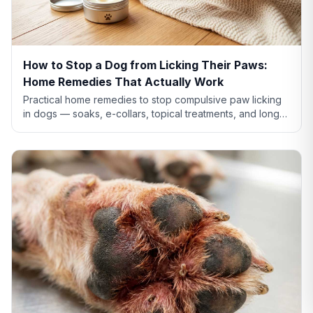
How to Stop a Dog from Licking Their Paws:
Home Remedies That Actually Work
Practical home remedies to stop compulsive paw licking
in dogs — soaks, e-collars, topical treatments, and long-
term fixes. Plus when home care isn't enough.