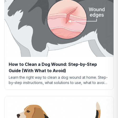
How to Clean a Dog Wound: Step-by-Step
Guide (With What to Avoid)
Learn the right way to clean a dog wound at home. Step-
by-step instructions, what solutions to use, what to avoid,
and when cleaning isn't enough.