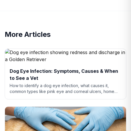
More Articles
Dog Eye Infection: Symptoms, Causes & When
to See a Vet
How to identify a dog eye infection, what causes it,
common types like pink eye and corneal ulcers, home
care tips, and when you need to see a vet.