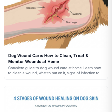
Dog Wound Care: How to Clean, Treat &
Monitor Wounds at Home
Complete guide to dog wound care at home. Learn how
to clean a wound, what to put on it, signs of infection to
watch for, and when to see a vet.