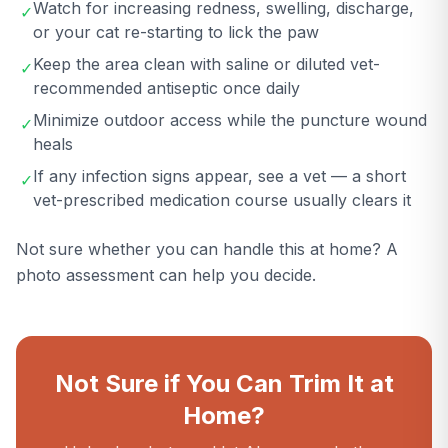
Watch for increasing redness, swelling, discharge,
✓
or your cat re-starting to lick the paw
Keep the area clean with saline or diluted vet-
✓
recommended antiseptic once daily
Minimize outdoor access while the puncture wound
✓
heals
If any infection signs appear, see a vet — a short
✓
vet-prescribed medication course usually clears it
Not sure whether you can handle this at home? A
photo assessment can help you decide.
Not Sure if You Can Trim It at
Home?