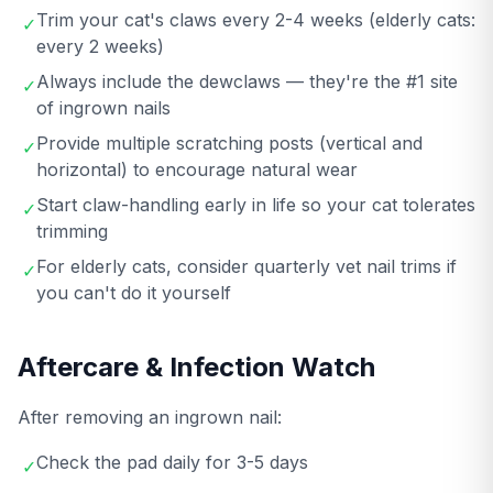
Trim your cat's claws every 2-4 weeks (elderly cats:
✓
every 2 weeks)
Always include the dewclaws — they're the #1 site
✓
of ingrown nails
Provide multiple scratching posts (vertical and
✓
horizontal) to encourage natural wear
Start claw-handling early in life so your cat tolerates
✓
trimming
For elderly cats, consider quarterly vet nail trims if
✓
you can't do it yourself
Aftercare & Infection Watch
After removing an ingrown nail:
Check the pad daily for 3-5 days
✓