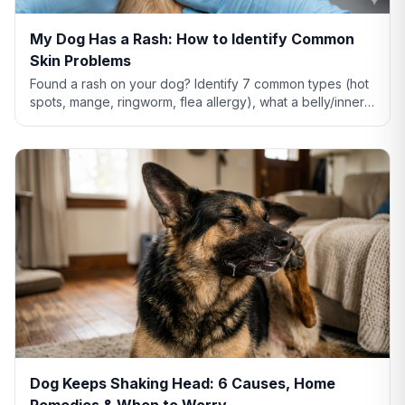
My Dog Has a Rash: How to Identify Common
Skin Problems
Found a rash on your dog? Identify 7 common types (hot
spots, mange, ringworm, flea allergy), what a belly/inner-
thigh rash means, home remedies that actually help, and
when to see a vet.
Dog Keeps Shaking Head: 6 Causes, Home
Remedies & When to Worry