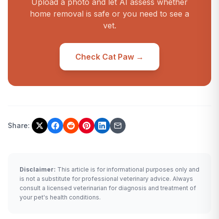
Upload a photo and let AI assess whether
home removal is safe or you need to see a
vet.
Check Cat Paw →
Share:
Disclaimer:
This article is for informational purposes only and
is not a substitute for professional veterinary advice. Always
consult a licensed veterinarian for diagnosis and treatment of
your pet's health conditions.