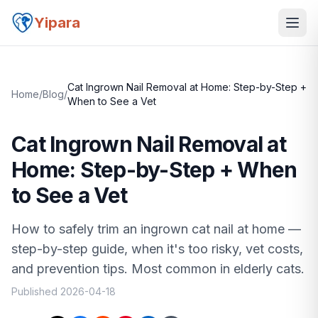
Yipara
Cat Ingrown Nail Removal at Home: Step-by-Step +
Home
/
Blog
/
When to See a Vet
Cat Ingrown Nail Removal at
Home: Step-by-Step + When
to See a Vet
How to safely trim an ingrown cat nail at home —
step-by-step guide, when it's too risky, vet costs,
and prevention tips. Most common in elderly cats.
Published
2026-04-18