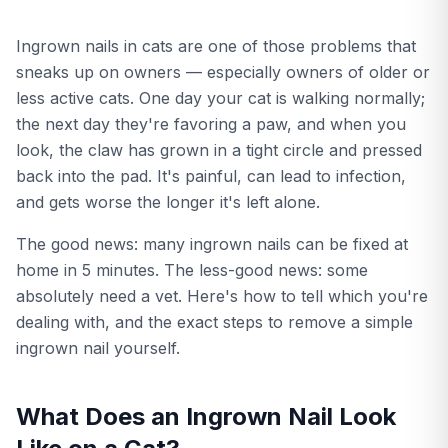
Ingrown nails in cats are one of those problems that
sneaks up on owners — especially owners of older or
less active cats. One day your cat is walking normally;
the next day they're favoring a paw, and when you
look, the claw has grown in a tight circle and pressed
back into the pad. It's painful, can lead to infection,
and gets worse the longer it's left alone.
The good news: many ingrown nails can be fixed at
home in 5 minutes. The less-good news: some
absolutely need a vet. Here's how to tell which you're
dealing with, and the exact steps to remove a simple
ingrown nail yourself.
What Does an Ingrown Nail Look