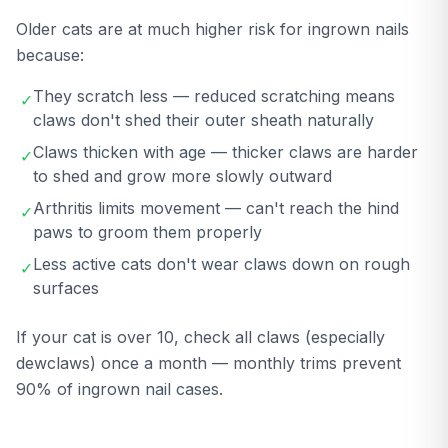
Older cats are at much higher risk for ingrown nails
because:
They scratch less — reduced scratching means
✓
claws don't shed their outer sheath naturally
Claws thicken with age — thicker claws are harder
✓
to shed and grow more slowly outward
Arthritis limits movement — can't reach the hind
✓
paws to groom them properly
Less active cats don't wear claws down on rough
✓
surfaces
If your cat is over 10, check all claws (especially
dewclaws) once a month — monthly trims prevent
90% of ingrown nail cases.