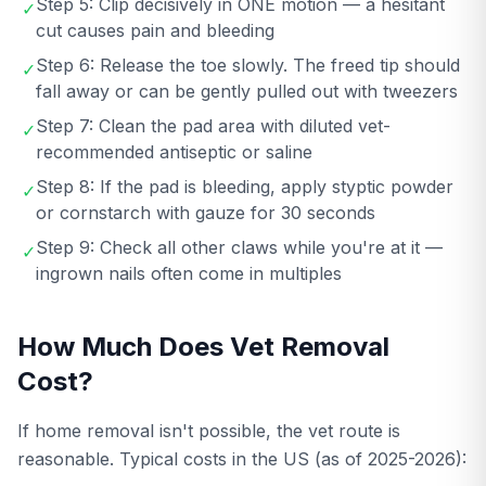
Step 5: Clip decisively in ONE motion — a hesitant
✓
cut causes pain and bleeding
Step 6: Release the toe slowly. The freed tip should
✓
fall away or can be gently pulled out with tweezers
Step 7: Clean the pad area with diluted vet-
✓
recommended antiseptic or saline
Step 8: If the pad is bleeding, apply styptic powder
✓
or cornstarch with gauze for 30 seconds
Step 9: Check all other claws while you're at it —
✓
ingrown nails often come in multiples
How Much Does Vet Removal
Cost?
If home removal isn't possible, the vet route is
reasonable. Typical costs in the US (as of 2025-2026):