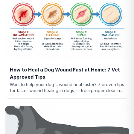
How to Heal a Dog Wound Fast at Home: 7 Vet-
Approved Tips
Want to help your dog's wound heal faster? 7 proven tips
for faster wound healing in dogs — from proper cleaning
to nutrition to preventing licking.