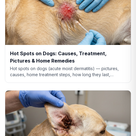
Hot Spots on Dogs: Causes, Treatment,
Pictures & Home Remedies
Hot spots on dogs (acute moist dermatitis) — pictures,
causes, home treatment steps, how long they last,
whether Benadryl helps, and when to see the vet.