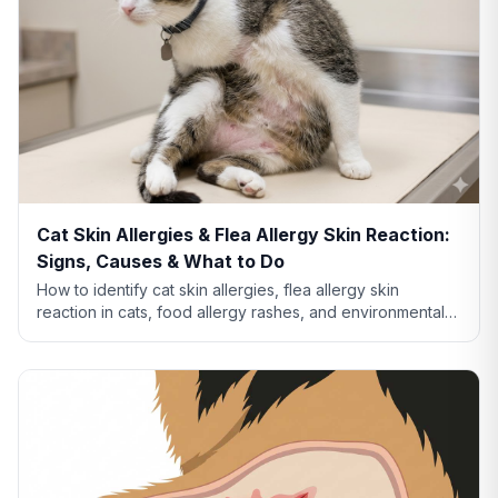
Cat Skin Allergies & Flea Allergy Skin Reaction:
Signs, Causes & What to Do
How to identify cat skin allergies, flea allergy skin
reaction in cats, food allergy rashes, and environmental
allergies. Learn what your cat's skin is telling you.