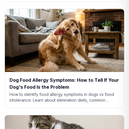
Dog Food Allergy Symptoms: How to Tell If Your
Dog's Food Is the Problem
How to identify food allergy symptoms in dogs vs food
intolerance. Learn about elimination diets, common
allergens like chicken and beef, and when to see a vet.