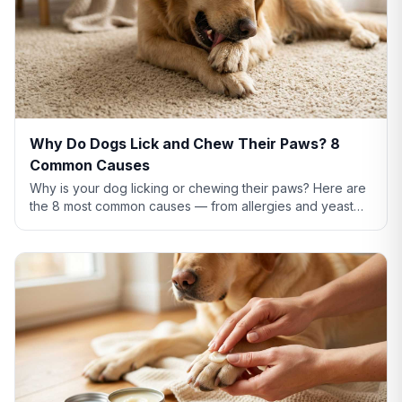
Why Do Dogs Lick and Chew Their Paws? 8
Common Causes
Why is your dog licking or chewing their paws? Here are
the 8 most common causes — from allergies and yeast
infections to anxiety and pain — plus what to do about
each.