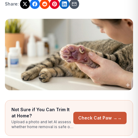
Share:
Not Sure if You Can Trim It
at Home?
Check Cat Paw →
→
Upload a photo and let AI assess
whether home removal is safe or
you need to see a vet.