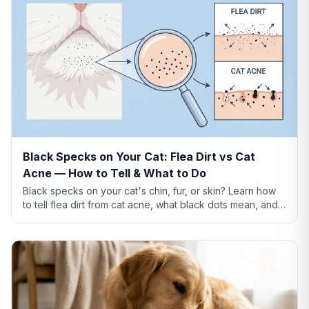
Black Specks on Your Cat: Flea Dirt vs Cat
Acne — How to Tell & What to Do
Black specks on your cat's chin, fur, or skin? Learn how
to tell flea dirt from cat acne, what black dots mean, and
when to worry.