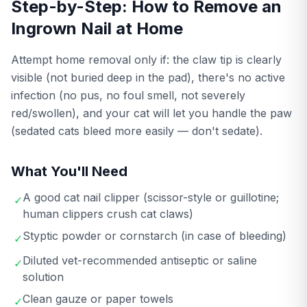
Step-by-Step: How to Remove an
Ingrown Nail at Home
Attempt home removal only if: the claw tip is clearly
visible (not buried deep in the pad), there's no active
infection (no pus, no foul smell, not severely
red/swollen), and your cat will let you handle the paw
(sedated cats bleed more easily — don't sedate).
What You'll Need
A good cat nail clipper (scissor-style or guillotine;
✓
human clippers crush cat claws)
Styptic powder or cornstarch (in case of bleeding)
✓
Diluted vet-recommended antiseptic or saline
✓
solution
Clean gauze or paper towels
✓