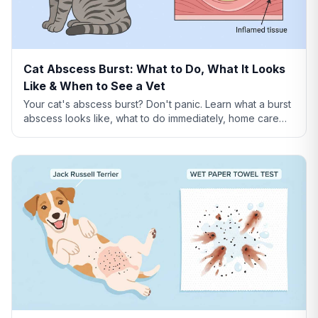
Cat Abscess Burst: What to Do, What It Looks
Like & When to See a Vet
Your cat's abscess burst? Don't panic. Learn what a burst
abscess looks like, what to do immediately, home care
steps, healing timeline, and when it's an emergency.