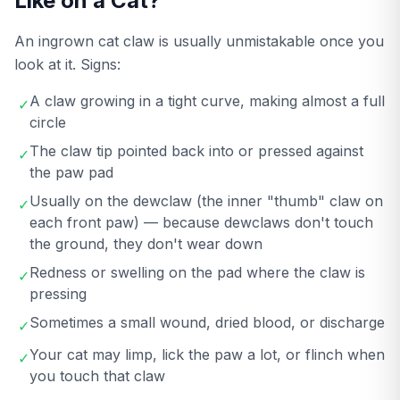
Like on a Cat?
An ingrown cat claw is usually unmistakable once you
look at it. Signs:
A claw growing in a tight curve, making almost a full
✓
circle
The claw tip pointed back into or pressed against
✓
the paw pad
Usually on the dewclaw (the inner "thumb" claw on
✓
each front paw) — because dewclaws don't touch
the ground, they don't wear down
Redness or swelling on the pad where the claw is
✓
pressing
Sometimes a small wound, dried blood, or discharge
✓
Your cat may limp, lick the paw a lot, or flinch when
✓
you touch that claw