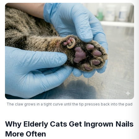
The claw grows in a tight curve until the tip presses back into the pad
Why Elderly Cats Get Ingrown Nails
More Often