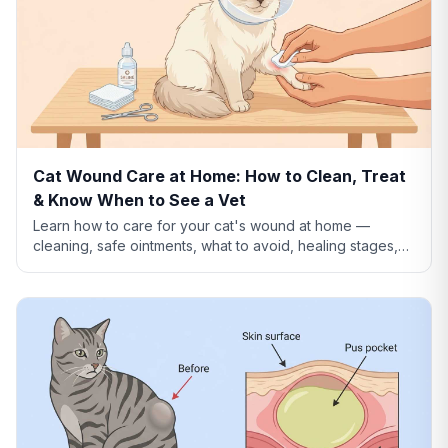
Cat Wound Care at Home: How to Clean, Treat
& Know When to See a Vet
Learn how to care for your cat's wound at home —
cleaning, safe ointments, what to avoid, healing stages,
and when a wound needs emergency vet care.