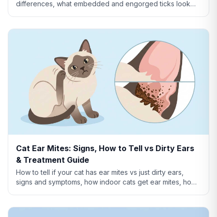
differences, what embedded and engorged ticks look
like, tick vs skin tag, and which ticks carry disease.
Cat Ear Mites: Signs, How to Tell vs Dirty Ears
& Treatment Guide
How to tell if your cat has ear mites vs just dirty ears,
signs and symptoms, how indoor cats get ear mites, home
remedies, and when to see a vet.