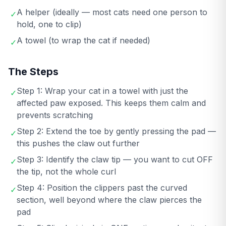
A helper (ideally — most cats need one person to
✓
hold, one to clip)
A towel (to wrap the cat if needed)
✓
The Steps
Step 1: Wrap your cat in a towel with just the
✓
affected paw exposed. This keeps them calm and
prevents scratching
Step 2: Extend the toe by gently pressing the pad —
✓
this pushes the claw out further
Step 3: Identify the claw tip — you want to cut OFF
✓
the tip, not the whole curl
Step 4: Position the clippers past the curved
✓
section, well beyond where the claw pierces the
pad