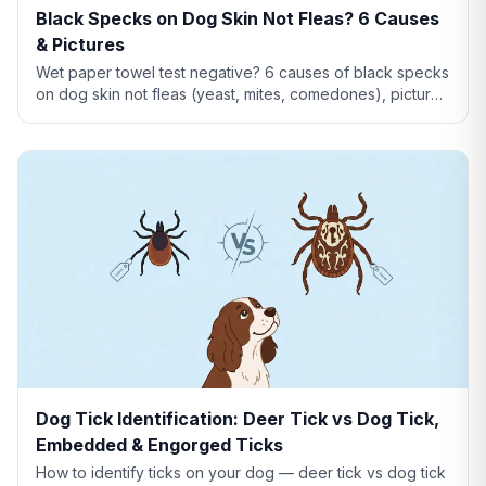
Black Specks on Dog Skin Not Fleas? 6 Causes
& Pictures
Wet paper towel test negative? 6 causes of black specks
on dog skin not fleas (yeast, mites, comedones), pictures
comparison, and when to see a vet.
Dog Tick Identification: Deer Tick vs Dog Tick,
Embedded & Engorged Ticks
How to identify ticks on your dog — deer tick vs dog tick