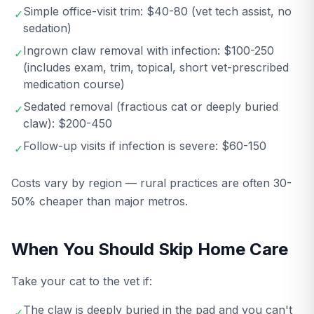
Simple office-visit trim: $40-80 (vet tech assist, no
✓
sedation)
Ingrown claw removal with infection: $100-250
✓
(includes exam, trim, topical, short vet-prescribed
medication course)
Sedated removal (fractious cat or deeply buried
✓
claw): $200-450
Follow-up visits if infection is severe: $60-150
✓
Costs vary by region — rural practices are often 30-
50% cheaper than major metros.
When You Should Skip Home Care
Take your cat to the vet if:
The claw is deeply buried in the pad and you can't
✓