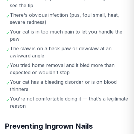
see the tip
There's obvious infection (pus, foul smell, heat,
✓
severe redness)
Your cat is in too much pain to let you handle the
✓
paw
The claw is on a back paw or dewclaw at an
✓
awkward angle
You tried home removal and it bled more than
✓
expected or wouldn't stop
Your cat has a bleeding disorder or is on blood
✓
thinners
You're not comfortable doing it — that's a legitimate
✓
reason
Preventing Ingrown Nails