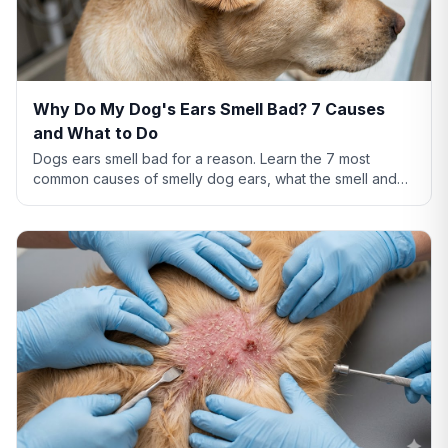
Why Do My Dog's Ears Smell Bad? 7 Causes
and What to Do
Dogs ears smell bad for a reason. Learn the 7 most
common causes of smelly dog ears, what the smell and
discharge color mean, and when you need a vet.