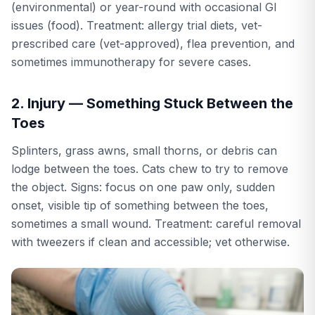
(environmental) or year-round with occasional GI
issues (food). Treatment: allergy trial diets, vet-
prescribed care (vet-approved), flea prevention, and
sometimes immunotherapy for severe cases.
2. Injury — Something Stuck Between the
Toes
Splinters, grass awns, small thorns, or debris can
lodge between the toes. Cats chew to try to remove
the object. Signs: focus on one paw only, sudden
onset, visible tip of something between the toes,
sometimes a small wound. Treatment: careful removal
with tweezers if clean and accessible; vet otherwise.