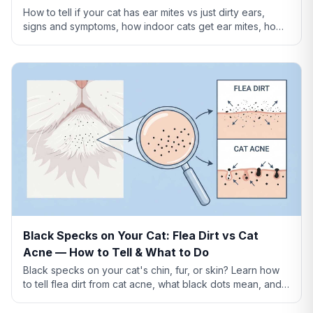
How to tell if your cat has ear mites vs just dirty ears,
signs and symptoms, how indoor cats get ear mites, home
remedies, and when to see a vet.
Black Specks on Your Cat: Flea Dirt vs Cat
Acne — How to Tell & What to Do
Black specks on your cat's chin, fur, or skin? Learn how
to tell flea dirt from cat acne, what black dots mean, and
when to worry.