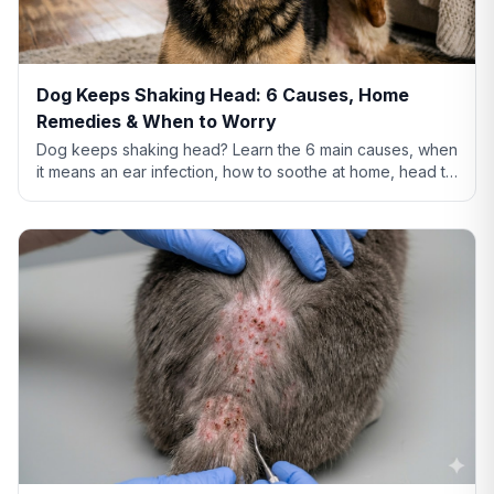
Dog Keeps Shaking Head: 6 Causes, Home
Remedies & When to Worry
Dog keeps shaking head? Learn the 6 main causes, when
it means an ear infection, how to soothe at home, head tilt
vs tremor warning signs, and when to call the vet.