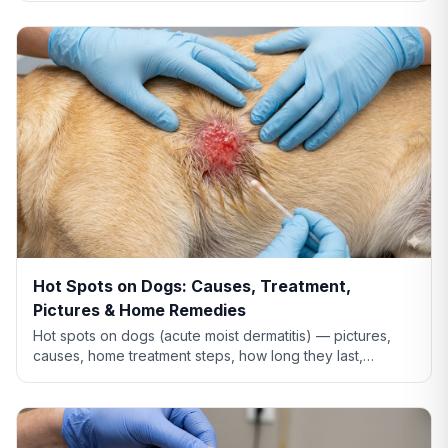
Hot Spots on Dogs: Causes, Treatment,
Pictures & Home Remedies
Hot spots on dogs (acute moist dermatitis) — pictures,
causes, home treatment steps, how long they last,
whether Benadryl helps, and when to see the vet.