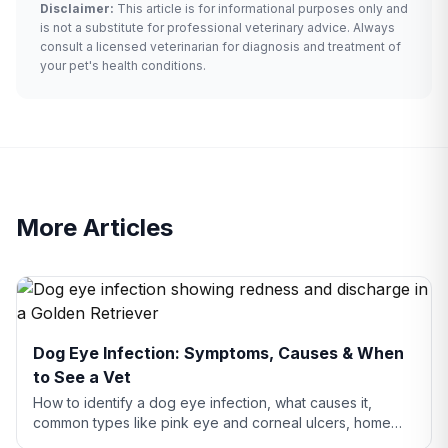
Disclaimer:
This article is for informational purposes only and
is not a substitute for professional veterinary advice. Always
consult a licensed veterinarian for diagnosis and treatment of
your pet's health conditions.
More Articles
Dog Eye Infection: Symptoms, Causes & When
to See a Vet
How to identify a dog eye infection, what causes it,
common types like pink eye and corneal ulcers, home
care tips, and when you need to see a vet.