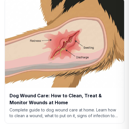
Dog Wound Care: How to Clean, Treat &
Monitor Wounds at Home
Complete guide to dog wound care at home. Learn how
to clean a wound, what to put on it, signs of infection to
watch for, and when to see a vet.