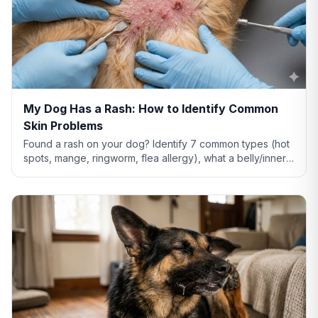
My Dog Has a Rash: How to Identify Common
Skin Problems
Found a rash on your dog? Identify 7 common types (hot
spots, mange, ringworm, flea allergy), what a belly/inner-
thigh rash means, home remedies that actually help, and
when to see a vet.