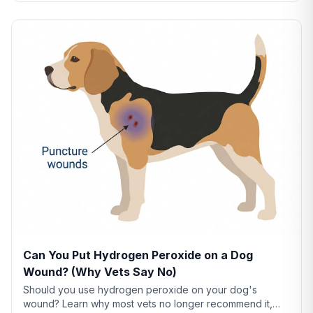
Can You Put Hydrogen Peroxide on a Dog
Wound? (Why Vets Say No)
Should you use hydrogen peroxide on your dog's
wound? Learn why most vets no longer recommend it,