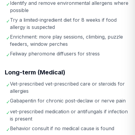
Identify and remove environmental allergens where
✓
possible
Try a limited-ingredient diet for 8 weeks if food
✓
allergy is suspected
Enrichment: more play sessions, climbing, puzzle
✓
feeders, window perches
Feliway pheromone diffusers for stress
✓
Long-term (Medical)
Vet-prescribed vet-prescribed care or steroids for
✓
allergies
Gabapentin for chronic post-declaw or nerve pain
✓
vet-prescribed medication or antifungals if infection
✓
is present
Behavior consult if no medical cause is found
✓