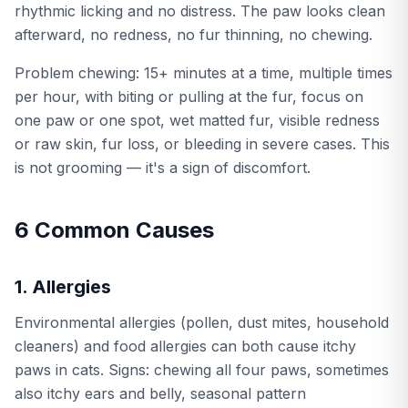
rhythmic licking and no distress. The paw looks clean
afterward, no redness, no fur thinning, no chewing.
Problem chewing: 15+ minutes at a time, multiple times
per hour, with biting or pulling at the fur, focus on
one paw or one spot, wet matted fur, visible redness
or raw skin, fur loss, or bleeding in severe cases. This
is not grooming — it's a sign of discomfort.
6 Common Causes
1. Allergies
Environmental allergies (pollen, dust mites, household
cleaners) and food allergies can both cause itchy
paws in cats. Signs: chewing all four paws, sometimes
also itchy ears and belly, seasonal pattern