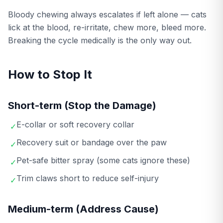
Bloody chewing always escalates if left alone — cats
lick at the blood, re-irritate, chew more, bleed more.
Breaking the cycle medically is the only way out.
How to Stop It
Short-term (Stop the Damage)
E-collar or soft recovery collar
✓
Recovery suit or bandage over the paw
✓
Pet-safe bitter spray (some cats ignore these)
✓
Trim claws short to reduce self-injury
✓
Medium-term (Address Cause)