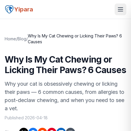
Yipara
Why Is My Cat Chewing or Licking Their Paws? 6
Home
/
Blog
/
Causes
Why Is My Cat Chewing or
Licking Their Paws? 6 Causes
Why your cat is obsessively chewing or licking
their paws — 6 common causes, from allergies to
post-declaw chewing, and when you need to see
a vet.
Published
2026-04-18