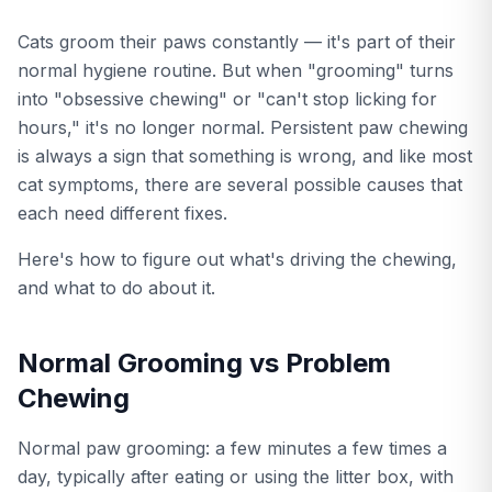
Cats groom their paws constantly — it's part of their
normal hygiene routine. But when "grooming" turns
into "obsessive chewing" or "can't stop licking for
hours," it's no longer normal. Persistent paw chewing
is always a sign that something is wrong, and like most
cat symptoms, there are several possible causes that
each need different fixes.
Here's how to figure out what's driving the chewing,
and what to do about it.
Normal Grooming vs Problem
Chewing
Normal paw grooming: a few minutes a few times a
day, typically after eating or using the litter box, with