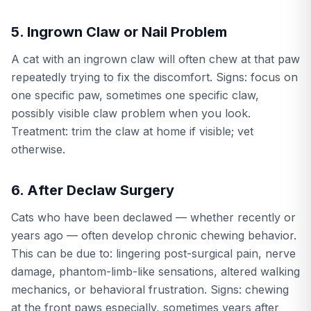
5. Ingrown Claw or Nail Problem
A cat with an ingrown claw will often chew at that paw
repeatedly trying to fix the discomfort. Signs: focus on
one specific paw, sometimes one specific claw,
possibly visible claw problem when you look.
Treatment: trim the claw at home if visible; vet
otherwise.
6. After Declaw Surgery
Cats who have been declawed — whether recently or
years ago — often develop chronic chewing behavior.
This can be due to: lingering post-surgical pain, nerve
damage, phantom-limb-like sensations, altered walking
mechanics, or behavioral frustration. Signs: chewing
at the front paws especially, sometimes years after