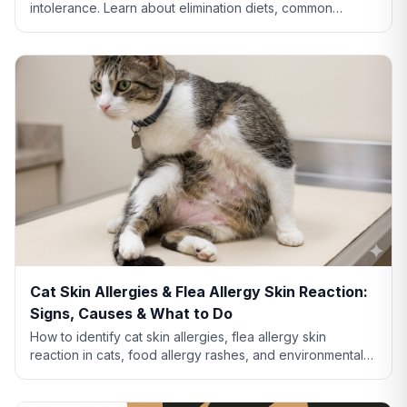
intolerance. Learn about elimination diets, common
allergens like chicken and beef, and when to see a vet.
Cat Skin Allergies & Flea Allergy Skin Reaction:
Signs, Causes & What to Do
How to identify cat skin allergies, flea allergy skin
reaction in cats, food allergy rashes, and environmental
allergies. Learn what your cat's skin is telling you.