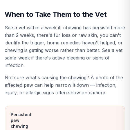
When to Take Them to the Vet
See a vet within a week if: chewing has persisted more
than 2 weeks, there's fur loss or raw skin, you can't
identify the trigger, home remedies haven't helped, or
chewing is getting worse rather than better. See a vet
same-week if there's active bleeding or signs of
infection.
Not sure what's causing the chewing? A photo of the
affected paw can help narrow it down — infection,
injury, or allergic signs often show on camera.
Persistent
paw
chewing