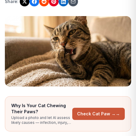
Share:
Why Is Your Cat Chewing
Their Paws?
Check Cat Paw →
→
Upload a photo and let AI assess
likely causes — infection, injury,
allergy signs, or nail problems.