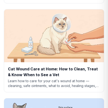
what to use instead, and how to clean dog wounds
safely.
Cat Wound Care at Home: How to Clean, Treat
& Know When to See a Vet
Learn how to care for your cat's wound at home —
cleaning, safe ointments, what to avoid, healing stages,
and when a wound needs emergency vet care.