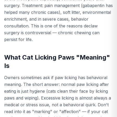
surgery. Treatment: pain management (gabapentin has
helped many chronic cases), soft litter, environmental
enrichment, and in severe cases, behavior
consultation. This is one of the reasons declaw
surgery is controversial — chronic chewing can
persist for life.
What Cat Licking Paws "Meaning"
Is
Owners sometimes ask if paw licking has behavioral
meaning. The short answer: normal paw licking after
eating is just hygiene (cats clean their face by licking
paws and wiping). Excessive licking is almost always a
medical or stress issue, not a behavioral quirk. Don't
read into it as "marking" or "affection" — if your cat