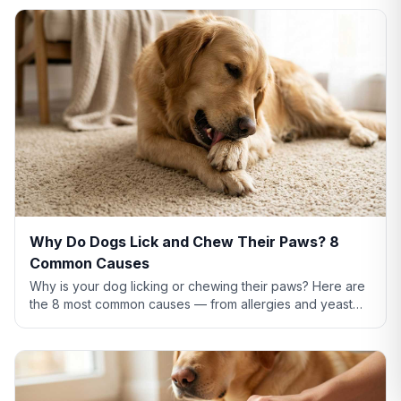
Why Do Dogs Lick and Chew Their Paws? 8
Common Causes
Why is your dog licking or chewing their paws? Here are
the 8 most common causes — from allergies and yeast
infections to anxiety and pain — plus what to do about
each.