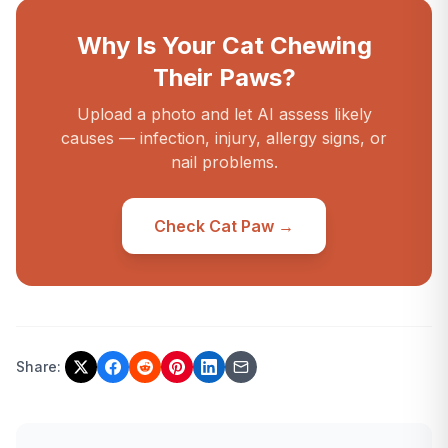
Why Is Your Cat Chewing
Their Paws?
Upload a photo and let AI assess likely
causes — infection, injury, allergy signs, or
nail problems.
Check Cat Paw →
Share: