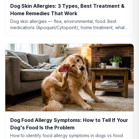
Dog Skin Allergies: 3 Types, Best Treatment &
Home Remedies That Work
Dog skin allergies — flea, environmental, food. Best
medications (Apoquel/Cytopoint), home treatment, what
natural remedies actually work, and when severe.
Dog Food Allergy Symptoms: How to Tell If Your
Dog's Food Is the Problem
How to identify food allergy symptoms in dogs vs food