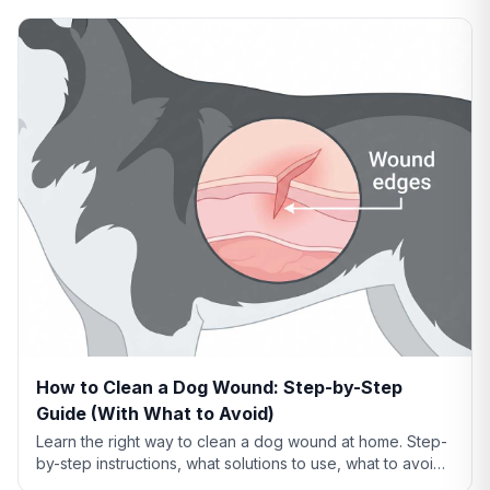
How to Clean a Dog Wound: Step-by-Step
Guide (With What to Avoid)
Learn the right way to clean a dog wound at home. Step-
by-step instructions, what solutions to use, what to avoid,
and when cleaning isn't enough.