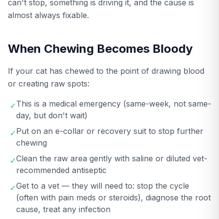
can't stop, something is driving it, and the cause is
almost always fixable.
When Chewing Becomes Bloody
If your cat has chewed to the point of drawing blood
or creating raw spots:
This is a medical emergency (same-week, not same-
✓
day, but don't wait)
Put on an e-collar or recovery suit to stop further
✓
chewing
Clean the raw area gently with saline or diluted vet-
✓
recommended antiseptic
Get to a vet — they will need to: stop the cycle
✓
(often with pain meds or steroids), diagnose the root
cause, treat any infection