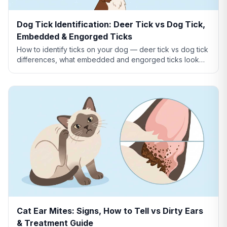
Dog Tick Identification: Deer Tick vs Dog Tick,
Embedded & Engorged Ticks
How to identify ticks on your dog — deer tick vs dog tick
differences, what embedded and engorged ticks look
like, tick vs skin tag, and which ticks carry disease.
Cat Ear Mites: Signs, How to Tell vs Dirty Ears
& Treatment Guide