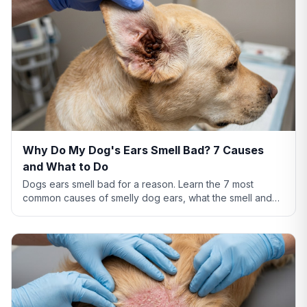
Why Do My Dog's Ears Smell Bad? 7 Causes
and What to Do
Dogs ears smell bad for a reason. Learn the 7 most
common causes of smelly dog ears, what the smell and
discharge color mean, and when you need a vet.