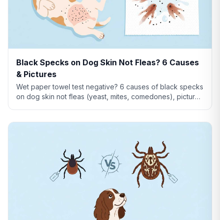
Black Specks on Dog Skin Not Fleas? 6 Causes
& Pictures
Wet paper towel test negative? 6 causes of black specks
on dog skin not fleas (yeast, mites, comedones), pictures
comparison, and when to see a vet.