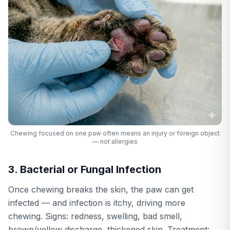
Chewing focused on one paw often means an injury or foreign object
— not allergies
3. Bacterial or Fungal Infection
Once chewing breaks the skin, the paw can get
infected — and infection is itchy, driving more
chewing. Signs: redness, swelling, bad smell,
brown/yellow discharge, thickened skin. Treatment: