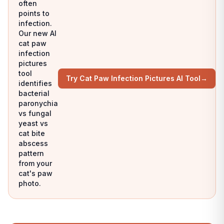
often
points to
infection.
Our new AI
cat paw
infection
pictures
tool
Try Cat Paw Infection Pictures AI Tool
→
identifies
bacterial
paronychia
vs fungal
yeast vs
cat bite
abscess
pattern
from your
cat's paw
photo.