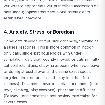
vet visit for appropriate vet-prescribed medication or
antifungals; topical treatment alone rarely clears
established infections.
4. Anxiety, Stress, or Boredom
Some cats develop compulsive grooming/chewing as
a stress response. This is more common in indoor-
only cats, single-pet households with under-
stimulation, cats that recently moved, or cats in multi-
cat conflicts. Signs: chewing appears when you leave
or during stressful events, the same exact spot is
targeted, the skin underneath may look fine (no
redness). Treatment: environmental enrichment (more
toys, climbing, play sessions), pheromone diffusers
(Feliway), and sometimes anti-anxiety medication for
severe cases.