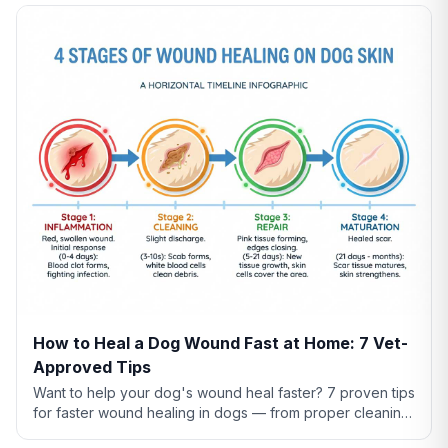
How to Heal a Dog Wound Fast at Home: 7 Vet-
Approved Tips
Want to help your dog's wound heal faster? 7 proven tips
for faster wound healing in dogs — from proper cleaning
to nutrition to preventing licking.