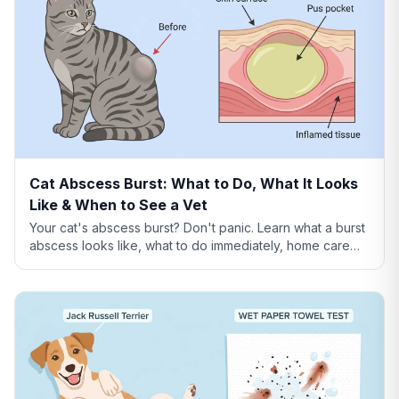
Cat Abscess Burst: What to Do, What It Looks
Like & When to See a Vet
Your cat's abscess burst? Don't panic. Learn what a burst
abscess looks like, what to do immediately, home care
steps, healing timeline, and when it's an emergency.