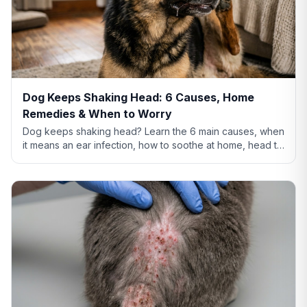
Dog Keeps Shaking Head: 6 Causes, Home
Remedies & When to Worry
Dog keeps shaking head? Learn the 6 main causes, when
it means an ear infection, how to soothe at home, head tilt
vs tremor warning signs, and when to call the vet.