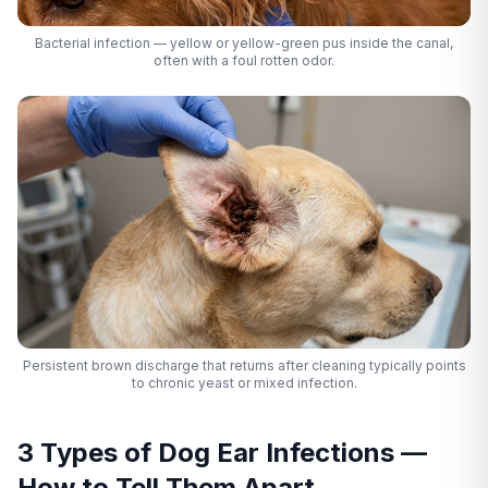
Bacterial infection — yellow or yellow-green pus inside the canal,
often with a foul rotten odor.
Persistent brown discharge that returns after cleaning typically points
to chronic yeast or mixed infection.
3 Types of Dog Ear Infections —
How to Tell Them Apart