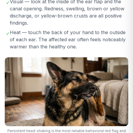
Visual — look at the inside of the ear flap and the
✓
canal opening. Redness, swelling, brown or yellow
discharge, or yellow-brown crusts are all positive
findings.
Heat — touch the back of your hand to the outside
✓
of each ear. The affected ear often feels noticeably
warmer than the healthy one.
Persistent head-shaking is the most reliable behavioral red flag and