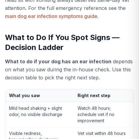
attention. For the full emergency reference see the
main dog ear infection symptoms guide
.
What to Do If You Spot Signs —
Decision Ladder
What to do if your dog has an ear infection
depends
on what you saw during the in-house check. Use this
decision table to pick the right next step.
What you saw
Right next step
Mild head shaking + slight
Watch 48 hours;
odor, no visible discharge
schedule vet if no
improvement
Visible redness,
Vet visit within 48 hours