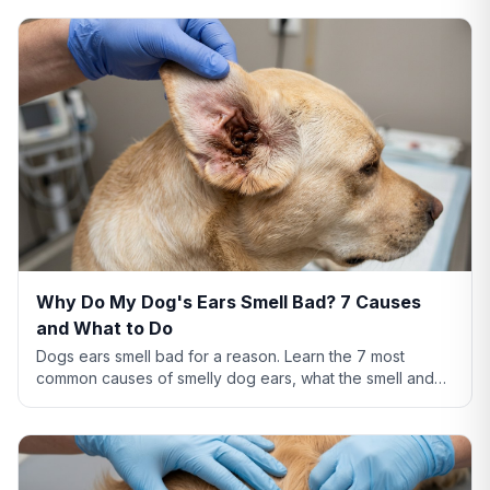
Why Do My Dog's Ears Smell Bad? 7 Causes
and What to Do
Dogs ears smell bad for a reason. Learn the 7 most
common causes of smelly dog ears, what the smell and
discharge color mean, and when you need a vet.