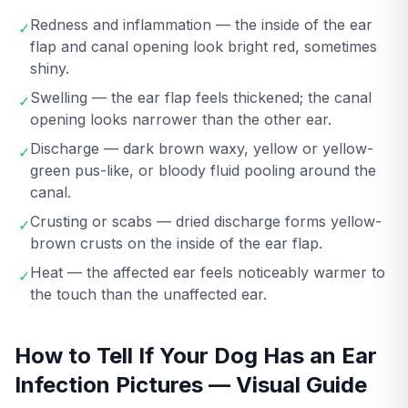
Redness and inflammation — the inside of the ear
✓
flap and canal opening look bright red, sometimes
shiny.
Swelling — the ear flap feels thickened; the canal
✓
opening looks narrower than the other ear.
Discharge — dark brown waxy, yellow or yellow-
✓
green pus-like, or bloody fluid pooling around the
canal.
Crusting or scabs — dried discharge forms yellow-
✓
brown crusts on the inside of the ear flap.
Heat — the affected ear feels noticeably warmer to
✓
the touch than the unaffected ear.
How to Tell If Your Dog Has an Ear
Infection Pictures — Visual Guide