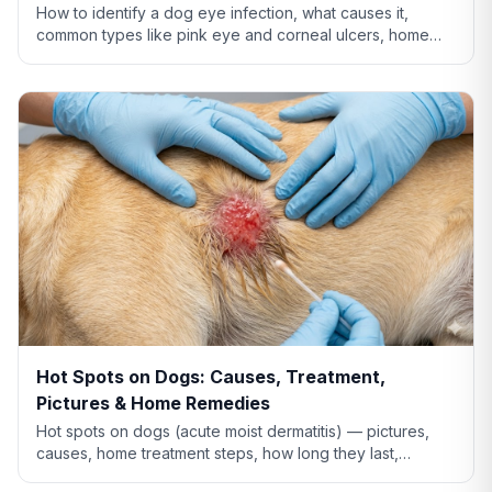
How to identify a dog eye infection, what causes it,
common types like pink eye and corneal ulcers, home
care tips, and when you need to see a vet.
Hot Spots on Dogs: Causes, Treatment,
Pictures & Home Remedies
Hot spots on dogs (acute moist dermatitis) — pictures,
causes, home treatment steps, how long they last,
whether Benadryl helps, and when to see the vet.