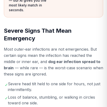
— our AI gives you the
most likely match in
seconds.
Severe Signs That Mean
Emergency
Most outer-ear infections are not emergencies. But
certain signs mean the infection has reached the
middle or inner ear, and
dog ear infection spread to
brain
— while rare — is the worst-case scenario when
these signs are ignored.
Severe head tilt held to one side for hours, not just
✓
intermittently.
Loss of balance, stumbling, or walking in circles
✓
toward one side.