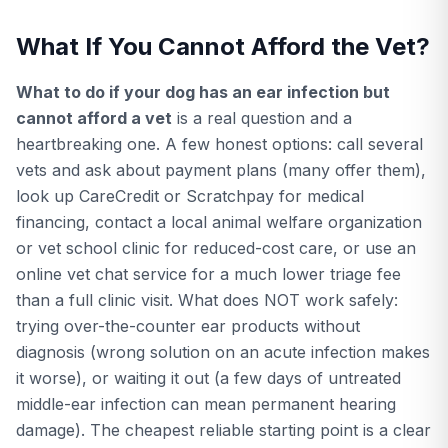
What If You Cannot Afford the Vet?
What to do if your dog has an ear infection but
cannot afford a vet
is a real question and a
heartbreaking one. A few honest options: call several
vets and ask about payment plans (many offer them),
look up CareCredit or Scratchpay for medical
financing, contact a local animal welfare organization
or vet school clinic for reduced-cost care, or use an
online vet chat service for a much lower triage fee
than a full clinic visit. What does NOT work safely:
trying over-the-counter ear products without
diagnosis (wrong solution on an acute infection makes
it worse), or waiting it out (a few days of untreated
middle-ear infection can mean permanent hearing
damage). The cheapest reliable starting point is a clear