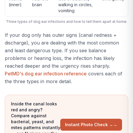
(inner)
brain
walking in circles,
vomiting
Three types of dog ear infections and how to tell them apart at home.
If your dog only has outer signs (canal redness +
discharge), you are dealing with the most common
and least dangerous type. If you see balance
problems or hearing loss, the infection has likely
reached deeper and the urgency rises sharply.
PetMD's dog ear infection reference
covers each of
the three types in more detail.
Inside the canal looks
red and angry?
Compare against
bacterial, yeast, and
Instant Photo Check →
→
mites patterns instantly