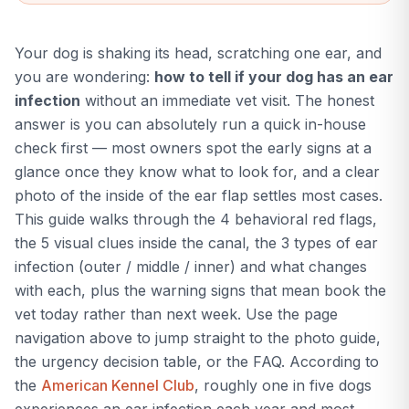
yeast, mites, and healthy
patterns and gives you the
most likely match in
Your dog is shaking its head, scratching one ear, and
seconds so you know what
next step to take.
you are wondering:
how to tell if your dog has an ear
infection
without an immediate vet visit. The honest
answer is you can absolutely run a quick in-house
check first — most owners spot the early signs at a
glance once they know what to look for, and a clear
photo of the inside of the ear flap settles most cases.
This guide walks through the 4 behavioral red flags,
the 5 visual clues inside the canal, the 3 types of ear
infection (outer / middle / inner) and what changes
with each, plus the warning signs that mean book the
vet today rather than next week. Use the page
navigation above to jump straight to the photo guide,
the urgency decision table, or the FAQ. According to
the
American Kennel Club
, roughly one in five dogs