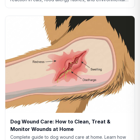
allergies. Learn what your cat's skin is telling you.
Dog Wound Care: How to Clean, Treat &
Monitor Wounds at Home
Complete guide to dog wound care at home. Learn how