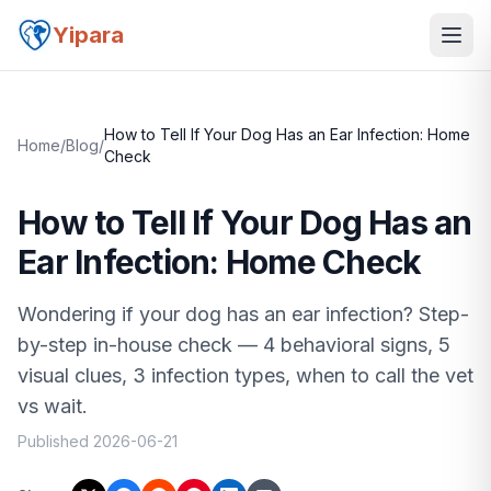
Yipara
How to Tell If Your Dog Has an Ear Infection: Home
Home
/
Blog
/
Check
How to Tell If Your Dog Has an
Ear Infection: Home Check
Wondering if your dog has an ear infection? Step-
by-step in-house check — 4 behavioral signs, 5
visual clues, 3 infection types, when to call the vet
vs wait.
Published
2026-06-21