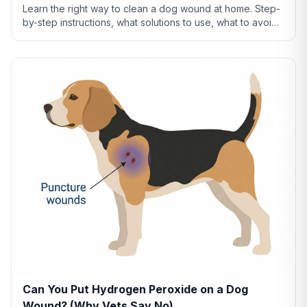
Learn the right way to clean a dog wound at home. Step-
by-step instructions, what solutions to use, what to avoid,
and when cleaning isn't enough.
Can You Put Hydrogen Peroxide on a Dog
Wound? (Why Vets Say No)