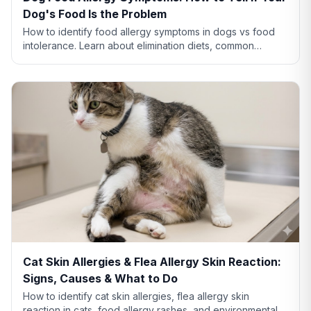
Dog's Food Is the Problem
How to identify food allergy symptoms in dogs vs food
intolerance. Learn about elimination diets, common
allergens like chicken and beef, and when to see a vet.
Cat Skin Allergies & Flea Allergy Skin Reaction:
Signs, Causes & What to Do
How to identify cat skin allergies, flea allergy skin
reaction in cats, food allergy rashes, and environmental