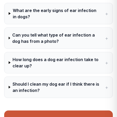
What are the early signs of ear infection
+
in dogs?
Can you tell what type of ear infection a
+
dog has from a photo?
How long does a dog ear infection take to
+
clear up?
Should I clean my dog ear if I think there is
+
an infection?