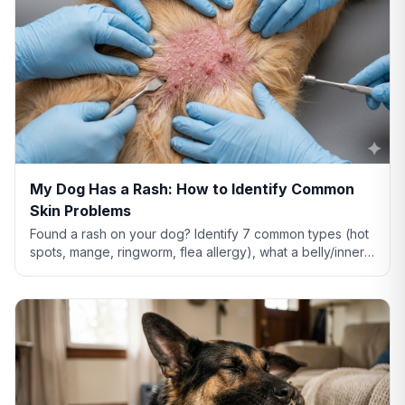
My Dog Has a Rash: How to Identify Common
Skin Problems
Found a rash on your dog? Identify 7 common types (hot
spots, mange, ringworm, flea allergy), what a belly/inner-
thigh rash means, home remedies that actually help, and
when to see a vet.