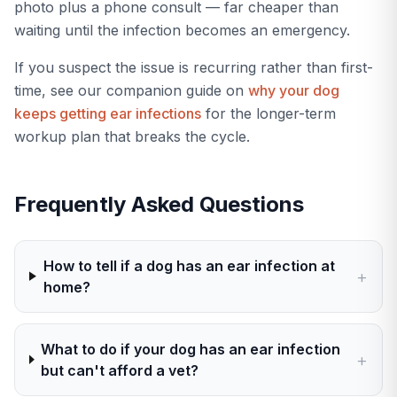
photo plus a phone consult — far cheaper than
waiting until the infection becomes an emergency.
If you suspect the issue is recurring rather than first-
time, see our companion guide on
why your dog
keeps getting ear infections
for the longer-term
workup plan that breaks the cycle.
Frequently Asked Questions
How to tell if a dog has an ear infection at
+
home?
What to do if your dog has an ear infection
+
but can't afford a vet?