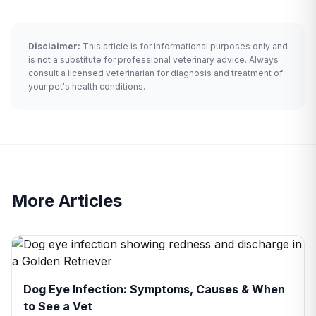
Disclaimer:
This article is for informational purposes only and
is not a substitute for professional veterinary advice. Always
consult a licensed veterinarian for diagnosis and treatment of
your pet's health conditions.
More Articles
Dog Eye Infection: Symptoms, Causes & When
to See a Vet