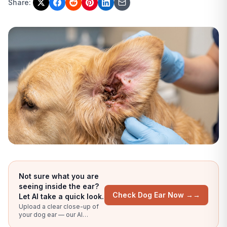
Share:
Not sure what you are
seeing inside the ear?
Check Dog Ear Now →
→
Let AI take a quick look.
Upload a clear close-up of
your dog ear — our AI
compares against bacterial,