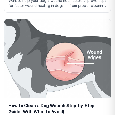
Want to help your dog's wound heal faster? 7 proven tips
for faster wound healing in dogs — from proper cleaning
to nutrition to preventing licking.
How to Clean a Dog Wound: Step-by-Step
Guide (With What to Avoid)