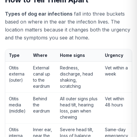
Types of dog ear infections
fall into three buckets
based on where in the ear the infection lives. The
location matters because it changes both the urgency
and the symptoms you see at home.
Type
Where
Home signs
Urgency
Otitis
External
Redness,
Vet within a
externa
canal up
discharge, head
week
(outer)
to the
shaking,
eardrum
scratching
Otitis
Behind
All outer signs plus
Vet within
media
the
head tilt, hearing
48 hours
(middle)
eardrum
loss, pain when
chewing
Otitis
Inner ear,
Severe head tilt,
Same-day
interna
near the
loss of balance,
emergency