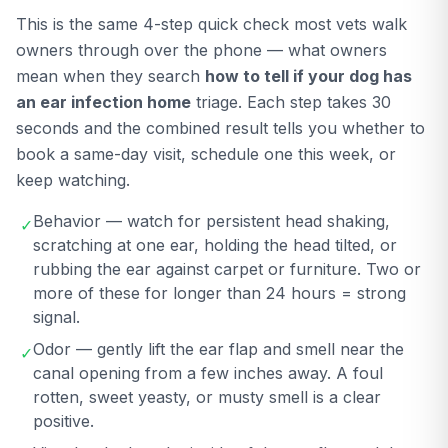
This is the same 4-step quick check most vets walk
owners through over the phone — what owners
mean when they search
how to tell if your dog has
an ear infection home
triage. Each step takes 30
seconds and the combined result tells you whether to
book a same-day visit, schedule one this week, or
keep watching.
Behavior — watch for persistent head shaking,
✓
scratching at one ear, holding the head tilted, or
rubbing the ear against carpet or furniture. Two or
more of these for longer than 24 hours = strong
signal.
Odor — gently lift the ear flap and smell near the
✓
canal opening from a few inches away. A foul
rotten, sweet yeasty, or musty smell is a clear
positive.