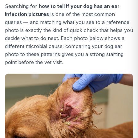
Searching for
how to tell if your dog has an ear
infection pictures
is one of the most common
queries — and matching what you see to a reference
photo is exactly the kind of quick check that helps you
decide what to do next. Each photo below shows a
different microbial cause; comparing your dog ear
photo to these patterns gives you a strong starting
point before the vet visit.