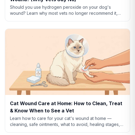
Should you use hydrogen peroxide on your dog's
wound? Learn why most vets no longer recommend it,
what to use instead, and how to clean dog wounds
safely.
Cat Wound Care at Home: How to Clean, Treat
& Know When to See a Vet
Learn how to care for your cat's wound at home —
cleaning, safe ointments, what to avoid, healing stages,
and when a wound needs emergency vet care.