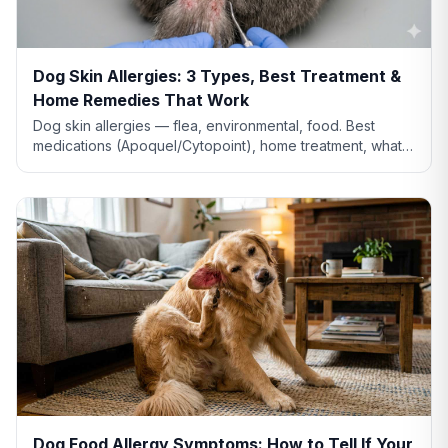
Dog Skin Allergies: 3 Types, Best Treatment &
Home Remedies That Work
Dog skin allergies — flea, environmental, food. Best
medications (Apoquel/Cytopoint), home treatment, what
natural remedies actually work, and when severe.
Dog Food Allergy Symptoms: How to Tell If Your