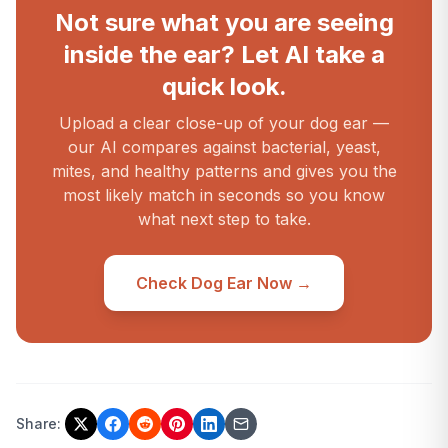
Not sure what you are seeing
inside the ear? Let AI take a
quick look.
Upload a clear close-up of your dog ear —
our AI compares against bacterial, yeast,
mites, and healthy patterns and gives you the
most likely match in seconds so you know
what next step to take.
Check Dog Ear Now →
Share: