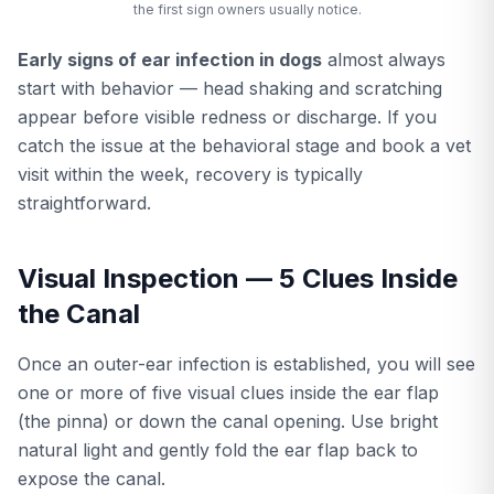
the first sign owners usually notice.
Early signs of ear infection in dogs
almost always
start with behavior — head shaking and scratching
appear before visible redness or discharge. If you
catch the issue at the behavioral stage and book a vet
visit within the week, recovery is typically
straightforward.
Visual Inspection — 5 Clues Inside
the Canal
Once an outer-ear infection is established, you will see
one or more of five visual clues inside the ear flap
(the pinna) or down the canal opening. Use bright
natural light and gently fold the ear flap back to
expose the canal.