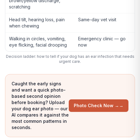
brown/yellow discharge,
scratching
Head tilt, hearing loss, pain
Same-day vet visit
when chewing
Walking in circles, vomiting,
Emergency clinic — go
eye flicking, facial drooping
now
Decision ladder: how to tell if your dog has an ear infection that needs
urgent care.
Caught the early signs
and want a quick photo-
based second opinion
before booking? Upload
Photo Check Now →
→
your dog ear photo — our
AI compares it against the
most common patterns in
seconds.