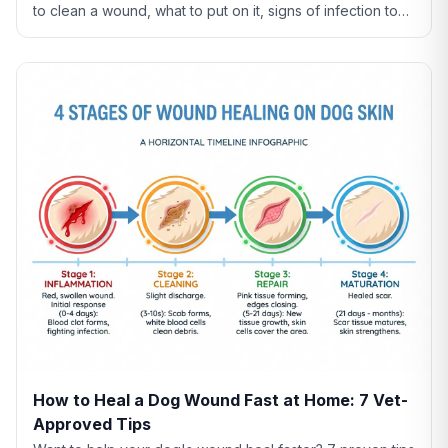
to clean a wound, what to put on it, signs of infection to
watch for, and when to see a vet.
How to Heal a Dog Wound Fast at Home: 7 Vet-
Approved Tips