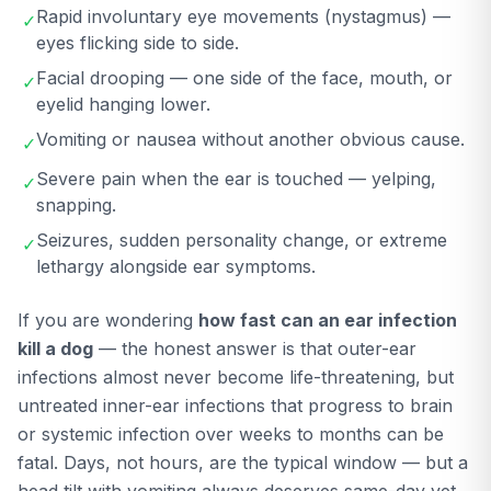
Rapid involuntary eye movements (nystagmus) —
✓
eyes flicking side to side.
Facial drooping — one side of the face, mouth, or
✓
eyelid hanging lower.
Vomiting or nausea without another obvious cause.
✓
Severe pain when the ear is touched — yelping,
✓
snapping.
Seizures, sudden personality change, or extreme
✓
lethargy alongside ear symptoms.
If you are wondering
how fast can an ear infection
kill a dog
— the honest answer is that outer-ear
infections almost never become life-threatening, but
untreated inner-ear infections that progress to brain
or systemic infection over weeks to months can be
fatal. Days, not hours, are the typical window — but a
head tilt with vomiting always deserves same-day vet