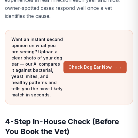
experiences an ear infection each year and most
owner-spotted cases respond well once a vet
identifies the cause.
Want an instant second
opinion on what you
are seeing? Upload a
clear photo of your dog
ear — our AI compares
Check Dog Ear Now →
→
it against bacterial,
yeast, mites, and
healthy patterns and
tells you the most likely
match in seconds.
4-Step In-House Check (Before
You Book the Vet)