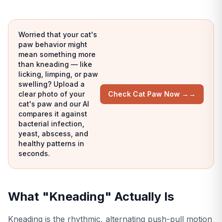
Worried that your cat's
paw behavior might
mean something more
than kneading — like
licking, limping, or paw
swelling? Upload a
clear photo of your
Check Cat Paw Now →
→
cat's paw and our AI
compares it against
bacterial infection,
yeast, abscess, and
healthy patterns in
seconds.
What "Kneading" Actually Is
Kneading is the rhythmic, alternating push-pull motion