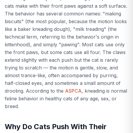
cats make with their front paws against a soft surface.
The behavior has several common names: "making
biscuits" (the most popular, because the motion looks
like a baker kneading dough), "milk treading" (the
technical term, referring to the behavior's origin in
kittenhood), and simply "pawing". Most cats use only
the front paws, but some cats use all four. The claws
extend slightly with each push but the cat is rarely
trying to scratch — the motion is gentle, slow, and
almost trance-like, often accompanied by purring,
half-closed eyes, and sometimes a small amount of
drooling. According to the
ASPCA
, kneading is normal
feline behavior in healthy cats of any age, sex, or
breed.
Why Do Cats Push With Their