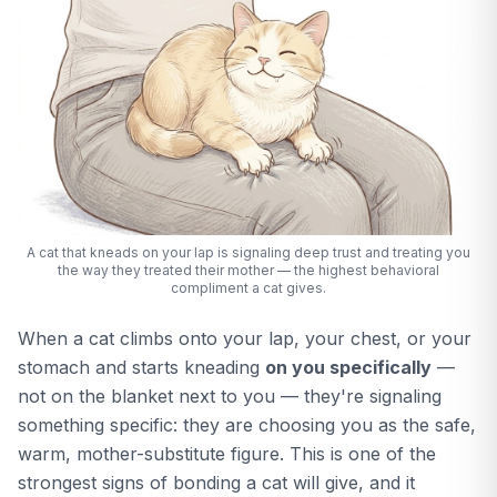
A cat that kneads on your lap is signaling deep trust and treating you
the way they treated their mother — the highest behavioral
compliment a cat gives.
When a cat climbs onto your lap, your chest, or your
stomach and starts kneading
on you specifically
—
not on the blanket next to you — they're signaling
something specific: they are choosing you as the safe,
warm, mother-substitute figure. This is one of the
strongest signs of bonding a cat will give, and it