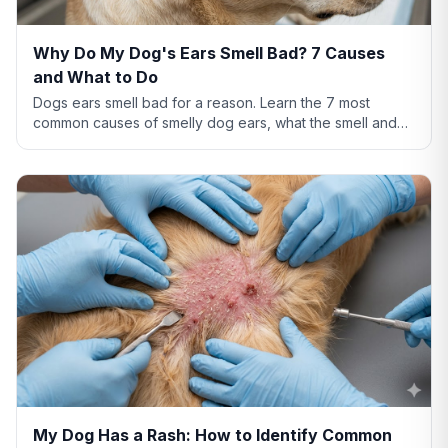
Why Do My Dog's Ears Smell Bad? 7 Causes
and What to Do
Dogs ears smell bad for a reason. Learn the 7 most
common causes of smelly dog ears, what the smell and
discharge color mean, and when you need a vet.
My Dog Has a Rash: How to Identify Common