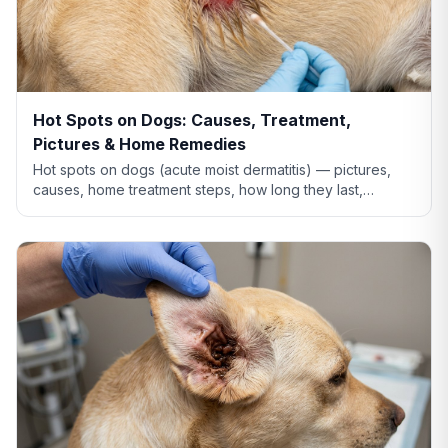
Hot Spots on Dogs: Causes, Treatment,
Pictures & Home Remedies
Hot spots on dogs (acute moist dermatitis) — pictures,
causes, home treatment steps, how long they last,
whether Benadryl helps, and when to see the vet.