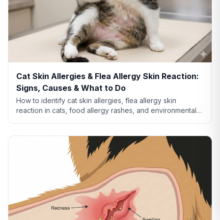
Cat Skin Allergies & Flea Allergy Skin Reaction:
Signs, Causes & What to Do
How to identify cat skin allergies, flea allergy skin
reaction in cats, food allergy rashes, and environmental
allergies. Learn what your cat's skin is telling you.