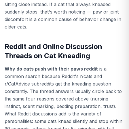
sitting close instead. If a cat that always kneaded
suddenly stops, that's worth noticing — paw or joint
discomfort is a common cause of behavior change in
older cats.
Reddit and Online Discussion
Threads on Cat Kneading
Why do cats push with their paws reddit
is a
common search because Reddit's r/cats and
r/CatAdvice subreddits get the kneading question
constantly. The thread answers usually circle back to
the same four reasons covered above (nursing
instinct, scent marking, bedding preparation, trust).
What Reddit discussions add is the variety of
personalities: some cats knead silently and stop within
30 seconds, others knead for 5+ minutes with full