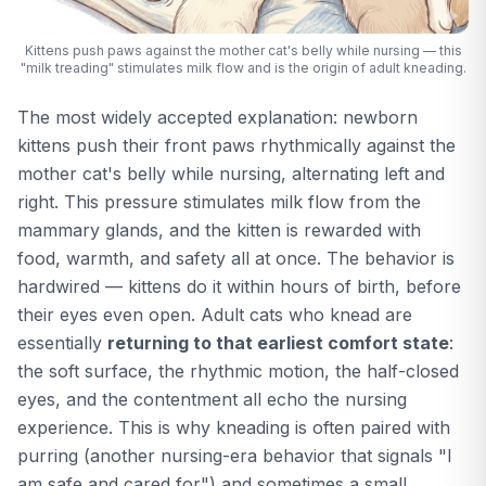
Kittens push paws against the mother cat's belly while nursing — this
"milk treading" stimulates milk flow and is the origin of adult kneading.
The most widely accepted explanation: newborn
kittens push their front paws rhythmically against the
mother cat's belly while nursing, alternating left and
right. This pressure stimulates milk flow from the
mammary glands, and the kitten is rewarded with
food, warmth, and safety all at once. The behavior is
hardwired — kittens do it within hours of birth, before
their eyes even open. Adult cats who knead are
essentially
returning to that earliest comfort state
:
the soft surface, the rhythmic motion, the half-closed
eyes, and the contentment all echo the nursing
experience. This is why kneading is often paired with
purring (another nursing-era behavior that signals "I
am safe and cared for") and sometimes a small