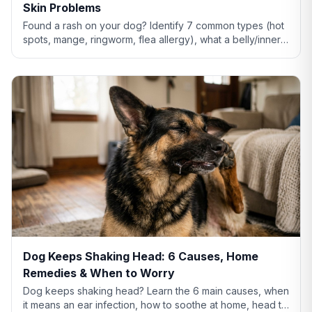
Skin Problems
Found a rash on your dog? Identify 7 common types (hot
spots, mange, ringworm, flea allergy), what a belly/inner-
thigh rash means, home remedies that actually help, and
when to see a vet.
Dog Keeps Shaking Head: 6 Causes, Home
Remedies & When to Worry
Dog keeps shaking head? Learn the 6 main causes, when
it means an ear infection, how to soothe at home, head tilt