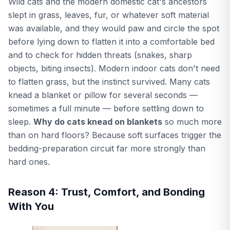
Wild cats and the modern domestic cat's ancestors
slept in grass, leaves, fur, or whatever soft material
was available, and they would paw and circle the spot
before lying down to flatten it into a comfortable bed
and to check for hidden threats (snakes, sharp
objects, biting insects). Modern indoor cats don't need
to flatten grass, but the instinct survived. Many cats
knead a blanket or pillow for several seconds —
sometimes a full minute — before settling down to
sleep.
Why do cats knead on blankets
so much more
than on hard floors? Because soft surfaces trigger the
bedding-preparation circuit far more strongly than
hard ones.
Reason 4: Trust, Comfort, and Bonding
With You