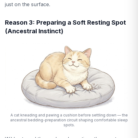
just on the surface.
Reason 3: Preparing a Soft Resting Spot
(Ancestral Instinct)
A cat kneading and pawing a cushion before settling down — the
ancestral bedding-preparation circuit shaping comfortable sleep
spots.