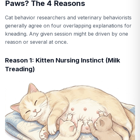
Paws? The 4 Reasons
Cat behavior researchers and veterinary behaviorists
generally agree on four overlapping explanations for
kneading. Any given session might be driven by one
reason or several at once.
Reason 1: Kitten Nursing Instinct (Milk
Treading)