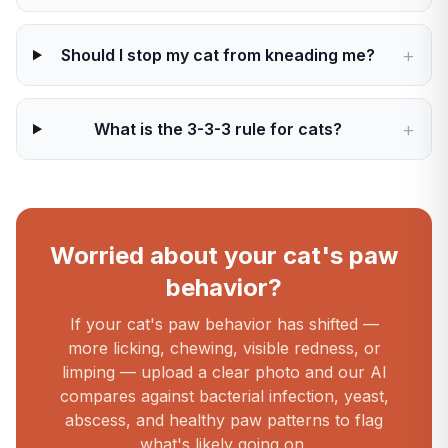
+
Should I stop my cat from kneading me?
+
What is the 3-3-3 rule for cats?
Worried about your cat's paw
behavior?
If your cat's paw behavior has shifted —
more licking, chewing, visible redness, or
limping — upload a clear photo and our AI
compares against bacterial infection, yeast,
abscess, and healthy paw patterns to flag
what's likely going on.