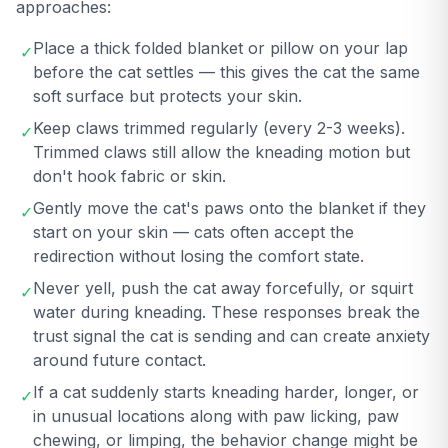
approaches:
Place a thick folded blanket or pillow on your lap
✓
before the cat settles — this gives the cat the same
soft surface but protects your skin.
Keep claws trimmed regularly (every 2-3 weeks).
✓
Trimmed claws still allow the kneading motion but
don't hook fabric or skin.
Gently move the cat's paws onto the blanket if they
✓
start on your skin — cats often accept the
redirection without losing the comfort state.
Never yell, push the cat away forcefully, or squirt
✓
water during kneading. These responses break the
trust signal the cat is sending and can create anxiety
around future contact.
If a cat suddenly starts kneading harder, longer, or
✓
in unusual locations along with paw licking, paw
chewing, or limping, the behavior change might be