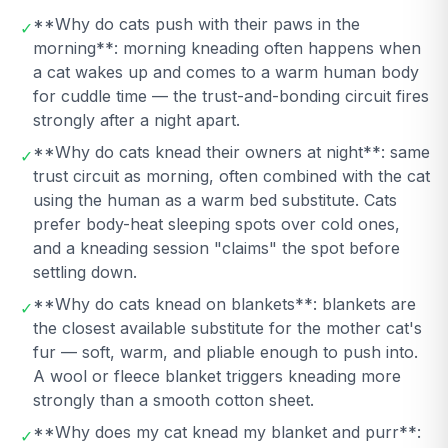
**Why do cats push with their paws in the
✓
morning**: morning kneading often happens when
a cat wakes up and comes to a warm human body
for cuddle time — the trust-and-bonding circuit fires
strongly after a night apart.
**Why do cats knead their owners at night**: same
✓
trust circuit as morning, often combined with the cat
using the human as a warm bed substitute. Cats
prefer body-heat sleeping spots over cold ones,
and a kneading session "claims" the spot before
settling down.
**Why do cats knead on blankets**: blankets are
✓
the closest available substitute for the mother cat's
fur — soft, warm, and pliable enough to push into.
A wool or fleece blanket triggers kneading more
strongly than a smooth cotton sheet.
**Why does my cat knead my blanket and purr**:
✓