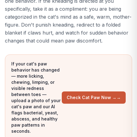
one behavior. If the kneading is directed at you
specifically, take it as a compliment: you are being
categorized in the cat's mind as a safe, warm, mother-
figure. Don't punish kneading, redirect to a folded
blanket if claws hurt, and watch for sudden behavior
changes that could mean paw discomfort.
If your cat's paw
behavior has changed
— more licking,
chewing, limping, or
visible redness
between toes —
Check Cat Paw Now →
→
upload a photo of your
cat's paw and our AI
flags bacterial, yeast,
abscess, and healthy
paw patterns in
seconds.