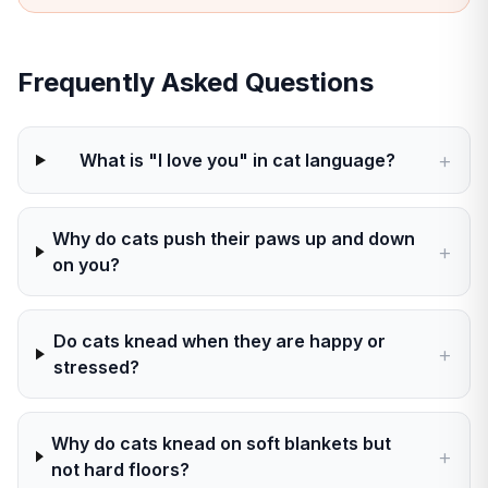
Frequently Asked Questions
+
What is "I love you" in cat language?
Why do cats push their paws up and down
+
on you?
Do cats knead when they are happy or
+
stressed?
Why do cats knead on soft blankets but
+
not hard floors?