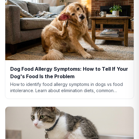
Dog Food Allergy Symptoms: How to Tell If Your
Dog's Food Is the Problem
How to identify food allergy symptoms in dogs vs food
intolerance. Learn about elimination diets, common
allergens like chicken and beef, and when to see a vet.