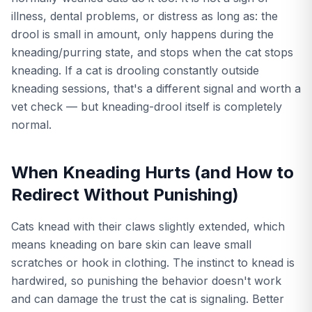
illness, dental problems, or distress as long as: the
drool is small in amount, only happens during the
kneading/purring state, and stops when the cat stops
kneading. If a cat is drooling constantly outside
kneading sessions, that's a different signal and worth a
vet check — but kneading-drool itself is completely
normal.
When Kneading Hurts (and How to
Redirect Without Punishing)
Cats knead with their claws slightly extended, which
means kneading on bare skin can leave small
scratches or hook in clothing. The instinct to knead is
hardwired, so punishing the behavior doesn't work
and can damage the trust the cat is signaling. Better