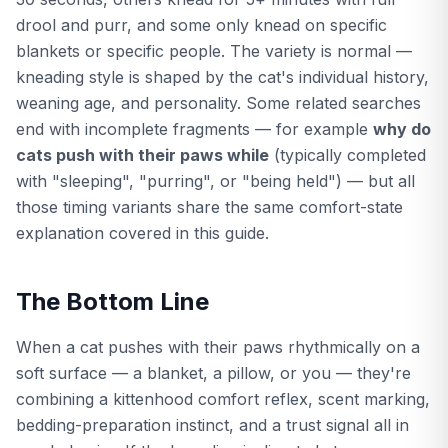
drool and purr, and some only knead on specific
blankets or specific people. The variety is normal —
kneading style is shaped by the cat's individual history,
weaning age, and personality. Some related searches
end with incomplete fragments — for example
why do
cats push with their paws while
(typically completed
with "sleeping", "purring", or "being held") — but all
those timing variants share the same comfort-state
explanation covered in this guide.
The Bottom Line
When a cat pushes with their paws rhythmically on a
soft surface — a blanket, a pillow, or you — they're
combining a kittenhood comfort reflex, scent marking,
bedding-preparation instinct, and a trust signal all in