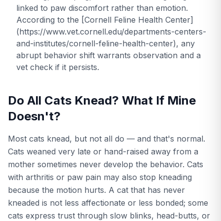
linked to paw discomfort rather than emotion.
According to the [Cornell Feline Health Center]
(https://www.vet.cornell.edu/departments-centers-
and-institutes/cornell-feline-health-center), any
abrupt behavior shift warrants observation and a
vet check if it persists.
Do All Cats Knead? What If Mine
Doesn't?
Most cats knead, but not all do — and that's normal.
Cats weaned very late or hand-raised away from a
mother sometimes never develop the behavior. Cats
with arthritis or paw pain may also stop kneading
because the motion hurts. A cat that has never
kneaded is not less affectionate or less bonded; some
cats express trust through slow blinks, head-butts, or