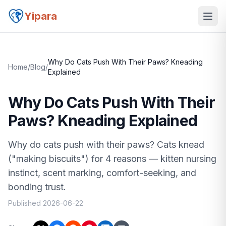
Yipara
Why Do Cats Push With Their Paws? Kneading
Home
/
Blog
/
Explained
Why Do Cats Push With Their
Paws? Kneading Explained
Why do cats push with their paws? Cats knead
("making biscuits") for 4 reasons — kitten nursing
instinct, scent marking, comfort-seeking, and
bonding trust.
Published
2026-06-22