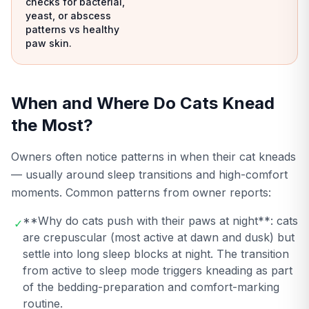
checks for bacterial,
yeast, or abscess
patterns vs healthy
paw skin.
When and Where Do Cats Knead
the Most?
Owners often notice patterns in when their cat kneads
— usually around sleep transitions and high-comfort
moments. Common patterns from owner reports:
**Why do cats push with their paws at night**: cats
✓
are crepuscular (most active at dawn and dusk) but
settle into long sleep blocks at night. The transition
from active to sleep mode triggers kneading as part
of the bedding-preparation and comfort-marking
routine.