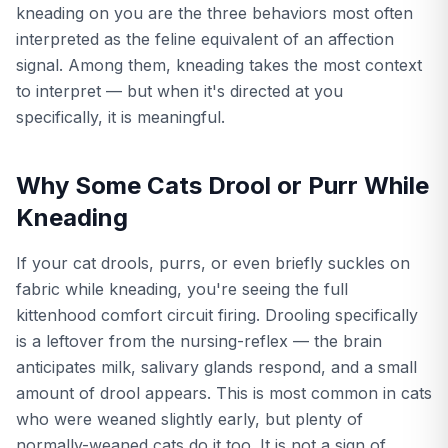
kneading on you are the three behaviors most often
interpreted as the feline equivalent of an affection
signal. Among them, kneading takes the most context
to interpret — but when it's directed at you
specifically, it is meaningful.
Why Some Cats Drool or Purr While
Kneading
If your cat drools, purrs, or even briefly suckles on
fabric while kneading, you're seeing the full
kittenhood comfort circuit firing. Drooling specifically
is a leftover from the nursing-reflex — the brain
anticipates milk, salivary glands respond, and a small
amount of drool appears. This is most common in cats
who were weaned slightly early, but plenty of
normally-weaned cats do it too. It is not a sign of