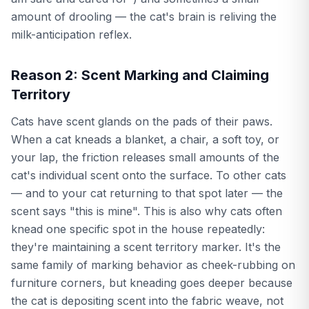
amount of drooling — the cat's brain is reliving the
milk-anticipation reflex.
Reason 2: Scent Marking and Claiming
Territory
Cats have scent glands on the pads of their paws.
When a cat kneads a blanket, a chair, a soft toy, or
your lap, the friction releases small amounts of the
cat's individual scent onto the surface. To other cats
— and to your cat returning to that spot later — the
scent says "this is mine". This is also why cats often
knead one specific spot in the house repeatedly:
they're maintaining a scent territory marker. It's the
same family of marking behavior as cheek-rubbing on
furniture corners, but kneading goes deeper because
the cat is depositing scent into the fabric weave, not