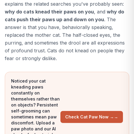
explains the related searches you've probably seen:
why do cats knead their paws on you
, and
why do
cats push their paws up and down on you
. The
answer is that you have, behaviorally speaking,
replaced the mother cat. The half-closed eyes, the
purring, and sometimes the drool are all expressions
of profound trust. Cats do not knead on people they
fear or strongly dislike.
Noticed your cat
kneading paws
constantly on
themselves rather than
on objects? Persistent
self-grooming can
sometimes mean paw
Check Cat Paw Now →
→
discomfort. Upload a
paw photo and our AI