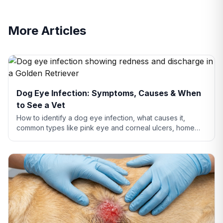
More Articles
Dog Eye Infection: Symptoms, Causes & When
to See a Vet
How to identify a dog eye infection, what causes it,
common types like pink eye and corneal ulcers, home
care tips, and when you need to see a vet.