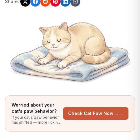
Share:
Worried about your
cat's paw behavior?
Check Cat Paw Now →
→
If your cat's paw behavior
has shifted — more licking,
chewing, visible redness, or
limping — upload a clear
photo and our AI compares