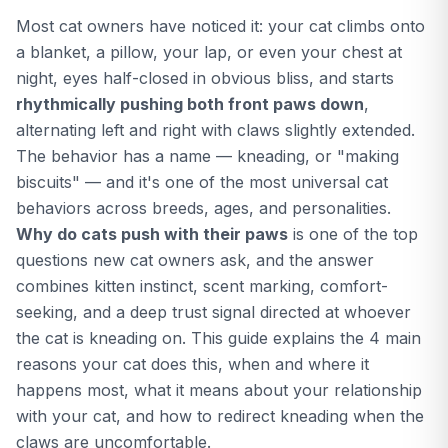
against bacterial infection,
Most cat owners have noticed it: your cat climbs onto
yeast, abscess, and healthy
paw patterns to flag what's
a blanket, a pillow, your lap, or even your chest at
likely going on.
night, eyes half-closed in obvious bliss, and starts
rhythmically pushing both front paws down
,
alternating left and right with claws slightly extended.
The behavior has a name — kneading, or "making
biscuits" — and it's one of the most universal cat
behaviors across breeds, ages, and personalities.
Why do cats push with their paws
is one of the top
questions new cat owners ask, and the answer
combines kitten instinct, scent marking, comfort-
seeking, and a deep trust signal directed at whoever
the cat is kneading on. This guide explains the 4 main
reasons your cat does this, when and where it
happens most, what it means about your relationship
with your cat, and how to redirect kneading when the
claws are uncomfortable.