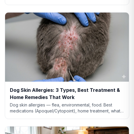
vs tremor warning signs, and when to call the vet.
Dog Skin Allergies: 3 Types, Best Treatment &
Home Remedies That Work
Dog skin allergies — flea, environmental, food. Best
medications (Apoquel/Cytopoint), home treatment, what
natural remedies actually work, and when severe.