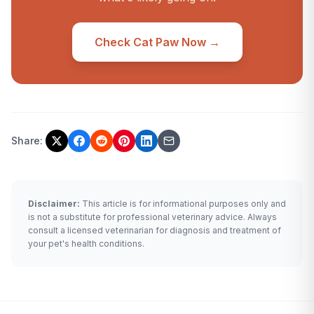
Check Cat Paw Now →
Share:
Disclaimer:
This article is for informational purposes only and
is not a substitute for professional veterinary advice. Always
consult a licensed veterinarian for diagnosis and treatment of
your pet's health conditions.