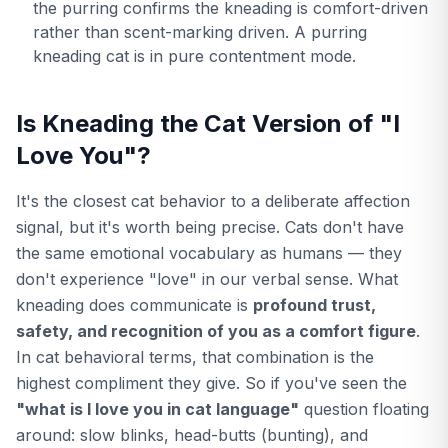
the purring confirms the kneading is comfort-driven
rather than scent-marking driven. A purring
kneading cat is in pure contentment mode.
Is Kneading the Cat Version of "I
Love You"?
It's the closest cat behavior to a deliberate affection
signal, but it's worth being precise. Cats don't have
the same emotional vocabulary as humans — they
don't experience "love" in our verbal sense. What
kneading does communicate is
profound trust,
safety, and recognition of you as a comfort figure
.
In cat behavioral terms, that combination is the
highest compliment they give. So if you've seen the
"what is I love you in cat language"
question floating
around: slow blinks, head-butts (bunting), and