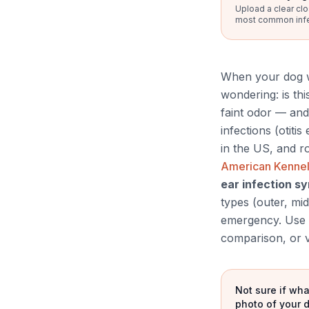
Upload a clear clo
most common infect
When your dog wo
wondering: is thi
faint odor — and
infections (otiti
in the US, and r
American Kennel
ear infection 
types (outer, mid
emergency. Use t
comparison, or v
Not sure if wha
photo of your d