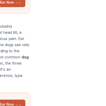
 Ear Now →
→
robably
 head tilt, a
ious pain. Ear
ons dogs see vets
ding to the
most common
dog
es, the three
it's an
ference, type
 Ear Now →
→