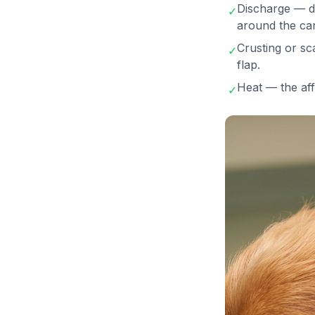
Discharge — da
✓
around the can
Crusting or sc
✓
flap.
Heat — the aff
✓