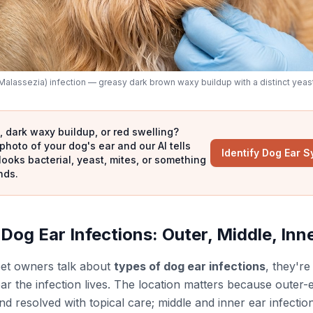
Malassezia) infection — greasy dark brown waxy buildup with a distinct yeas
 dark waxy buildup, or red swelling?
photo of your dog's ear and our AI tells
Identify Dog Ear 
looks bacterial, yeast, mites, or something
nds.
Dog Ear Infections: Outer, Middle, Inn
et owners talk about
types of dog ear infections
, they're
ar the infection lives. The location matters because outer-e
d resolved with topical care; middle and inner ear infection