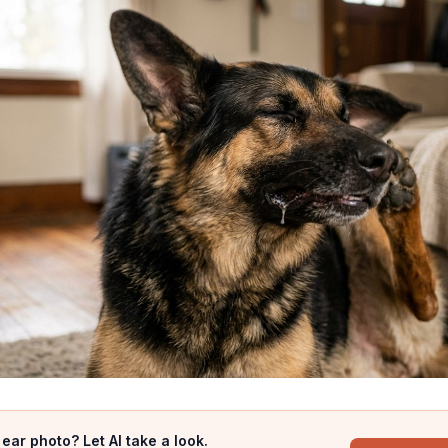
ear photo? Let AI take a look.