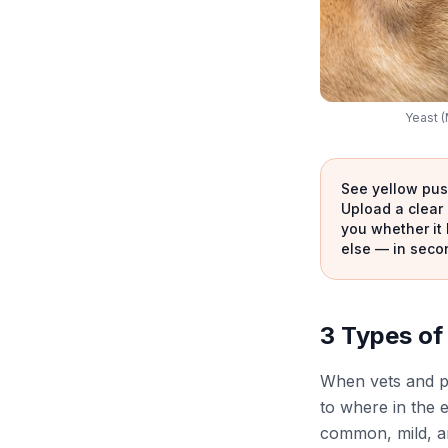
Yeast (
See yellow pus,
Upload a clear 
you whether it 
else — in seco
3 Types of 
When vets and p
to where in the e
common, mild, an