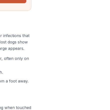
 infections that
. Most dogs show
arge appears.
r, often only on
h.
om a foot away.
ning when touched