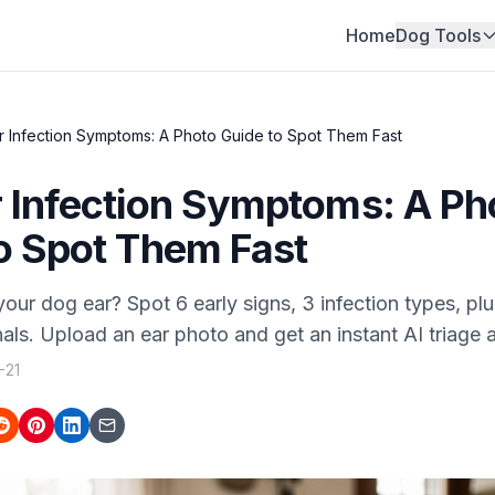
Home
Dog Tools
 Infection Symptoms: A Photo Guide to Spot Them Fast
 Infection Symptoms: A Ph
o Spot Them Fast
our dog ear? Spot 6 early signs, 3 infection types, plu
ls. Upload an ear photo and get an instant AI triage 
-21