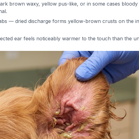
rk brown waxy, yellow pus-like, or in some cases bloody f
al.
abs — dried discharge forms yellow-brown crusts on the in
ected ear feels noticeably warmer to the touch than the un