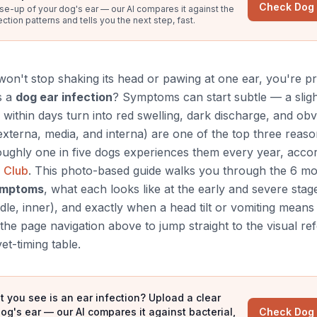
Check Dog
se-up of your dog's ear — our AI compares it against the
ion patterns and tells you the next step, fast.
n't stop shaking its head or pawing at one ear, you're p
s a
dog ear infection
? Symptoms can start subtle — a slight
 within days turn into red swelling, dark discharge, and obv
s externa, media, and interna) are one of the top three reas
oughly one in five dogs experiences them every year, accor
 Club
. This photo-based guide walks you through the 6 
symptoms
, what each looks like at the early and severe stag
dle, inner), and exactly when a head tilt or vomiting means 
he page navigation above to jump straight to the visual re
et-timing table.
t you see is an ear infection? Upload a clear
og's ear — our AI compares it against bacterial,
Check Dog