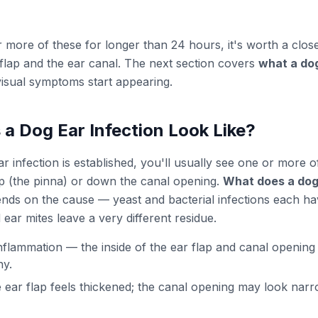
r more of these for longer than 24 hours, it's worth a close
r flap and the ear canal. The next section covers
what a dog
isual symptoms start appearing.
a Dog Ear Infection Look Like?
 infection is established, you'll usually see one or more of
lap (the pinna) or down the canal opening.
What does a dog 
nds on the cause — yeast and bacterial infections each hav
ear mites leave a very different residue.
flammation — the inside of the ear flap and canal opening 
ny.
 ear flap feels thickened; the canal opening may look nar