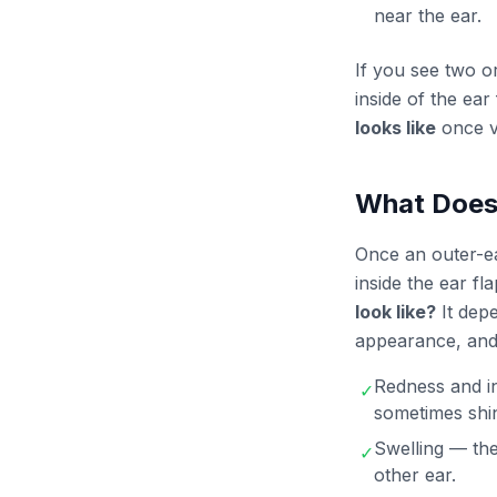
near the ear.
If you see two o
inside of the ea
looks like
once v
What Does 
Once an outer-ear
inside the ear f
look like?
It depe
appearance, and 
Redness and in
✓
sometimes shi
Swelling — the
✓
other ear.