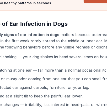
nd healthy patterns in seconds.
 of Ear Infection in Dogs
ly signs of ear infection in dogs
matters because outer-ear
hin the first week rarely spread to the middle or inner ear
the following behaviors before any visible redness or disch
d shaking — your dog shakes its head several times an hou
tching at one ear — far more than a normal occasional itc
, or musty odor coming from one ear that you can smell fr
fected ear against carpets, furniture, or your leg.
d at a slight tilt to keep the painful ear lower.
r changes — irritability, less interest in head-pats, or whi