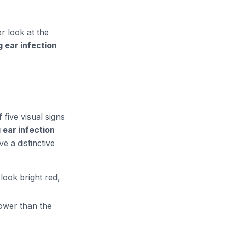
r look at the
 ear infection
 five visual signs
ear infection
e a distinctive
look bright red,
rower than the