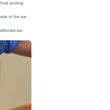
luid pooling
side of the ear
affected ear.