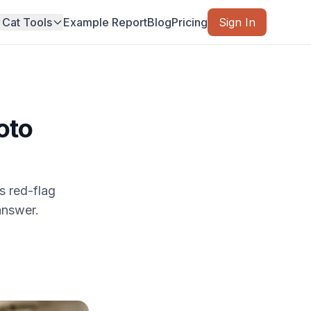
Cat Tools
Example Report
Blog
Pricing
Sign In
oto
s red-flag
answer.