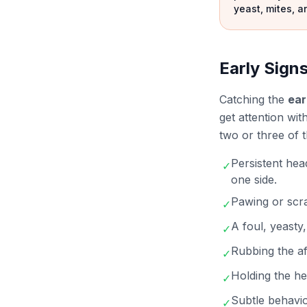
yeast, mites, a
Early Signs
Catching the
ear
get attention wit
two or three of 
Persistent hea
✓
one side.
Pawing or scra
✓
A foul, yeasty
✓
Rubbing the af
✓
Holding the hea
✓
Subtle behavio
✓