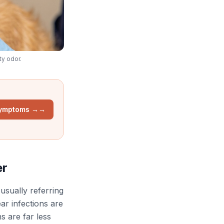
ty odor.
Symptoms →
→
er
 usually referring
ar infections are
s are far less