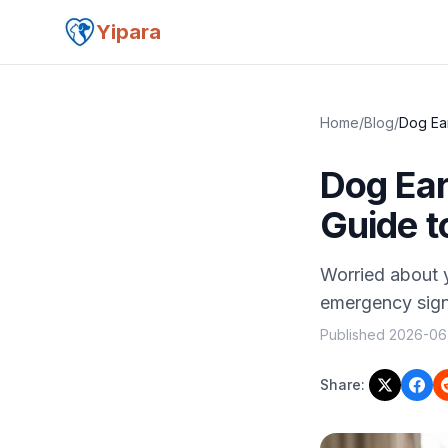
Yipara
Home
/
Blog
/
Dog Ear
Dog Ear
Guide t
Worried about y
emergency signa
Published
2026-06
Share: