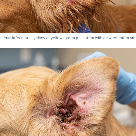
cterial infection — yellow or yellow-green pus, often with a sweet rotten sme