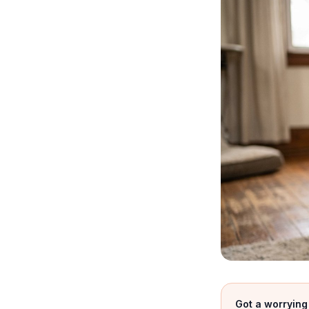
Got a worrying 