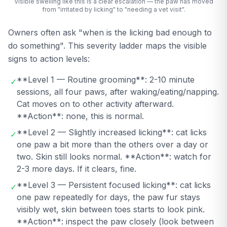
Visible swelling like this is a clear escalation — the paw has moved
from "irritated by licking" to "needing a vet visit".
Owners often ask "when is the licking bad enough to
do something". This severity ladder maps the visible
signs to action levels:
**Level 1 — Routine grooming**: 2-10 minute
✓
sessions, all four paws, after waking/eating/napping.
Cat moves on to other activity afterward.
**Action**: none, this is normal.
**Level 2 — Slightly increased licking**: cat licks
✓
one paw a bit more than the others over a day or
two. Skin still looks normal. **Action**: watch for
2-3 more days. If it clears, fine.
**Level 3 — Persistent focused licking**: cat licks
✓
one paw repeatedly for days, the paw fur stays
visibly wet, skin between toes starts to look pink.
**Action**: inspect the paw closely (look between