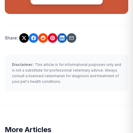
Share:
Disclaimer:
This article is for informational purposes only and
is not a substitute for professional veterinary advice. Always
consult a licensed veterinarian for diagnosis and treatment of
your pet's health conditions.
More Articles