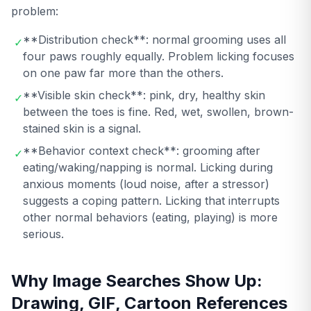
problem:
**Distribution check**: normal grooming uses all
✓
four paws roughly equally. Problem licking focuses
on one paw far more than the others.
**Visible skin check**: pink, dry, healthy skin
✓
between the toes is fine. Red, wet, swollen, brown-
stained skin is a signal.
**Behavior context check**: grooming after
✓
eating/waking/napping is normal. Licking during
anxious moments (loud noise, after a stressor)
suggests a coping pattern. Licking that interrupts
other normal behaviors (eating, playing) is more
serious.
Why Image Searches Show Up:
Drawing, GIF, Cartoon References