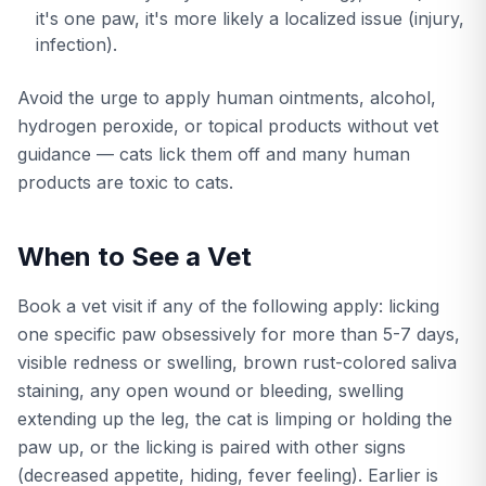
it's one paw, it's more likely a localized issue (injury,
infection).
Avoid the urge to apply human ointments, alcohol,
hydrogen peroxide, or topical products without vet
guidance — cats lick them off and many human
products are toxic to cats.
When to See a Vet
Book a vet visit if any of the following apply: licking
one specific paw obsessively for more than 5-7 days,
visible redness or swelling, brown rust-colored saliva
staining, any open wound or bleeding, swelling
extending up the leg, the cat is limping or holding the
paw up, or the licking is paired with other signs
(decreased appetite, hiding, fever feeling). Earlier is