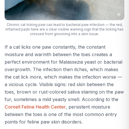
Chronic cat licking paw can lead to bacterial paw infection — the red,
inflamed pads here are a clear visible warning sign that the licking has
crossed from grooming into a skin issue.
If a cat licks one paw constantly, the constant
moisture and warmth between the toes creates a
perfect environment for Malassezia yeast or bacterial
overgrowth. The infection then itches, which makes
the cat lick more, which makes the infection worse —
a vicious cycle. Visible signs: red skin between the
toes, brown or rust-colored saliva staining on the paw
fur, sometimes a mild yeasty smell. According to the
Cornell Feline Health Center
, persistent moisture
between the toes is one of the most common entry
points for feline paw skin disorders.