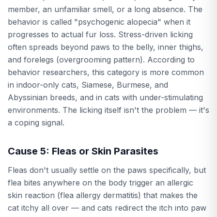
member, an unfamiliar smell, or a long absence. The
behavior is called "psychogenic alopecia" when it
progresses to actual fur loss. Stress-driven licking
often spreads beyond paws to the belly, inner thighs,
and forelegs (overgrooming pattern). According to
behavior researchers, this category is more common
in indoor-only cats, Siamese, Burmese, and
Abyssinian breeds, and in cats with under-stimulating
environments. The licking itself isn't the problem — it's
a coping signal.
Cause 5: Fleas or Skin Parasites
Fleas don't usually settle on the paws specifically, but
flea bites anywhere on the body trigger an allergic
skin reaction (flea allergy dermatitis) that makes the
cat itchy all over — and cats redirect the itch into paw