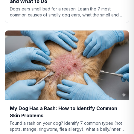
and What to Do
Dogs ears smell bad for a reason. Learn the 7 most
common causes of smelly dog ears, what the smell and
discharge color mean, and when you need a vet.
My Dog Has a Rash: How to Identify Common
Skin Problems
Found a rash on your dog? Identify 7 common types (hot
spots, mange, ringworm, flea allergy), what a belly/inner-