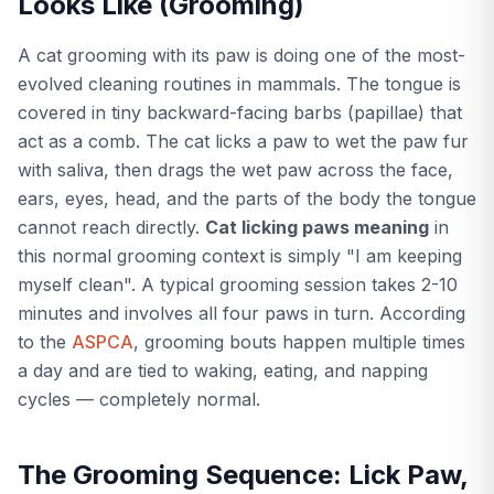
Looks Like (Grooming)
A cat grooming with its paw is doing one of the most-
evolved cleaning routines in mammals. The tongue is
covered in tiny backward-facing barbs (papillae) that
act as a comb. The cat licks a paw to wet the paw fur
with saliva, then drags the wet paw across the face,
ears, eyes, head, and the parts of the body the tongue
cannot reach directly.
Cat licking paws meaning
in
this normal grooming context is simply "I am keeping
myself clean". A typical grooming session takes 2-10
minutes and involves all four paws in turn. According
to the
ASPCA
, grooming bouts happen multiple times
a day and are tied to waking, eating, and napping
cycles — completely normal.
The Grooming Sequence: Lick Paw,