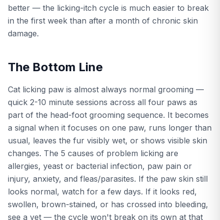
better — the licking-itch cycle is much easier to break
in the first week than after a month of chronic skin
damage.
The Bottom Line
Cat licking paw is almost always normal grooming —
quick 2-10 minute sessions across all four paws as
part of the head-foot grooming sequence. It becomes
a signal when it focuses on one paw, runs longer than
usual, leaves the fur visibly wet, or shows visible skin
changes. The 5 causes of problem licking are
allergies, yeast or bacterial infection, paw pain or
injury, anxiety, and fleas/parasites. If the paw skin still
looks normal, watch for a few days. If it looks red,
swollen, brown-stained, or has crossed into bleeding,
see a vet — the cycle won't break on its own at that