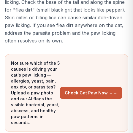
licking. Check the base of the tail and along the spine
for "flea dirt" (small black grit that looks like pepper).
Skin mites or biting lice can cause similar itch-driven
paw licking. If you see flea dirt anywhere on the cat,
address the parasite problem and the paw licking
often resolves on its own.
Not sure which of the 5
causes is driving your
cat's paw licking —
allergies, yeast, pain,
anxiety, or parasites?
Upload a paw photo
Check Cat Paw Now →
→
and our AI flags the
visible bacterial, yeast,
abscess, and healthy
paw patterns in
seconds.