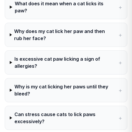
What does it mean when a cat licks its
+
paw?
Why does my cat lick her paw and then
+
rub her face?
Is excessive cat paw licking a sign of
+
allergies?
Why is my cat licking her paws until they
+
bleed?
Can stress cause cats to lick paws
+
excessively?