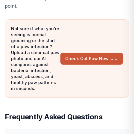
point.
Not sure if what you're
seeing is normal
grooming or the start
of a paw infection?
Upload a clear cat paw
photo and our AI
Check Cat Paw Now →
→
compares against
bacterial infection,
yeast, abscess, and
healthy paw patterns
in seconds.
Frequently Asked Questions