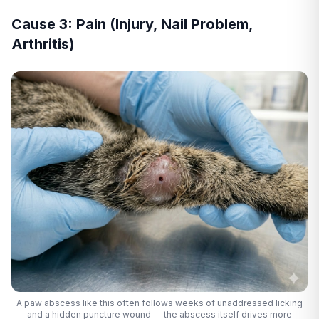
Cause 3: Pain (Injury, Nail Problem,
Arthritis)
A paw abscess like this often follows weeks of unaddressed licking
and a hidden puncture wound — the abscess itself drives more