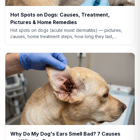
Hot Spots on Dogs: Causes, Treatment,
Pictures & Home Remedies
Hot spots on dogs (acute moist dermatitis) — pictures,
causes, home treatment steps, how long they last,
whether Benadryl helps, and when to see the vet.
Why Do My Dog's Ears Smell Bad? 7 Causes