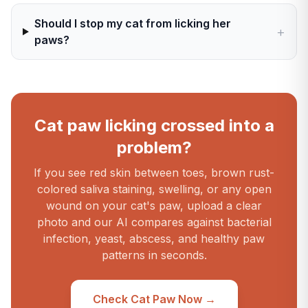
Should I stop my cat from licking her
+
paws?
Cat paw licking crossed into a
problem?
If you see red skin between toes, brown rust-
colored saliva staining, swelling, or any open
wound on your cat's paw, upload a clear
photo and our AI compares against bacterial
infection, yeast, abscess, and healthy paw
patterns in seconds.
Check Cat Paw Now →