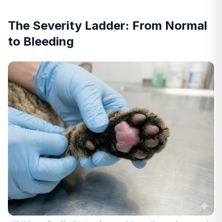
The Severity Ladder: From Normal
to Bleeding