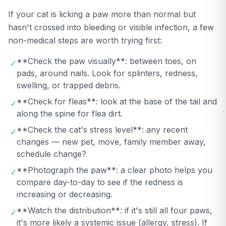
If your cat is licking a paw more than normal but
hasn't crossed into bleeding or visible infection, a few
non-medical steps are worth trying first:
**Check the paw visually**: between toes, on
✓
pads, around nails. Look for splinters, redness,
swelling, or trapped debris.
**Check for fleas**: look at the base of the tail and
✓
along the spine for flea dirt.
**Check the cat's stress level**: any recent
✓
changes — new pet, move, family member away,
schedule change?
**Photograph the paw**: a clear photo helps you
✓
compare day-to-day to see if the redness is
increasing or decreasing.
**Watch the distribution**: if it's still all four paws,
✓
it's more likely a systemic issue (allergy, stress). If