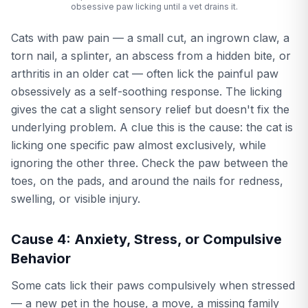
obsessive paw licking until a vet drains it.
Cats with paw pain — a small cut, an ingrown claw, a
torn nail, a splinter, an abscess from a hidden bite, or
arthritis in an older cat — often lick the painful paw
obsessively as a self-soothing response. The licking
gives the cat a slight sensory relief but doesn't fix the
underlying problem. A clue this is the cause: the cat is
licking one specific paw almost exclusively, while
ignoring the other three. Check the paw between the
toes, on the pads, and around the nails for redness,
swelling, or visible injury.
Cause 4: Anxiety, Stress, or Compulsive
Behavior
Some cats lick their paws compulsively when stressed
— a new pet in the house, a move, a missing family