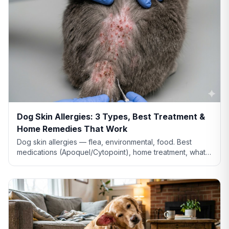
Dog Skin Allergies: 3 Types, Best Treatment &
Home Remedies That Work
Dog skin allergies — flea, environmental, food. Best
medications (Apoquel/Cytopoint), home treatment, what
natural remedies actually work, and when severe.