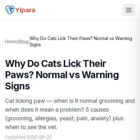
Yipara
Why Do Cats Lick Their Paws? Normal vs Warning
Home
/
Blog
/
Signs
Why Do Cats Lick Their
Paws? Normal vs Warning
Signs
Cat licking paw — when is it normal grooming and
when does it mean a problem? 5 causes
(grooming, allergies, yeast, pain, anxiety) plus
when to see the vet.
Published
2026-06-22