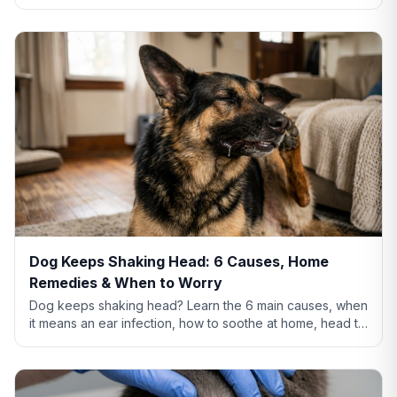
thigh rash means, home remedies that actually help, and
when to see a vet.
Dog Keeps Shaking Head: 6 Causes, Home
Remedies & When to Worry
Dog keeps shaking head? Learn the 6 main causes, when
it means an ear infection, how to soothe at home, head tilt
vs tremor warning signs, and when to call the vet.