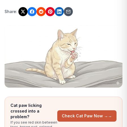
Share:
Cat paw licking
crossed into a
Check Cat Paw Now →
→
problem?
If you see red skin between
toes, brown rust-colored