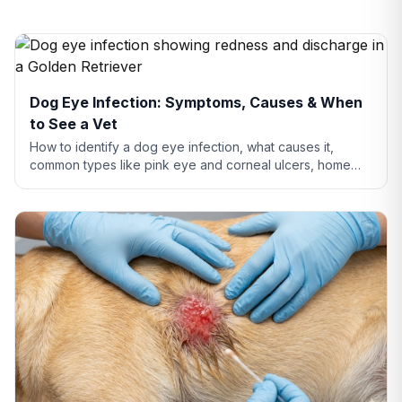
Dog Eye Infection: Symptoms, Causes & When
to See a Vet
How to identify a dog eye infection, what causes it,
common types like pink eye and corneal ulcers, home
care tips, and when you need to see a vet.