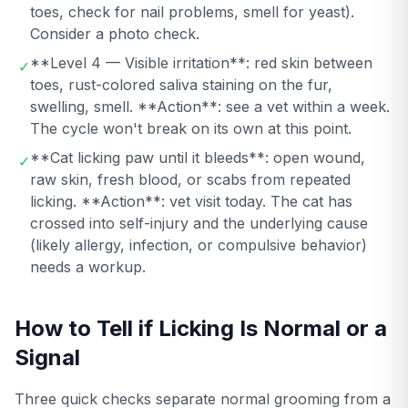
toes, check for nail problems, smell for yeast).
Consider a photo check.
**Level 4 — Visible irritation**: red skin between
✓
toes, rust-colored saliva staining on the fur,
swelling, smell. **Action**: see a vet within a week.
The cycle won't break on its own at this point.
**Cat licking paw until it bleeds**: open wound,
✓
raw skin, fresh blood, or scabs from repeated
licking. **Action**: vet visit today. The cat has
crossed into self-injury and the underlying cause
(likely allergy, infection, or compulsive behavior)
needs a workup.
How to Tell if Licking Is Normal or a
Signal
Three quick checks separate normal grooming from a