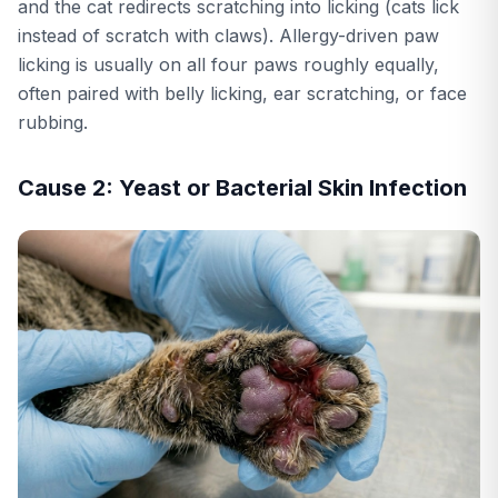
and the cat redirects scratching into licking (cats lick
instead of scratch with claws). Allergy-driven paw
licking is usually on all four paws roughly equally,
often paired with belly licking, ear scratching, or face
rubbing.
Cause 2: Yeast or Bacterial Skin Infection