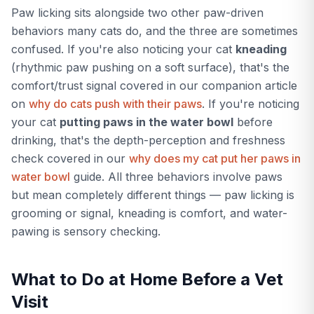
Paw licking sits alongside two other paw-driven
behaviors many cats do, and the three are sometimes
confused. If you're also noticing your cat
kneading
(rhythmic paw pushing on a soft surface), that's the
comfort/trust signal covered in our companion article
on
why do cats push with their paws
. If you're noticing
your cat
putting paws in the water bowl
before
drinking, that's the depth-perception and freshness
check covered in our
why does my cat put her paws in
water bowl
guide. All three behaviors involve paws
but mean completely different things — paw licking is
grooming or signal, kneading is comfort, and water-
pawing is sensory checking.
What to Do at Home Before a Vet
Visit