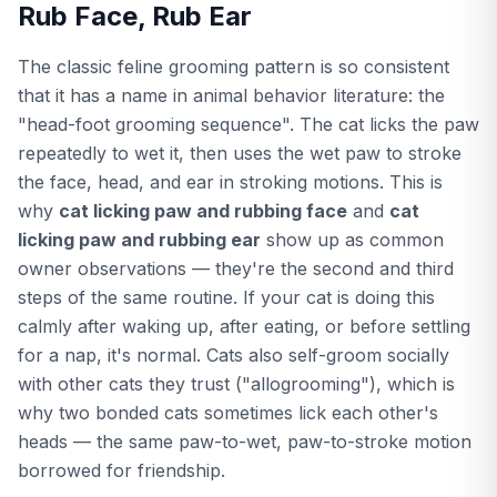
Rub Face, Rub Ear
The classic feline grooming pattern is so consistent
that it has a name in animal behavior literature: the
"head-foot grooming sequence". The cat licks the paw
repeatedly to wet it, then uses the wet paw to stroke
the face, head, and ear in stroking motions. This is
why
cat licking paw and rubbing face
and
cat
licking paw and rubbing ear
show up as common
owner observations — they're the second and third
steps of the same routine. If your cat is doing this
calmly after waking up, after eating, or before settling
for a nap, it's normal. Cats also self-groom socially
with other cats they trust ("allogrooming"), which is
why two bonded cats sometimes lick each other's
heads — the same paw-to-wet, paw-to-stroke motion
borrowed for friendship.