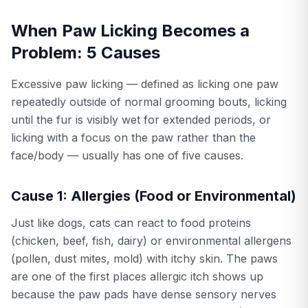
When Paw Licking Becomes a
Problem: 5 Causes
Excessive paw licking — defined as licking one paw
repeatedly outside of normal grooming bouts, licking
until the fur is visibly wet for extended periods, or
licking with a focus on the paw rather than the
face/body — usually has one of five causes.
Cause 1: Allergies (Food or Environmental)
Just like dogs, cats can react to food proteins
(chicken, beef, fish, dairy) or environmental allergens
(pollen, dust mites, mold) with itchy skin. The paws
are one of the first places allergic itch shows up
because the paw pads have dense sensory nerves