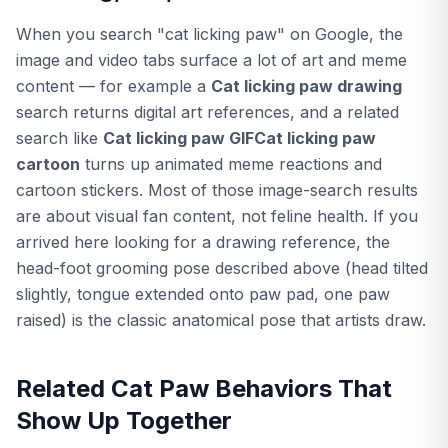
When you search "cat licking paw" on Google, the
image and video tabs surface a lot of art and meme
content — for example a
Cat licking paw drawing
search returns digital art references, and a related
search like
Cat licking paw GIFCat licking paw
cartoon
turns up animated meme reactions and
cartoon stickers. Most of those image-search results
are about visual fan content, not feline health. If you
arrived here looking for a drawing reference, the
head-foot grooming pose described above (head tilted
slightly, tongue extended onto paw pad, one paw
raised) is the classic anatomical pose that artists draw.
Related Cat Paw Behaviors That
Show Up Together