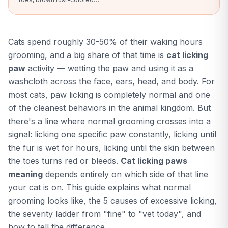
saliva staining, swelling, or
any open wound on your
cat's paw, upload a clear
photo and our AI compares
Cats spend roughly 30-50% of their waking hours
against bacterial infection,
yeast, abscess, and healthy
grooming, and a big share of that time is
cat licking
paw patterns in seconds.
paw
activity — wetting the paw and using it as a
washcloth across the face, ears, head, and body. For
most cats, paw licking is completely normal and one
of the cleanest behaviors in the animal kingdom. But
there's a line where normal grooming crosses into a
signal: licking one specific paw constantly, licking until
the fur is wet for hours, licking until the skin between
the toes turns red or bleeds.
Cat licking paws
meaning
depends entirely on which side of that line
your cat is on. This guide explains what normal
grooming looks like, the 5 causes of excessive licking,
the severity ladder from "fine" to "vet today", and
how to tell the difference.