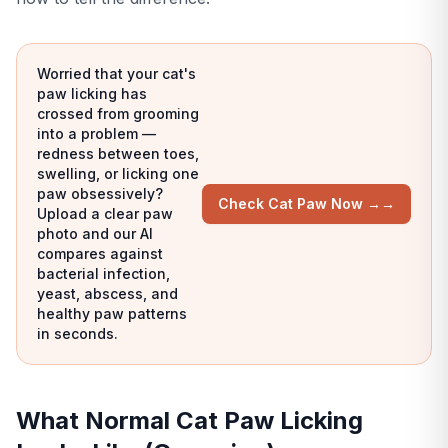
Worried that your cat's
paw licking has
crossed from grooming
into a problem —
redness between toes,
swelling, or licking one
paw obsessively?
Check Cat Paw Now →
→
Upload a clear paw
photo and our AI
compares against
bacterial infection,
yeast, abscess, and
healthy paw patterns
in seconds.
What Normal Cat Paw Licking