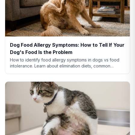
Dog Food Allergy Symptoms: How to Tell If Your
Dog's Food Is the Problem
How to identify food allergy symptoms in dogs vs food
intolerance. Learn about elimination diets, common
allergens like chicken and beef, and when to see a vet.